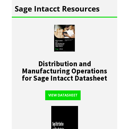
Sage Intacct Resources
Distribution and
Manufacturing Operations
for Sage Intacct Datasheet
VIEW DATASHEET