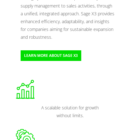
supply management to sales activities, through
a unified, integrated approach. Sage X3 provides
enhanced efficiency, adaptability, and insights
for companies aiming for sustainable expansion
and robustness.
LEARN MORE ABOUT SAGE X3
A scalable solution for growth
without limits.