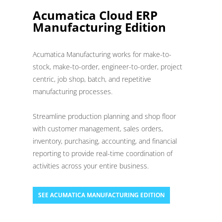
Acumatica Cloud ERP
Manufacturing Edition
Acumatica Manufacturing works for make-to-
stock, make-to-order, engineer-to-order, project
centric, job shop, batch, and repetitive
manufacturing processes.
Streamline production planning and shop floor
with customer management, sales orders,
inventory, purchasing, accounting, and financial
reporting to provide real-time coordination of
activities across your entire business.
SEE ACUMATICA MANUFACTURING EDITION