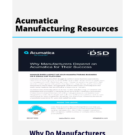
Acumatica
Manufacturing Resources
Why Do Manufacturers