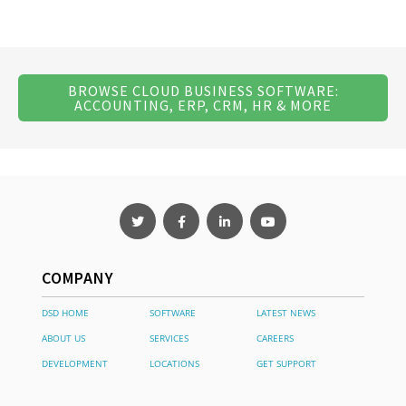
BROWSE CLOUD BUSINESS SOFTWARE:
ACCOUNTING, ERP, CRM, HR & MORE
COMPANY
DSD HOME
SOFTWARE
LATEST NEWS
ABOUT US
SERVICES
CAREERS
DEVELOPMENT
LOCATIONS
GET SUPPORT