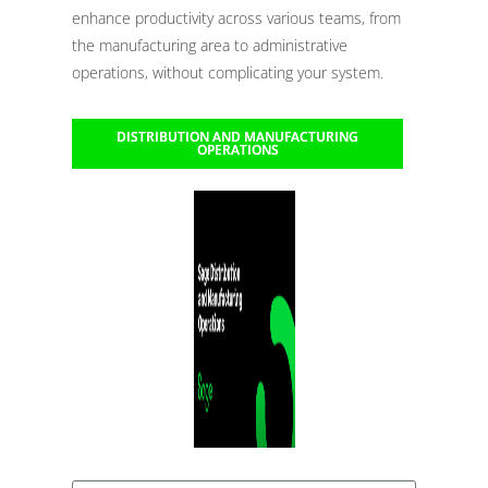
enhance productivity across various teams, from
the manufacturing area to administrative
operations, without complicating your system.
DISTRIBUTION AND MANUFACTURING
OPERATIONS