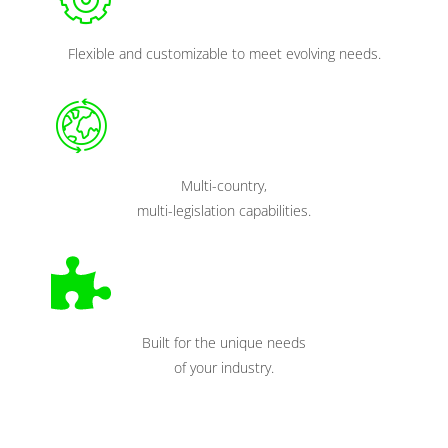
Flexible and customizable to meet evolving needs.
Multi-country,
multi-legislation capabilities.
Built for the unique needs
of your industry.