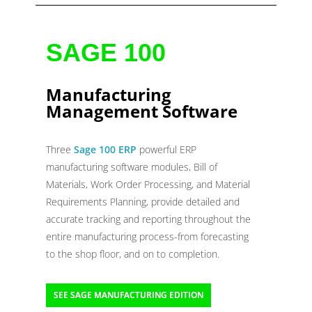
SAGE 100
Manufacturing
Management Software
Three
Sage 100 ERP
powerful ERP
manufacturing software modules, Bill of
Materials, Work Order Processing, and Material
Requirements Planning, provide detailed and
accurate tracking and reporting throughout the
entire manufacturing process-from forecasting
to the shop floor, and on to completion.
SEE SAGE MANUFACTURING EDITION