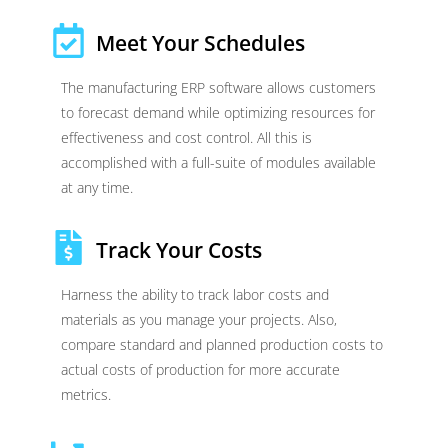
Meet Your Schedules
The manufacturing ERP software allows customers
to forecast demand while optimizing resources for
effectiveness and cost control. All this is
accomplished with a full-suite of modules available
at any time.
Track Your Costs
Harness the ability to track labor costs and
materials as you manage your projects. Also,
compare standard and planned production costs to
actual costs of production for more accurate
metrics.