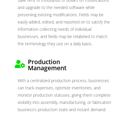
Save tens of thousands of dollars on modifications
and upgrade to the needed software while
preserving existing modifications. Fields may be
easily added, edited, and reported on to satisfy the
information collecting needs of individual
businesses, and fields may be relabeled to match
the terminology they use on a daily basis.
Production
Management
With a centralized production process, businesses
can track expenses, optimize inventories, and
monitor production statuses, giving them complete
visibility into assembly, manufacturing, or fabrication
business’s production state and instant demand.