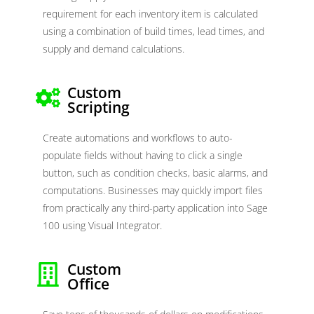
requirement for each inventory item is calculated
using a combination of build times, lead times, and
supply and demand calculations.
Custom
Scripting
Create automations and workflows to auto-
populate fields without having to click a single
button, such as condition checks, basic alarms, and
computations. Businesses may quickly import files
from practically any third-party application into Sage
100 using Visual Integrator.
Custom
Office