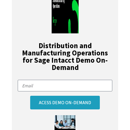
Distribution and
Manufacturing Operations
for Sage Intacct Demo On-
Demand
ACESS DEMO ON-DEMAND