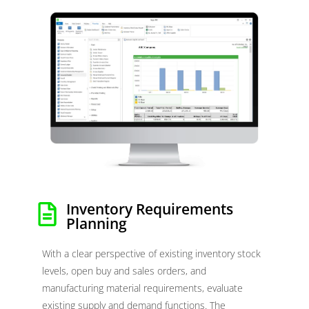
Inventory Requirements
Planning
With a clear perspective of existing inventory stock
levels, open buy and sales orders, and
manufacturing material requirements, evaluate
existing supply and demand functions. The