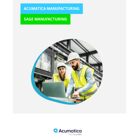
ACUMATICA MANUFACTURING
SAGE MANUFACTURING