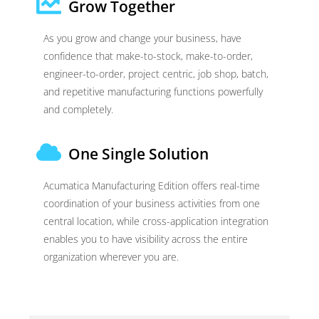
Grow Together
As you grow and change your business, have
confidence that make-to-stock, make-to-order,
engineer-to-order, project centric, job shop, batch,
and repetitive manufacturing functions powerfully
and completely.
One Single Solution
Acumatica Manufacturing Edition offers real-time
coordination of your business activities from one
central location, while cross-application integration
enables you to have visibility across the entire
organization wherever you are.