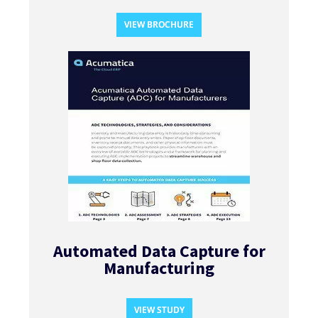
VIEW BROCHURE
Automated Data Capture for
Manufacturing​
VIEW STUDY