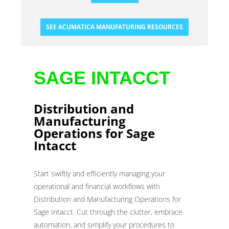
SEE ACUMATICA MANUFATURING RESOURCES
SAGE INTACCT
Distribution and
Manufacturing
Operations for Sage
Intacct
Start swiftly and efficiently managing your
operational and financial workflows with
Distribution and Manufacturing Operations for
Sage Intacct. Cut through the clutter, embrace
automation, and simplify your procedures to