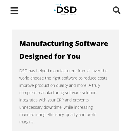
Manufacturing Software
Designed for You
DSD has helped manufacturers from all over the
world choose the right software to reduce costs,
improve production quality and more. A truly
complete manufacturing software solution
integrates with your ERP and prevents
unnecessary downtime, while increasing
manufacturing efficiency, quality and profit
margins.