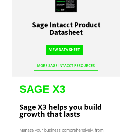
Sage Intacct Product
Datasheet
VIEW DATA SHEET
MORE SAGE INTACCT RESOURCES
SAGE X3
Sage X3 helps you build
growth that lasts
Manage your business comprehensively, from