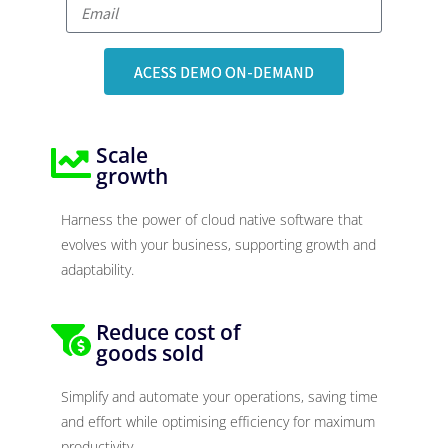
ACESS DEMO ON-DEMAND
Scale
growth
Harness the power of cloud native software that
evolves with your business, supporting growth and
adaptability.
Reduce cost of
goods sold
Simplify and automate your operations, saving time
and effort while optimising efficiency for maximum
productivity.