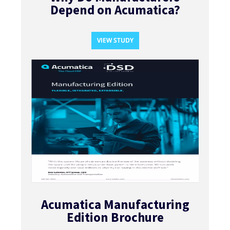
Depend on Acumatica?​
VIEW STUDY
Acumatica Manufacturing
Edition Brochure​