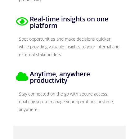
Real-time insights on one
platform
Spot opportunities and make decisions quicker,
while providing valuable insights to your internal and
external stakeholders.
Anytime, anywhere
productivity
Stay connected on the go with secure access,
enabling you to manage your operations anytime,
anywhere.