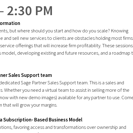
– 2:30 PM
formation
lients, but where should you start and how do you scale? Knowing
ce and sell new services to clients are obstacles holding most firms
rvice offerings that will increase firm profitability. These sessions
ess model, developing existing and future resources, and a roadmap 
tner Sales Support team
 dedicated Sage Partner Sales Support team. This is a sales and
. Whether you need a virtual team to assist in selling more of the
(now with new demo images) available for any partner to use. Com
 that will grow your margins.
o a Subscription- Based Business Model
ptions, favoring access and transformations over ownership and