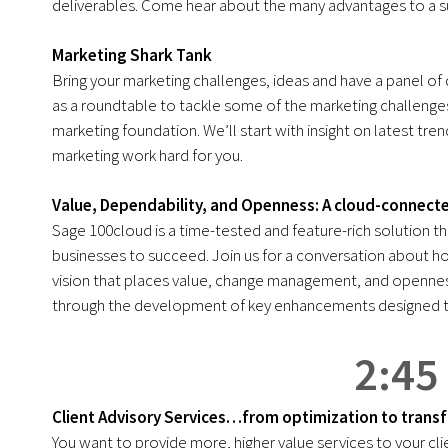
deliverables. Come hear about the many advantages to a s
Marketing Shark Tank
Bring your marketing challenges, ideas and have a panel of 
as a roundtable to tackle some of the marketing challenges
marketing foundation. We’ll start with insight on latest tr
marketing work hard for you.
Value, Dependability, and Openness: A cloud-connecte
Sage 100cloud is a time-tested and feature-rich solution tha
businesses to succeed. Join us for a conversation about h
vision that places value, change management, and openness
through the development of key enhancements designed to
2:45
Client Advisory Services…from optimization to trans
You want to provide more, higher value services to your c