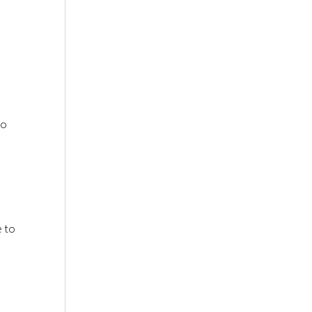
to
e to