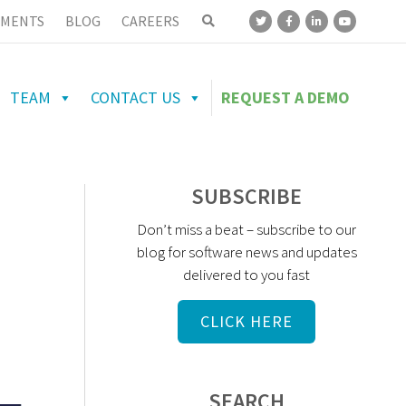
MENTS
BLOG
CAREERS
TEAM
CONTACT US
REQUEST A DEMO
SUBSCRIBE
Don’t miss a beat – subscribe to our
blog for software news and updates
delivered to you fast
CLICK HERE
SEARCH