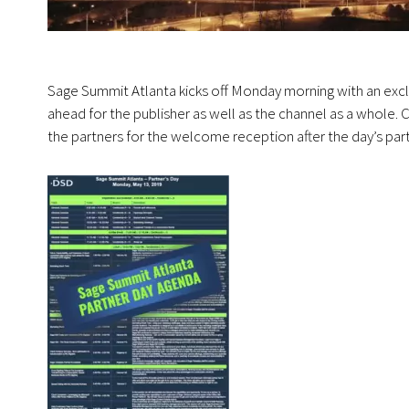
Sage Summit Atlanta kicks off Monday morning with an excl
ahead for the publisher as well as the channel as a whole.
the partners for the welcome reception after the day’s pa