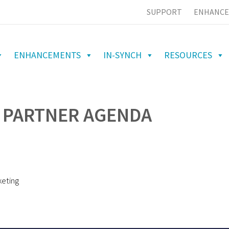
SUPPORT
ENHANCE
ENHANCEMENTS
IN-SYNCH
RESOURCES
 PARTNER AGENDA
keting