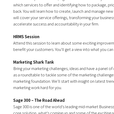
which services to offer and identifying how to package, pri
back. You will learn how to create, launch and manage new se
will cover your service offerings, transforming your busin
accelerate success and accountability in your firm.
HRMS Session
Attend this session to learn about some exciting improve
benefit your customers. You’ll get a view into what you ca
Marketing Shark Tank
Bring your marketing challenges, ideas and have a panel of 
as a roundtable to tackle some of the marketing challenges
marketing foundation. We’ll start with insight on latest tr
marketing work hard for you.
Sage 300 – The Road Ahead
Sage 300 is one of the world’s leading mid-market Business
core solution, what’s coming up and some of the exciting