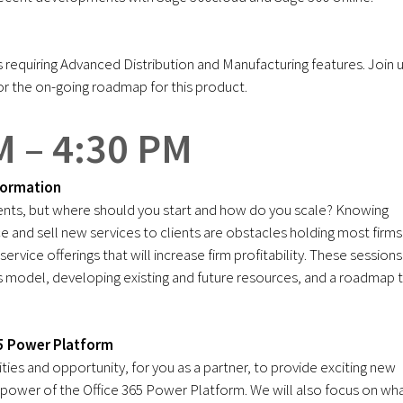
requiring Advanced Distribution and Manufacturing features. Join 
or the on-going roadmap for this product.
M – 4:30 PM
formation
lients, but where should you start and how do you scale? Knowing
ce and sell new services to clients are obstacles holding most firms
rvice offerings that will increase firm profitability. These sessions
ess model, developing existing and future resources, and a roadmap 
65 Power Platform
ties and opportunity, for you as a partner, to provide exciting new
 power of the Office 365 Power Platform. We will also focus on wha