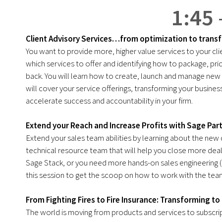
1:45 
Client Advisory Services…from optimization to trans
You want to provide more, higher value services to your c
which services to offer and identifying how to package, pri
back. You will learn how to create, launch and manage new se
will cover your service offerings, transforming your busin
accelerate success and accountability in your firm.
Extend your Reach and Increase Profits with Sage Par
Extend your sales team abilities by learning about the new
technical resource team that will help you close more deals
Sage Stack, or you need more hands-on sales engineering 
this session to get the scoop on how to work with the team
From Fighting Fires to Fire Insurance: Transforming t
The world is moving from products and services to subscri