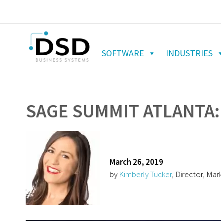
SOFTWARE
INDUSTRIES
SAGE SUMMIT ATLANTA:
March 26, 2019
by
Kimberly Tucker
, Director, Mar