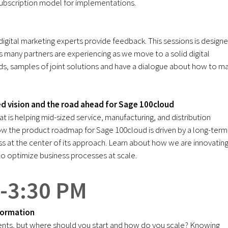
ubscription model for implementations.
digital marketing experts provide feedback. This sessions is design
 many partners are experiencing as we move to a solid digital
ends, samples of joint solutions and have a dialogue about how to m
d vision and the road ahead for Sage 100cloud
t is helping mid-sized service, manufacturing, and distribution
ow the product roadmap for Sage 100cloud is driven by a long-term
 at the center of its approach. Learn about how we are innovatin
 optimize business processes at scale.
 -3:30 PM
formation
lients, but where should you start and how do you scale? Knowing