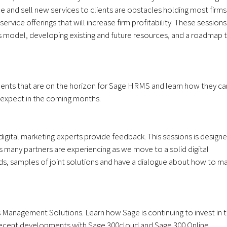
ce and sell new services to clients are obstacles holding most firms
rvice offerings that will increase firm profitability. These sessions
ess model, developing existing and future resources, and a roadmap 
ments that are on the horizon for Sage HRMS and learn how they ca
n expect in the coming months.
digital marketing experts provide feedback. This sessions is design
 many partners are experiencing as we move to a solid digital
ends, samples of joint solutions and have a dialogue about how to m
 Management Solutions. Learn how Sage is continuing to invest in 
 recent developments with Sage 300cloud and Sage 300 Online.