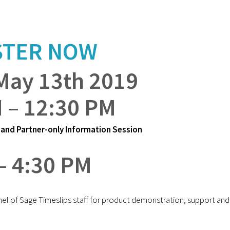
STER NOW
May 13th 2019
 – 12:30 PM
and Partner-only Information Session
– 4:30 PM
nel of Sage Timeslips staff for product demonstration, support and