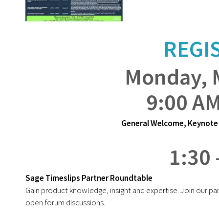
REGI
Monday, 
9:00 AM
General Welcome, Keynote 
1:30 
Sage Timeslips Partner Roundtable
Gain product knowledge, insight and expertise. Join our pa
open forum discussions.