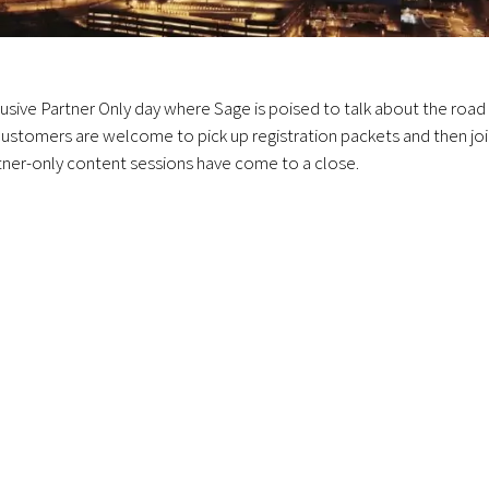
usive Partner Only day where Sage is poised to talk about the road
 Customers are welcome to pick up registration packets and then jo
rtner-only content sessions have come to a close.