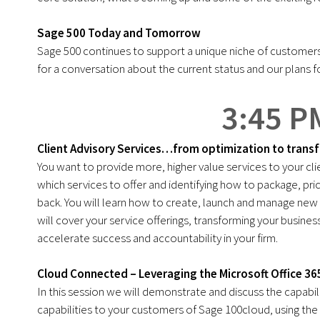
Sage 500 Today and Tomorrow
Sage 500 continues to support a unique niche of customers 
for a conversation about the current status and our plans f
3:45 P
Client Advisory Services…from optimization to trans
You want to provide more, higher value services to your c
which services to offer and identifying how to package, pri
back. You will learn how to create, launch and manage new se
will cover your service offerings, transforming your busin
accelerate success and accountability in your firm.
Cloud Connected – Leveraging the Microsoft Office 3
In this session we will demonstrate and discuss the capabili
capabilities to your customers of Sage 100cloud, using the