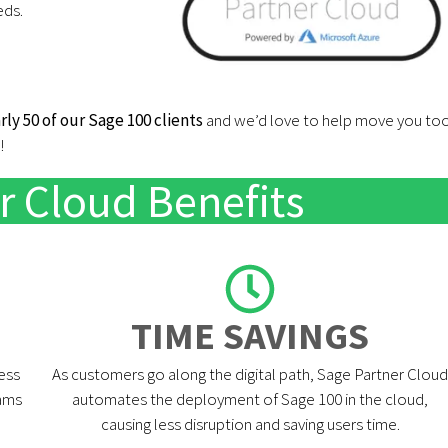
eds.
rly 50 of our Sage 100 clients
and we’d love to help move you to
!
r Cloud Benefits
TIME SAVINGS​
ess
As customers go along the digital path, Sage Partner Cloud
rams
automates the deployment of Sage 100 in the cloud,
causing less disruption and saving users time.