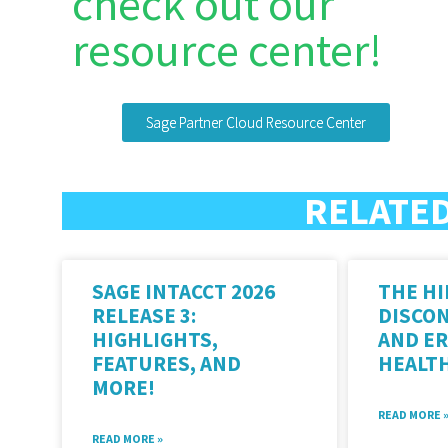
check out our
resource center!
Sage Partner Cloud Resource Center
RELATED
SAGE INTACCT 2026
THE HI
RELEASE 3:
DISCO
HIGHLIGHTS,
AND ER
FEATURES, AND
HEALT
MORE!
READ MORE 
READ MORE »