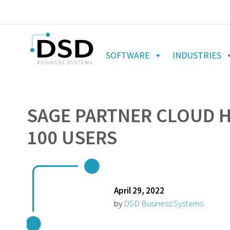
SOFTWARE
INDUSTRIES
SAGE PARTNER CLOUD 
100 USERS
April 29, 2022
by
DSD Business Systems