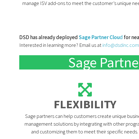
manage ISV add-ons to meet the customer’s unique ne
DSD has already deployed
Sage Partner Clou
d
for nea
Interested in learning more? Email us at
info@dsdinc.com
Sage Partne
FLEXIBILITY​
Sage partners can help customers create unique busin
management solutions by integrating with other prog
and customizing them to meet their specific needs. ​