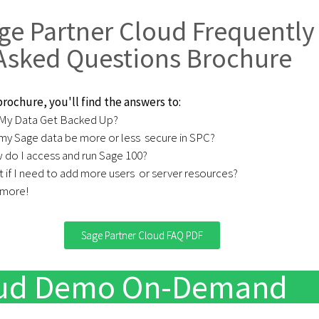
ge Partner Cloud Frequently
Asked Questions Brochure
 brochure, you'll find the answers to:
 My Data Get Backed Up? ​
 my Sage data be more or less ​ secure in SPC?
do I access and run Sage 100?​
 if I need to add more users ​ or server resources?
 more!
Sage Partner Cloud FAQ PDF
loud Demo On-Demand