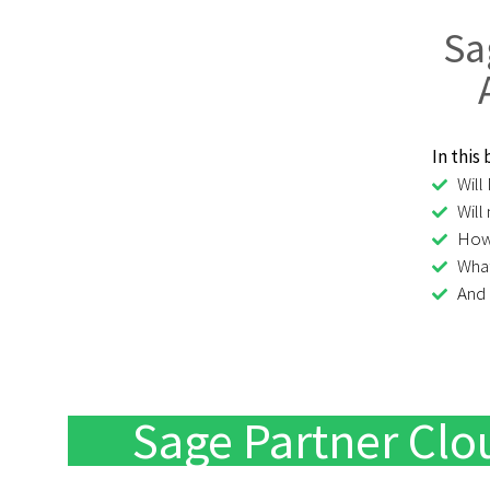
Sa
In this
Will
Will
How 
What
And
Sage Partner C