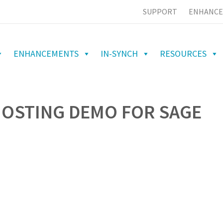
SUPPORT
ENHANCE
ENHANCEMENTS
IN-SYNCH
RESOURCES
HOSTING DEMO FOR SAGE