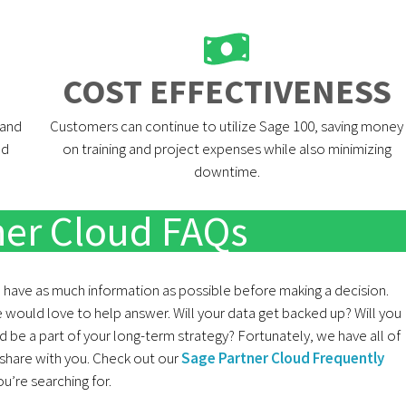
COST EFFECTIVENESS​
 and
Customers can continue to utilize Sage 100, saving money
nd
on training and project expenses while also minimizing
downtime.
ner Cloud FAQs
o have as much information as possible before making a decision.
 would love to help answer. Will your data get backed up? Will you
be a part of your long-term strategy? Fortunately, we have all of
share with you. Check out our
Sage Partner Cloud Frequently
’re searching for.