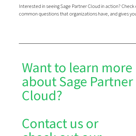
Interested in seeing Sage Partner Cloud in action? Chec
common questions that organizations have, and gives you
Want to learn more
about Sage Partner
Cloud?
Contact us or