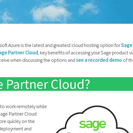
ft Azure is the latest and greatest cloud hosting option for
Sage
age Partner Cloud
, key benefits of accessing your Sage product vi
eive when discussing the options and
see a recorded demo
of th
e Partner Cloud?
 to work remotely while
 Sage Partner Cloud
re quickly on the
e deployment and