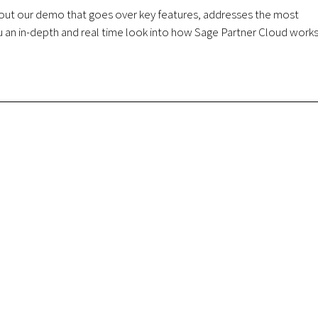
k out our demo that goes over key features, addresses the most
 an in-depth and real time look into how Sage Partner Cloud works