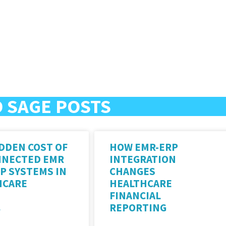
 SAGE POSTS
DDEN COST OF
HOW EMR-ERP
NNECTED EMR
INTEGRATION
P SYSTEMS IN
CHANGES
HCARE
HEALTHCARE
FINANCIAL
REPORTING
»