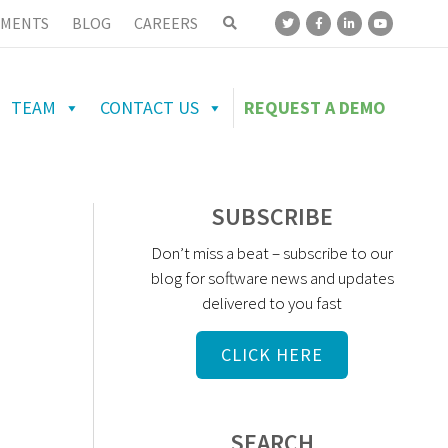
MENTS
BLOG
CAREERS
TEAM
CONTACT US
REQUEST A DEMO
SUBSCRIBE
Don’t miss a beat – subscribe to our
blog for software news and updates
delivered to you fast
CLICK HERE
SEARCH