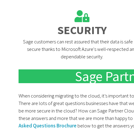
SECURITY​
Sage customers can rest assured that their data is safe
secure thanks to Microsoft Azure's well-respected a
dependable security.
Sage Part
When considering migrating to the cloud, it’s important t
There are lots of great questions businesses have that we
be more secure in the cloud? How can Sage Partner Cloud 
these answers and more that we are more than happy to 
Asked Questions Brochure
below to get the answers you