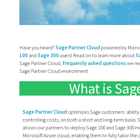
Have you heard?
Sage Partner Cloud
powered by Microso
100
and
Sage 300
users! Read on to learn more about
S
Sage Partner Cloud,
frequently asked questions
we rec
Sage Partner Cloud environment.
What is Sag
Sage Partner Cloud
optimizes Sage customers’ ability
controlling costs, on both a short and long-term basis.
allows our partners to deploy Sage 100 and Sage 300 mo
Microsoft Azure cloud, enabling them to fully tailor th