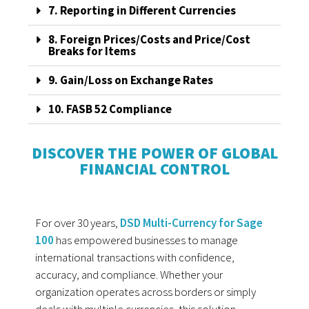
7. Reporting in Different Currencies
8. Foreign Prices/Costs and Price/Cost
Breaks for Items
9. Gain/Loss on Exchange Rates
10. FASB 52 Compliance
DISCOVER THE POWER OF GLOBAL
FINANCIAL CONTROL
For over 30 years,
DSD Multi-Currency for Sage
100
has empowered businesses to manage
international transactions with confidence,
accuracy, and compliance. Whether your
organization operates across borders or simply