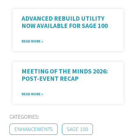
ADVANCED REBUILD UTILITY
NOW AVAILABLE FOR SAGE 100
READ MORE »
MEETING OF THE MINDS 2026:
POST-EVENT RECAP
READ MORE »
CATEGORIES:
ENHANCEMENTS
SAGE 100