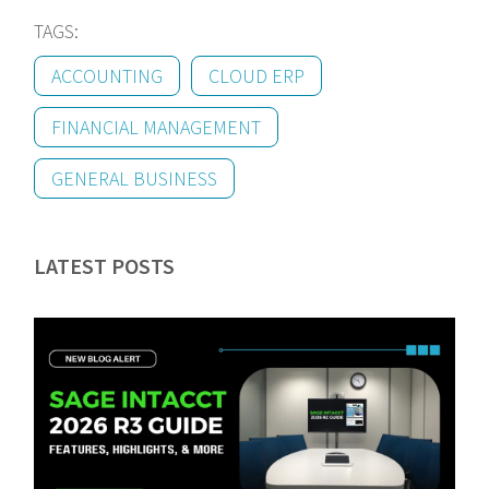
TAGS:
ACCOUNTING
CLOUD ERP
FINANCIAL MANAGEMENT
GENERAL BUSINESS
LATEST POSTS