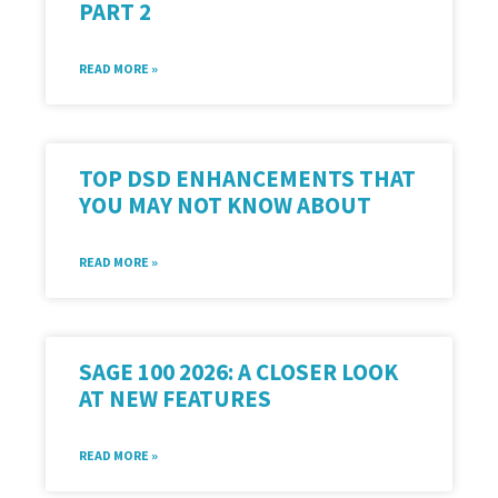
PART 2
READ MORE »
TOP DSD ENHANCEMENTS THAT
YOU MAY NOT KNOW ABOUT
READ MORE »
SAGE 100 2026: A CLOSER LOOK
AT NEW FEATURES
READ MORE »