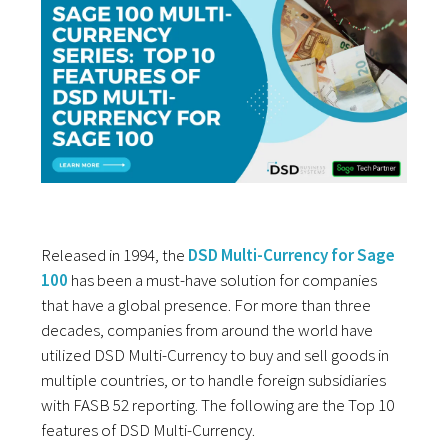
Released in 1994, the
DSD Multi-Currency for Sage
100
has been a must-have solution for companies
that have a global presence. For more than three
decades, companies from around the world have
utilized DSD Multi-Currency to buy and sell goods in
multiple countries, or to handle foreign subsidiaries
with FASB 52 reporting. The following are the Top 10
features of DSD Multi-Currency.