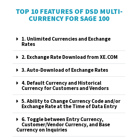
TOP 10 FEATURES OF DSD MULTI-
CURRENCY FOR SAGE 100
1. Unlimited Currencies and Exchange
Rates
2. Exchange Rate Download from XE.COM
3. Auto-Download of Exchange Rates
4. Default Currency and Historical
Currency for Customers and Vendors
5. Ability to Change Currency Code and/or
Exchange Rate at the Time of Data Entry
6. Toggle between Entry Currency,
Customer/Vendor Currency, and Base
Currency on Inquiries