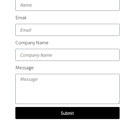
Email
Company Name
Message
Submit