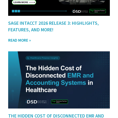
SAGE INTACCT 2026 RELEASE 3: HIGHLIGHTS,
FEATURES, AND MORE!
READ MORE »
THE HIDDEN COST OF DISCONNECTED EMR AND