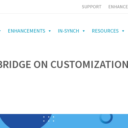
SUPPORT
ENHANCE
ENHANCEMENTS
IN-SYNCH
RESOURCES
BRIDGE ON CUSTOMIZATIO