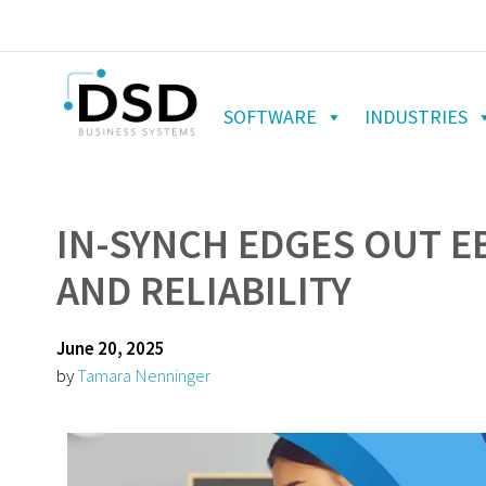
SOFTWARE
INDUSTRIES
IN-SYNCH EDGES OUT E
AND RELIABILITY
June 20, 2025
by
Tamara Nenninger