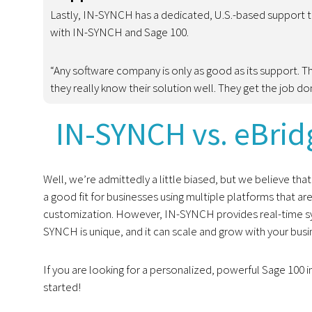
Lastly, IN-SYNCH has a dedicated, U.S.-based support
with IN-SYNCH and Sage 100.
“Any software company is only as good as its support. T
they really know their solution well. They get the job d
IN-SYNCH vs. eBridg
Well, we’re admittedly a little biased, but we believe tha
a good fit for businesses using multiple platforms that a
customization. However, IN-SYNCH provides real-time syn
SYNCH is unique, and it can scale and grow with your busi
If you are looking for a personalized, powerful Sage 100 i
started!