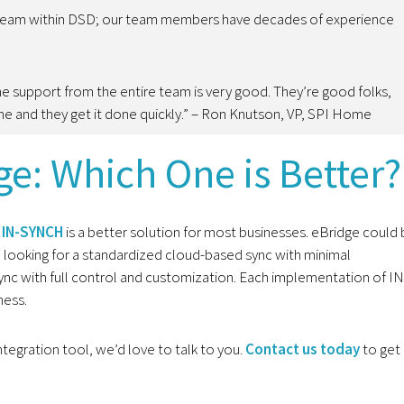
 team within DSD; our team members have decades of experience
he support from the entire team is very good. They’re good folks,
one and they get it done quickly.” – Ron Knutson, VP, SPI Home
e: Which One is Better?
t
IN-SYNCH
is a better solution for most businesses. eBridge could
re looking for a standardized cloud-based sync with minimal
c with full control and customization. Each implementation of IN
ness.
ntegration tool, we’d love to talk to you.
Contact us today
to get