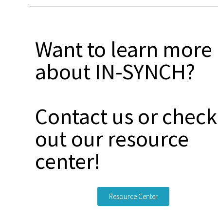
Want to learn more
about IN-SYNCH?
Contact us or check
out our resource
center!
Resource Center