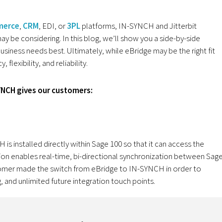
erce
,
CRM
, EDI, or
3PL
platforms, IN-SYNCH and Jitterbit
y be considering. In this blog, we’ll show you a side-by-side
siness needs best. Ultimately, while eBridge may be the right fit
flexibility, and reliability.
YNCH gives our customers:
is installed directly within Sage 100 so that it can access the
ion enables real-time, bi-directional synchronization between Sag
stomer made the switch from eBridge to IN-SYNCH in order to
, and unlimited future integration touch points.