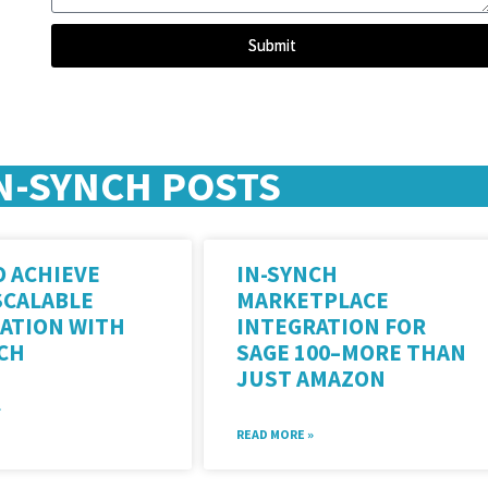
Submit
N-SYNCH POSTS
 ACHIEVE
IN-SYNCH
SCALABLE
MARKETPLACE
ATION WITH
INTEGRATION FOR
NCH
SAGE 100–MORE THAN
JUST AMAZON
»
READ MORE »