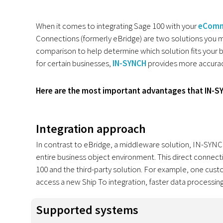
When it comes to integrating Sage 100 with your
eComm
Connections (formerly eBridge) are two solutions you ma
comparison to help determine which solution fits your bu
for certain businesses,
IN-SYNCH
provides more accuracy, 
Here are the most important advantages that IN-S
Integration approach
In contrast to eBridge, a middleware solution, IN-SYNCH 
entire business object environment. This direct connect
100 and the third-party solution. For example, one cu
access a new Ship To integration, faster data processing
Supported systems