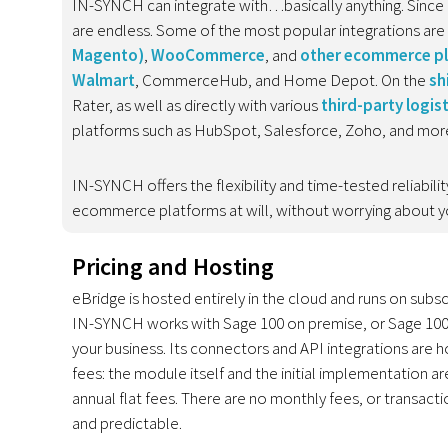
IN-SYNCH can integrate with…basically anything. Since 
are endless. Some of the most popular integrations are
Magento
)
,
WooCommerce
, and
other ecommerce p
Walmart
, CommerceHub, and Home Depot. On the
sh
Rater, as well as directly with various
third-party logis
platforms such as HubSpot, Salesforce, Zoho, and mor
IN-SYNCH offers the flexibility and time-tested reliabi
ecommerce platforms at will, without worrying about yo
Pricing and Hosting
eBridge is hosted entirely in the cloud and runs on subsc
IN-SYNCH works with Sage 100 on premise, or Sage 100 
your business. Its connectors and API integrations are 
fees: the module itself and the initial implementation 
annual flat fees. There are no monthly fees, or transact
and predictable.