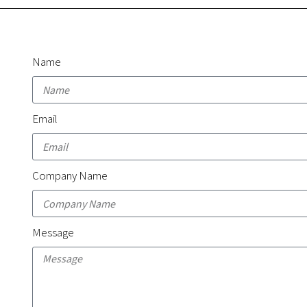
Name
Email
Company Name
Message