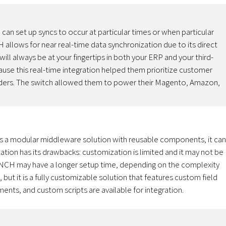
can set up syncs to occur at particular times or when particular
 allows for near real-time data synchronization due to its direct
ll always be at your fingertips in both your ERP and your third-
use this real-time integration helped them prioritize customer
orders. The switch allowed them to power their Magento, Amazon,
 As a modular middleware solution with reusable components, it can
ion has its drawbacks: customization is limited and it may not be
YNCH may have a longer setup time, depending on the complexity
ut it is a fully customizable solution that features custom field
ents, and custom scripts are available for integration.