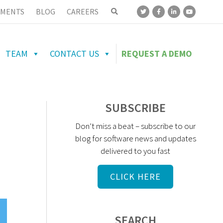
MENTS
BLOG
CAREERS
TEAM
CONTACT US
REQUEST A DEMO
N
SUBSCRIBE
Don’t miss a beat – subscribe to our
blog for software news and updates
delivered to you fast
CLICK HERE
SEARCH