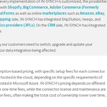
every implementation of IN-SYNCH is customized, the possibilitie
 with
Shopify
,
BigCommerce
,
Adobe Commerce (Formerly
latforms
as well as online
marketplaces
such as
Amazon
,
eBay
,
ipping
side, IN-SYNCH has integrated ShipStation, Veeqo, and
tics providers (3PLs)
. On the
CRM
side, IN-SYNCH has integrated
e.
lity our customers need to switch, upgrade and update your
ur data integration being affected.
ription-based pricing, with specific setup fees for each connector.
hosted in the cloud, depending on the specific requirements of
hosted in Microsoft Azure. IN-SYNCH’s pricing depends on different
are one-time fees, while the connector license and maintenance are
ion fees, often making the total cost of ownership lower over time,