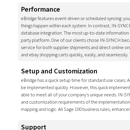
Performance
eBridge features event-driven or scheduled syncing: you 
things happen within each system. In contrast, IN-SYNCH
database integration. The most up-to-date information wi
party platform. One of our clients chose IN-SYNCH beca
service for both supplier shipments and direct online 
and ebay shopping carts quickly, easily, and seamlessly.
Setup and Customization
eBridge has a quick setup time for standard use cases.
be implemented quickly. However, this quick implementat
able to meet all of your company’s unique needs. IN-S
and customization requirements of the implementation, b
mapping and logic. All Sage 100 business rules, enhancem
Support