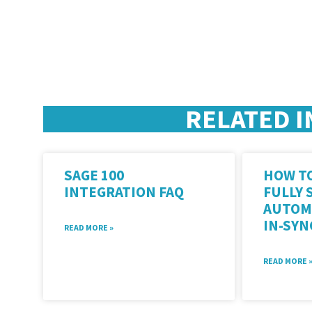
RELATED I
SAGE 100
HOW TO
INTEGRATION FAQ
FULLY 
AUTOM
IN-SY
READ MORE »
READ MORE 