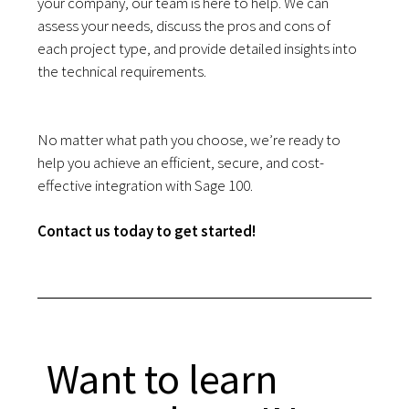
your company, our team is here to help. We can
assess your needs, discuss the pros and cons of
each project type, and provide detailed insights into
the technical requirements.
No matter what path you choose, we’re ready to
help you achieve an efficient, secure, and cost-
effective integration with Sage 100.
Contact us today to get started!
Want to learn