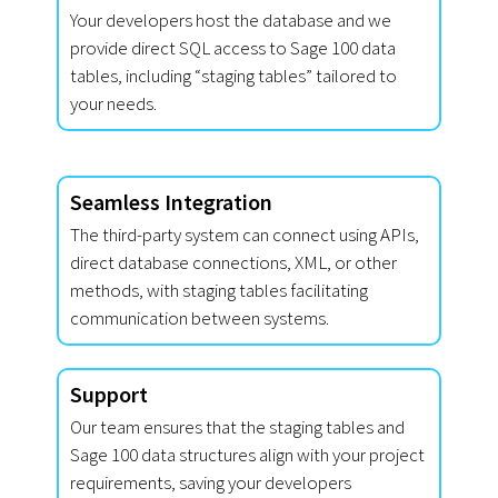
Your developers host the database and we
provide direct SQL access to Sage 100 data
tables, including “staging tables” tailored to
your needs.
Seamless Integration
The third-party system can connect using APIs,
direct database connections, XML, or other
methods, with staging tables facilitating
communication between systems.
Support
Our team ensures that the staging tables and
Sage 100 data structures align with your project
requirements, saving your developers