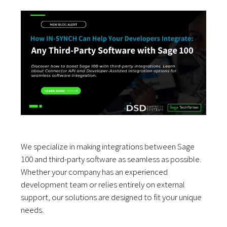
We specialize in making integrations between Sage
100 and third-party software as seamless as possible.
Whether your company has an experienced
development team or relies entirely on external
support, our solutions are designed to fit your unique
needs.