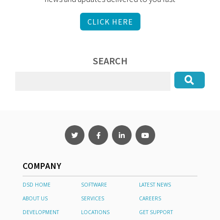
CLICK HERE
SEARCH
COMPANY
DSD HOME
SOFTWARE
LATEST NEWS
ABOUT US
SERVICES
CAREERS
DEVELOPMENT
LOCATIONS
GET SUPPORT