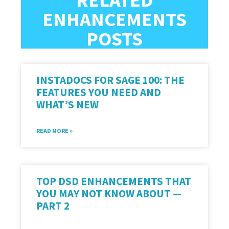
ENHANCEMENTS
POSTS
INSTADOCS FOR SAGE 100: THE
FEATURES YOU NEED AND
WHAT’S NEW
READ MORE »
TOP DSD ENHANCEMENTS THAT
YOU MAY NOT KNOW ABOUT —
PART 2