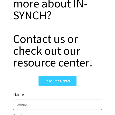
more about IN-
SYNCH?
Contact us or
check out our
resource center!
Resource Center
Name