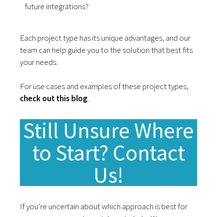
future integrations?
Each project type has its unique advantages, and our
team can help guide you to the solution that best fits
your needs.
For use cases and examples of these project types,
check out this blog
.
Still Unsure Where
to Start? Contact
Us!
If you’re uncertain about which approach is best for