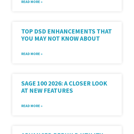
READ MORE »
TOP DSD ENHANCEMENTS THAT
YOU MAY NOT KNOW ABOUT
READ MORE »
SAGE 100 2026: A CLOSER LOOK
AT NEW FEATURES
READ MORE »