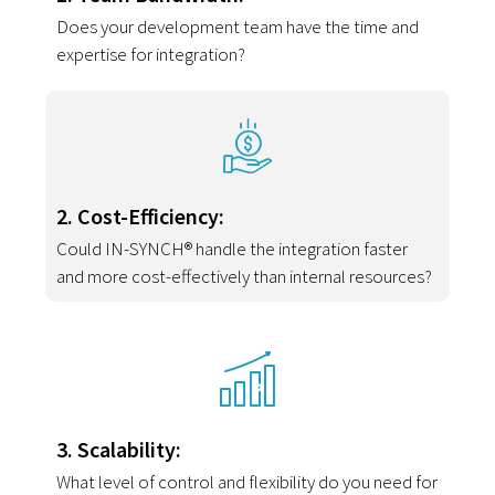
Does your development team have the time and
expertise for integration?
2. Cost-Efficiency:
Could IN-SYNCH® handle the integration faster
and more cost-effectively than internal resources?
3. Scalability:
What level of control and flexibility do you need for