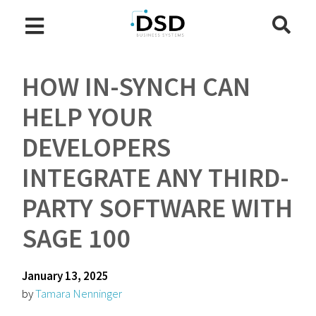
HOW IN-SYNCH CAN
HELP YOUR
DEVELOPERS
INTEGRATE ANY THIRD-
PARTY SOFTWARE WITH
SAGE 100
January 13, 2025
by
Tamara Nenninger