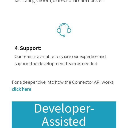
facilitating smooth, bidirectional data transfer.
4. Support:
Our team is available to share our expertise and
support the development team as needed.
For a deeper dive into how the Connector API works,
click here
.
Developer-
Assisted