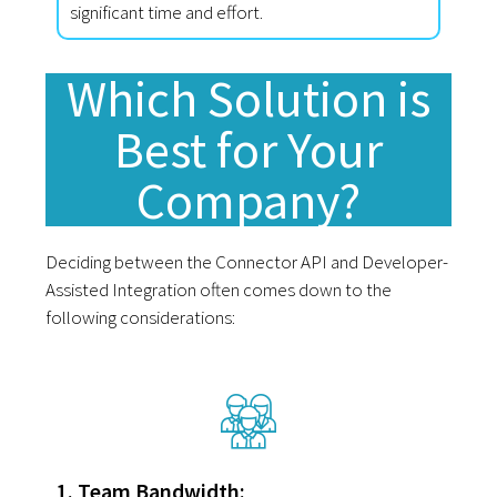
significant time and effort.
Which Solution is
Best for Your
Company?
Deciding between the Connector API and Developer-
Assisted Integration often comes down to the
following considerations:
1. Team Bandwidth: