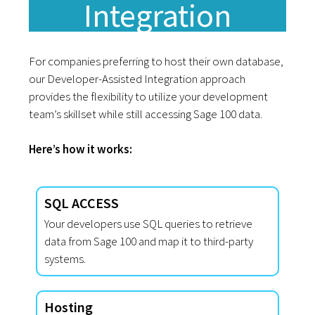
Integration
For companies preferring to host their own database,
our Developer-Assisted Integration approach
provides the flexibility to utilize your development
team’s skillset while still accessing Sage 100 data.
Here’s how it works:
SQL ACCESS
Your developers use SQL queries to retrieve
data from Sage 100 and map it to third-party
systems.
Hosting