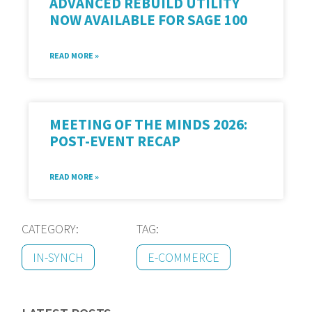
ADVANCED REBUILD UTILITY
NOW AVAILABLE FOR SAGE 100
READ MORE »
MEETING OF THE MINDS 2026:
POST-EVENT RECAP
READ MORE »
CATEGORY:
TAG:
IN-SYNCH
E-COMMERCE