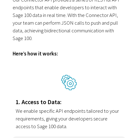
endpoints that enable developers to interact with
Sage 100 data in real time. With the Connector API,
your team can perform JSON calls to push and pull
data, achieving bidirectional communication with
Sage 100.
Here’s how it works:
1. Access to Data:
We enable specific API endpoints tailored to your
requirements, giving your developers secure
access to Sage 100 data.