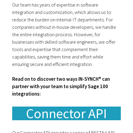
Our team has years of expertise in software
integration and customization, which allows us to
reduce the burden on internal IT departments. For
companies without in-house developers, we handle
the entire integration process. However, for
businesses with skilled software engineers, we offer
tools and expertise that complement their
capabilities, saving them time and effort while
ensuring secure and efficient integration.
Read on to discover two ways IN-SYNCH® can
partner with your team to simplify Sage 100
integrations:
Connector API
Our Connector API provides a series of RESTful API