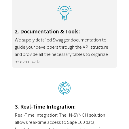
2. Documentation & Tools:
We supply detailed Swagger documentation to
guide your developers through the API structure
and provide all the necessary tables to organize
relevant data.
3. Real-Time Integration:
Real-Time Integration: The IN-SYNCH solution
allows real-time access to Sage 100 data,