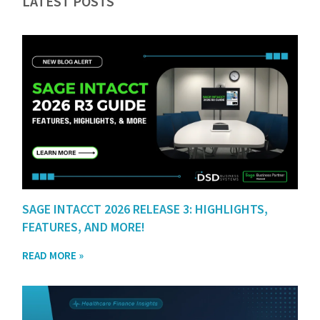
LATEST POSTS
SAGE INTACCT 2026 RELEASE 3: HIGHLIGHTS,
FEATURES, AND MORE!
READ MORE »