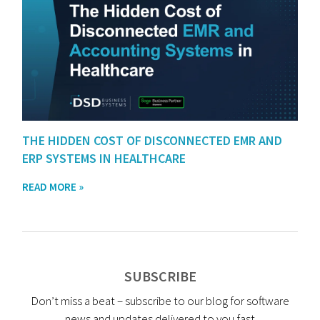
THE HIDDEN COST OF DISCONNECTED EMR AND
ERP SYSTEMS IN HEALTHCARE
READ MORE »
SUBSCRIBE
Don’t miss a beat – subscribe to our blog for software
news and updates delivered to you fast