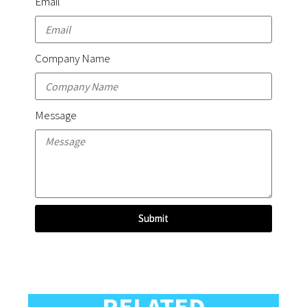
Email
Company Name
Message
Submit
RELATED