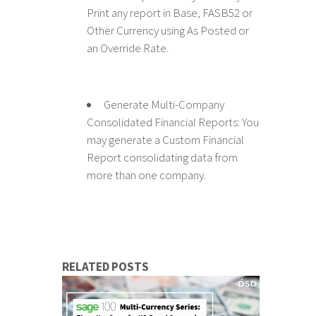
Print any report in Base, FASB52 or
Other Currency using As Posted or
an Override Rate.
Generate Multi-Company
Consolidated Financial Reports: You
may generate a Custom Financial
Report consolidating data from
more than one company.
RELATED POSTS