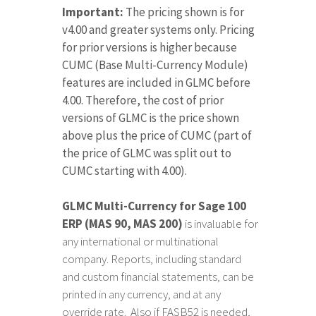
Important:
The pricing shown is for
v4.00 and greater systems only. Pricing
for prior versions is higher because
CUMC (Base Multi-Currency Module)
features are included in GLMC before
4.00. Therefore, the cost of prior
versions of GLMC is the price shown
above plus the price of CUMC (part of
the price of GLMC was split out to
CUMC starting with 4.00).
GLMC Multi-Currency for Sage 100
ERP (MAS 90, MAS 200)
is invaluable for
any international or multinational
company. Reports, including standard
and custom financial statements, can be
printed in any currency, and at any
override rate. Also if FASB52 is needed,