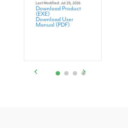
Last Modified: Jul 29, 2026
Download Product
(EXE)
Download User
Manual (PDF)