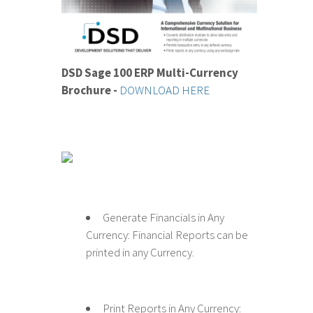
DSD Sage 100 ERP Multi-Currency
Brochure -
DOWNLOAD HERE
Generate Financials in Any
Currency: Financial Reports can be
printed in any Currency.
Print Reports in Any Currency: