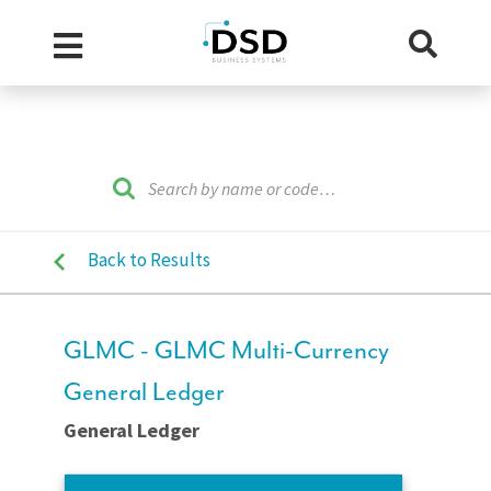
Back to Results
GLMC - GLMC Multi-Currency
General Ledger
General Ledger