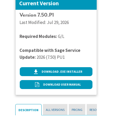
Current Version
Version 7.50.P1
Last Modified: Jul 29, 2026
Required Modules:
G/L
Compatible with Sage Service
Update:
2026 (7.50) PU1
DOWNLOAD .EXE INSTALLER
DOWNLOAD USER MANUAL
ALL VERSIONS
PRICING
RESOURCES
DESCRIPTION