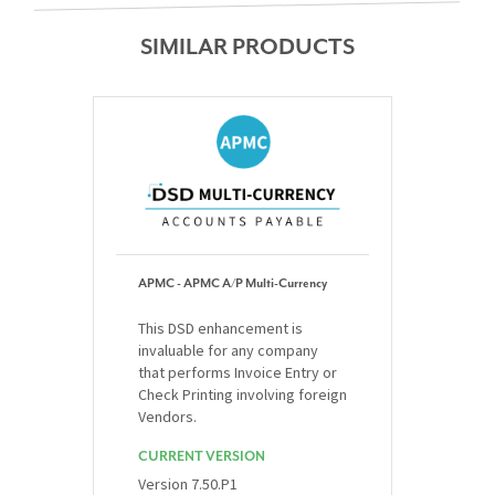
SIMILAR PRODUCTS
APMC - APMC A/P Multi-Currency
This DSD enhancement is
invaluable for any company
that performs Invoice Entry or
Check Printing involving foreign
Vendors.
CURRENT VERSION
Version 7.50.P1