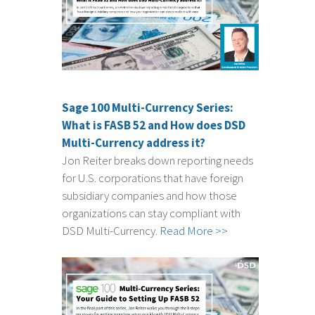
Sage 100 Multi-Currency Series:
What is FASB 52 and How does DSD
Multi-Currency address it?
Jon Reiter breaks down reporting needs
for U.S. corporations that have foreign
subsidiary companies and how those
organizations can stay compliant with
DSD Multi-Currency.
Read More >>