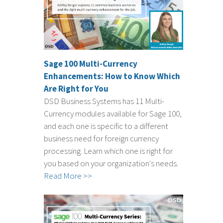
Sage 100 Multi-Currency
Enhancements: How to Know Which
Are Right for You
DSD Business Systems has 11 Multi-
Currency modules available for Sage 100,
and each one is specific to a different
business need for foreign currency
processing. Learn which one is right for
you based on your organization's needs.
Read More >>