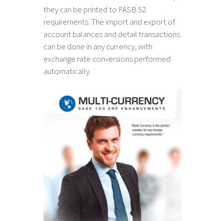
they can be printed to FASB 52
requirements. The import and export of
account balances and detail transactions
can be done in any currency, with
exchange rate conversions performed
automatically.