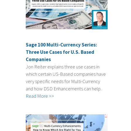
Sage 100 Multi-Currency Series:
Three Use Cases for U.S. Based
Companies
Jon Reiter explains three use cases in
which certain US-Based companies have
very specific needs for Multi-Currency
and how DSD Enhancements can help.
Read More >>