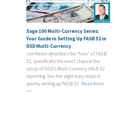
Sage 100 Multi-Currency Series:
Your Guide in Setting Up FASB 52 in
DSD Multi-Currency
Jon Reiter describes the “how” of FASB
52, specifically the exact steps in the
setup of DSD’s Multi-Currency FASB 52
reporting. See the eight easy steps in
quickly setting up FASB 52.
Read More
>>