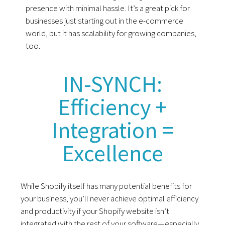
presence with minimal hassle. It’s a great pick for
businesses just starting out in the e-commerce
world, but it has scalability for growing companies,
too.
IN-SYNCH:
Efficiency +
Integration =
Excellence
While Shopify itself has many potential benefits for
your business, you’ll never achieve optimal efficiency
and productivity if your Shopify website isn’t
integrated with the rest of your software—especially