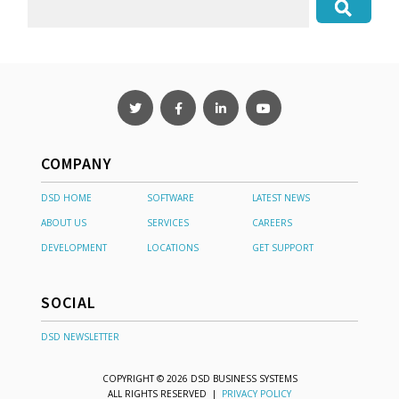
COMPANY
DSD HOME
SOFTWARE
LATEST NEWS
ABOUT US
SERVICES
CAREERS
DEVELOPMENT
LOCATIONS
GET SUPPORT
SOCIAL
DSD NEWSLETTER
COPYRIGHT © 2026 DSD BUSINESS SYSTEMS
ALL RIGHTS RESERVED |
PRIVACY POLICY