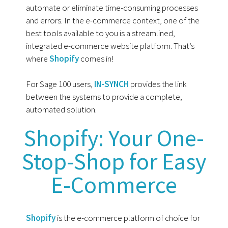
automate or eliminate time-consuming processes
and errors. In the e-commerce context, one of the
best tools available to you is a streamlined,
integrated e-commerce website platform. That’s
where
Shopify
comes in!
For Sage 100 users,
IN-SYNCH
provides the link
between the systems to provide a complete,
automated solution.
Shopify: Your One-
Stop-Shop for Easy
E-Commerce
Shopify
is the e-commerce platform of choice for