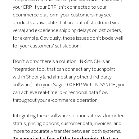
your ERP. If your ERP isn’t connected to your
ecommerce platform, your customers may see
products as available that are out of stock (and vice
versa) and experience shipping delays or lost orders,
for example. Obviously, those issues don’t bode well
for your customers’ satisfaction!
Don’t worry: there’s a solution. IN-SYNCH is an
integration tool that can connect any touchpoint
within Shopify (and almost any other third-party
software) into your Sage 100 ERP. With IN-SYNCH, you
can achieve real-time, bi-directional data flow
throughout your e-commerce operation.
Integrating these software solutions allows for order
status, pricing options, customer data, invoices, and
more to accurately transfer between both systems.
To name just a few of the touchpoints that we