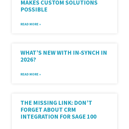
MAKES CUSTOM SOLUTIONS
POSSIBLE
READ MORE »
WHAT’S NEW WITH IN-SYNCH IN
2026?
READ MORE »
THE MISSING LINK: DON’T
FORGET ABOUT CRM
INTEGRATION FOR SAGE 100