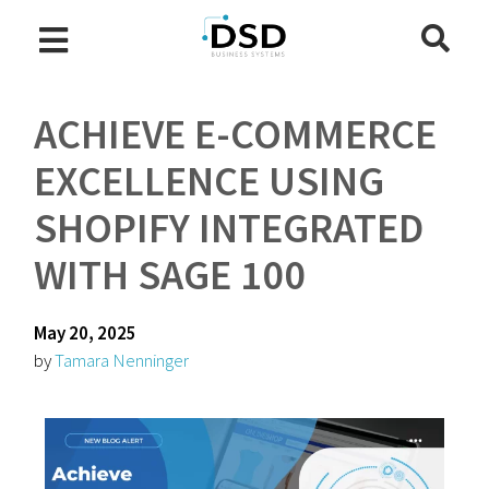
ACHIEVE E-COMMERCE
EXCELLENCE USING
SHOPIFY INTEGRATED
WITH SAGE 100
May 20, 2025
by
Tamara Nenninger