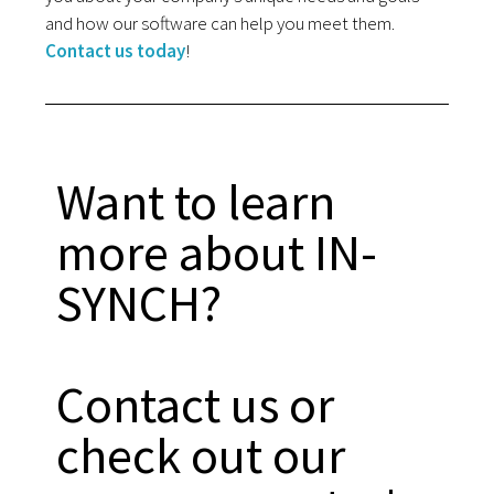
and how our software can help you meet them.
Contact us today
!
Want to learn
more about IN-
SYNCH?
Contact us or
check out our