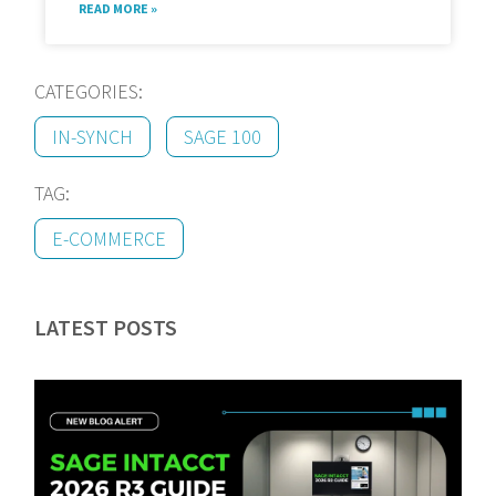
READ MORE »
CATEGORIES:
IN-SYNCH
SAGE 100
TAG:
E-COMMERCE
LATEST POSTS