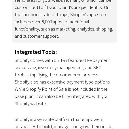
customized to fit your brand’s unique identity. On
the functional side of things, Shopify’s app store
includes over 8,000 apps for additional
functionality, such as marketing, analytics, shipping,
and customer support.
Integrated Tools:
Shopify comes with built-in features like payment
processing, inventory management, and SEO
tools, simplifying the e-commerce process.
Shopify also has extensive payment type options.
While Shopify Point of Sale is not included in the
base plan, it can also be fully integrated with your
Shopify website.
Shopify is a versatile platform that empowers
businesses to build, manage, and grow their online