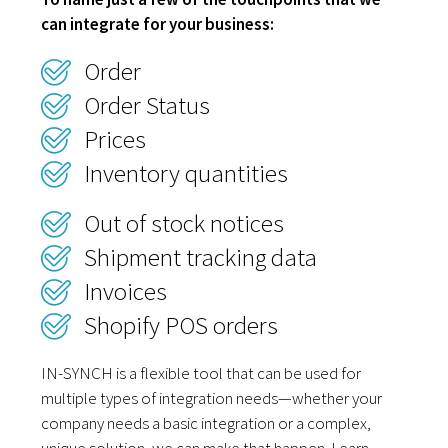
can integrate for your business:
Order
Order Status
Prices
Inventory quantities
Out of stock notices
Shipment tracking data
Invoices
Shopify POS orders
IN-SYNCH is a flexible tool that can be used for
multiple types of integration needs—whether your
company needs a basic integration or a complex,
unique solution, we can make that happen. Learn