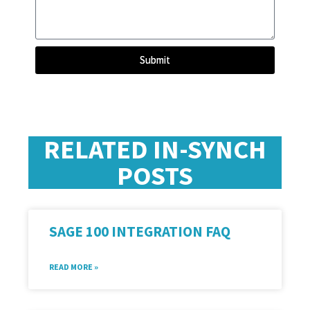
Submit
RELATED IN-SYNCH
POSTS
SAGE 100 INTEGRATION FAQ
READ MORE »