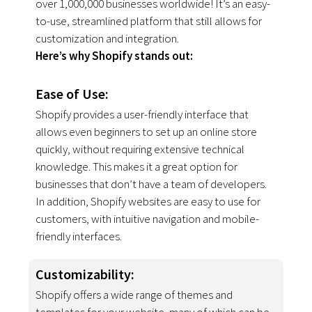
over 1,000,000 businesses worldwide! It’s an easy-
to-use, streamlined platform that still allows for
customization and integration.
Here’s why Shopify stands out:
Ease of Use:
Shopify provides a user-friendly interface that
allows even beginners to set up an online store
quickly, without requiring extensive technical
knowledge. This makes it a great option for
businesses that don’t have a team of developers.
In addition, Shopify websites are easy to use for
customers, with intuitive navigation and mobile-
friendly interfaces.
Customizability
:
Shopify offers a wide range of themes and
templates for your website, many of which can be