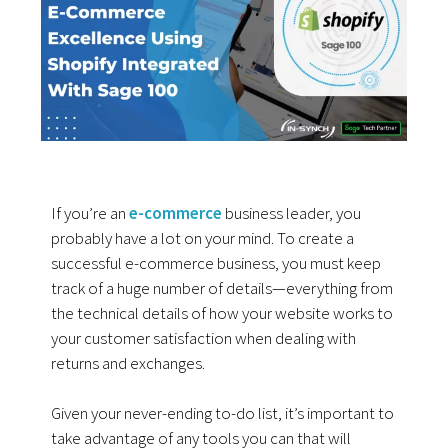
If you’re an
e-commerce
business leader, you
probably have a lot on your mind. To create a
successful e-commerce business, you must keep
track of a huge number of details—everything from
the technical details of how your website works to
your customer satisfaction when dealing with
returns and exchanges.
Given your never-ending to-do list, it’s important to
take advantage of any tools you can that will