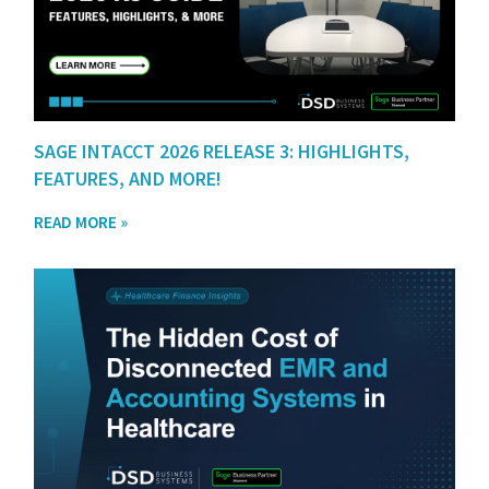
SAGE INTACCT 2026 RELEASE 3: HIGHLIGHTS,
FEATURES, AND MORE!
READ MORE »