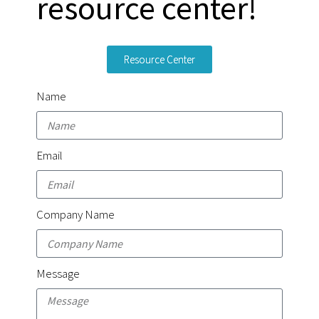
resource center!
Resource Center
Name
Email
Company Name
Message