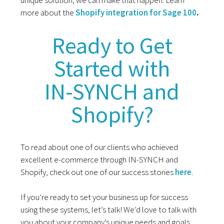
more about the
Shopify integration for Sage 100
.
Ready to Get
Started with
IN-SYNCH and
Shopify?
To read about one of our clients who achieved
excellent e-commerce through IN-SYNCH and
Shopify, check out one of our success stories
here
.
If you’re ready to set your business up for success
using these systems, let’s talk! We’d love to talk with
you about your company’s unique needs and goals