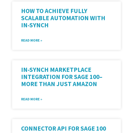
HOW TO ACHIEVE FULLY
SCALABLE AUTOMATION WITH
IN-SYNCH
READ MORE »
IN-SYNCH MARKETPLACE
INTEGRATION FOR SAGE 100–
MORE THAN JUST AMAZON
READ MORE »
CONNECTOR API FOR SAGE 100