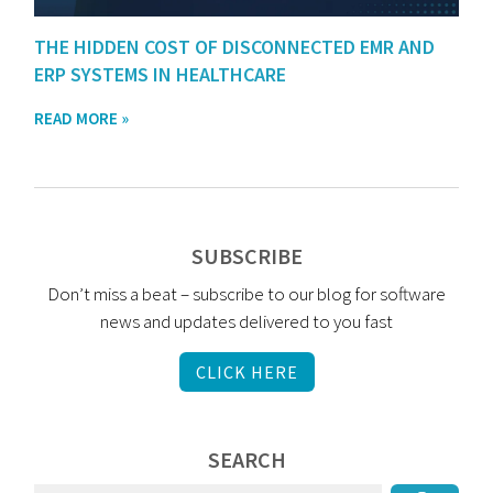
THE HIDDEN COST OF DISCONNECTED EMR AND
ERP SYSTEMS IN HEALTHCARE
READ MORE »
SUBSCRIBE
Don’t miss a beat – subscribe to our blog for software
news and updates delivered to you fast
CLICK HERE
SEARCH