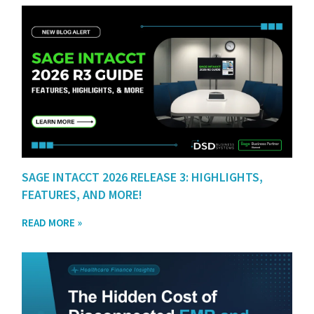
SAGE INTACCT 2026 RELEASE 3: HIGHLIGHTS,
FEATURES, AND MORE!
READ MORE »