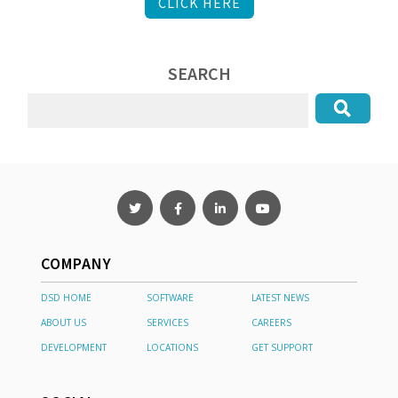
CLICK HERE
SEARCH
COMPANY
DSD HOME
SOFTWARE
LATEST NEWS
ABOUT US
SERVICES
CAREERS
DEVELOPMENT
LOCATIONS
GET SUPPORT