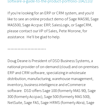
software-a-guide-to-the-product-portfolio-1042110/
If you’re looking for an ERP or CRM system, and you’d
like to see an online product demo of Sage MAS90, Sage
MAS500, Sage Accpac ERP, SalesLogix, or SageCRM,
please contact our VP of Sales, Pete Morone, for
assistance. He’ll be glad to help.
———————————–
Doug Deane is President of DSD Business Systems, a
national provider of on-demand (cloud) and on-premises
ERP and CRM software, specializing in wholesale
distribution, manufacturing, warehouse management,
inventory, business intelligence and eCommerce
software. DSD offers Sage 100 (formerly MAS 90), Sage
300 (formerly Accpac), Sage 500 (formerly MAS 500),
NetSuite, Sage FAS, Sage HRMS (formerly Abra), Sage