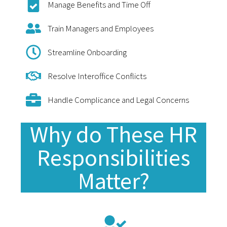
Manage Benefits and Time Off
Train Managers and Employees
Streamline Onboarding
Resolve Interoffice Conflicts
Handle Complicance and Legal Concerns
Why do These HR
Responsibilities
Matter?