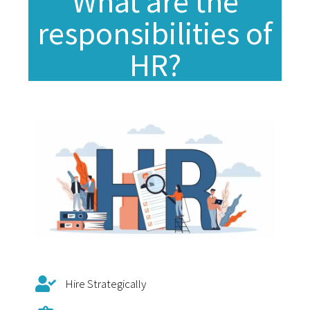
What are the
responsibilities of
HR?
Hire Strategically