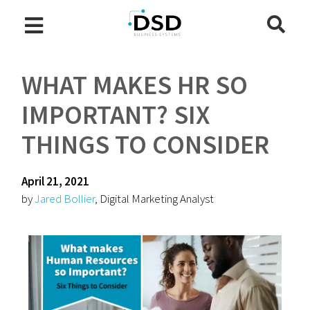
WHAT MAKES HR SO
IMPORTANT? SIX
THINGS TO CONSIDER
April 21, 2021
by
Jared Bollier
, Digital Marketing Analyst