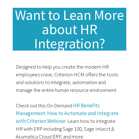
Want to Lean More
about HR
Integration?
Designed to help you create the modern HR
employees crave, Criterion HCM offers the tools
and solutions to integrate, automation and
manage the entire human resource environment.
Check out this On-Demand
HR Benefits
Management: How to Automate and Integrate
with Criterion Webinar
.
Learn how to integrate
HR with ERP including Sage 100, Sage Intacct &
Acumatica Cloud ERP, and more.