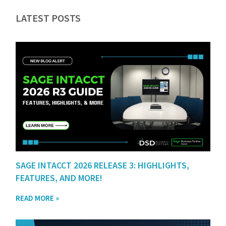
LATEST POSTS
SAGE INTACCT 2026 RELEASE 3: HIGHLIGHTS,
FEATURES, AND MORE!
READ MORE »