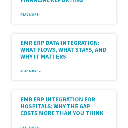
READ MORE »
EMR ERP DATA INTEGRATION:
WHAT FLOWS, WHAT STAYS, AND
WHY IT MATTERS
READ MORE »
EMR ERP INTEGRATION FOR
HOSPITALS: WHY THE GAP
COSTS MORE THAN YOU THINK
READ MORE »