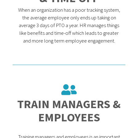
When an organization has a poor tracking system,
the average employee only ends up taking on
average 3 days of PTO a year. HR manages things
like benefits and time-off which leads to greater
and more long term employee engagement.
TRAIN MANAGERS &
EMPLOYEES
Training managers and employees is an important