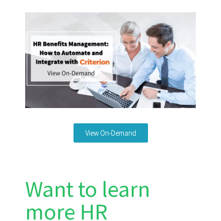
View On-Demand
Want to learn
more HR