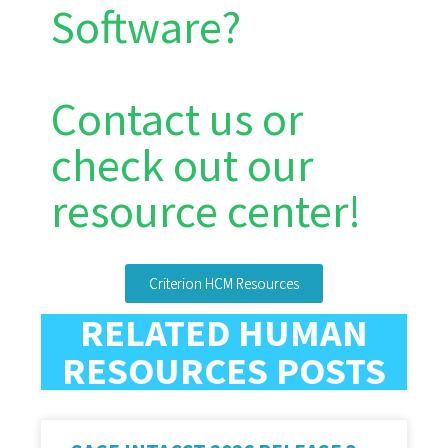
Software?
Contact us or
check out our
resource center!
Criterion HCM Resources
RELATED HUMAN
RESOURCES POSTS