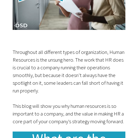
Throughout all different types of organization, Human
Resources is the unsung hero. The work that HR does
is crucial to a company running their operations
smoothly, but because it doesn’t always have the
spotlight on it, some leaders can fall short of having it
run properly.
This blog will show you why human resources is so
important to a company, and the value in making HR a
core part of your company’s strategy moving forward.