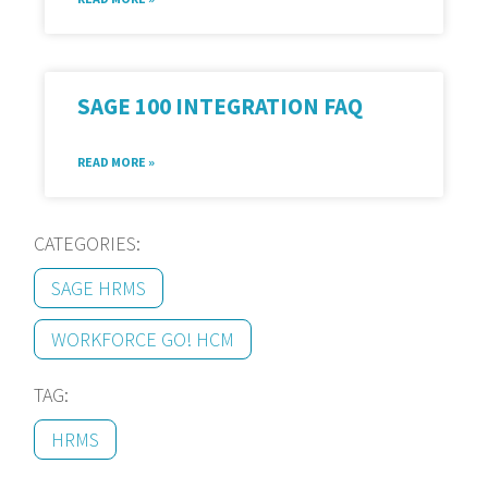
SAGE 100 INTEGRATION FAQ
READ MORE »
CATEGORIES:
SAGE HRMS
WORKFORCE GO! HCM
TAG:
HRMS