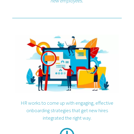
new employees.
HR works to come up with engaging, effective
onboarding strategies that get new hires
integrated the right way.