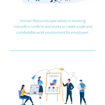
Human Resources specializes in resolving
interoffice conflicts and works to create a safe and
comfortable work environment for employees.