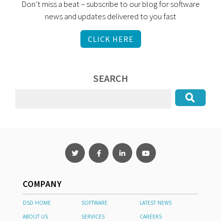
Don’t miss a beat – subscribe to our blog for software
news and updates delivered to you fast
CLICK HERE
SEARCH
COMPANY
DSD HOME
SOFTWARE
LATEST NEWS
ABOUT US
SERVICES
CAREERS