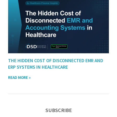
THE HIDDEN COST OF DISCONNECTED EMR AND
ERP SYSTEMS IN HEALTHCARE
READ MORE »
SUBSCRIBE