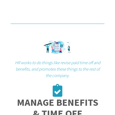
HR works to do things like revise paid time off and
benefits, and promotes these things to the rest of
the company.
MANAGE BENEFITS
& TIME OFF