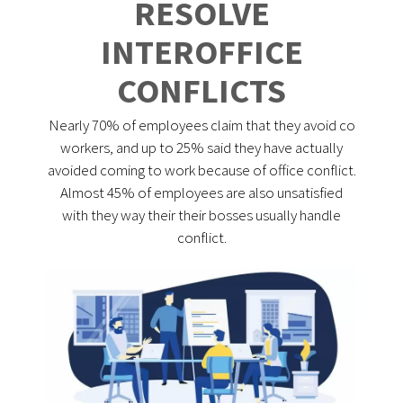
RESOLVE
INTEROFFICE
CONFLICTS
Nearly 70% of employees claim that they avoid co
workers, and up to 25% said they have actually
avoided coming to work because of office conflict.
Almost 45% of employees are also unsatisfied
with they way their their bosses usually handle
conflict.