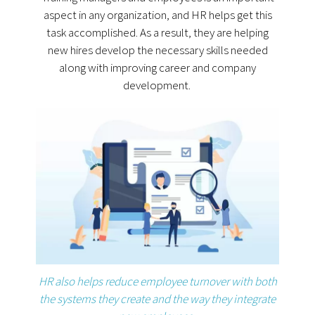
aspect in any organization, and HR helps get this
task accomplished. As a result, they are helping
new hires develop the necessary skills needed
along with improving career and company
development.
HR also helps reduce employee turnover with both
the systems they create and the way they integrate