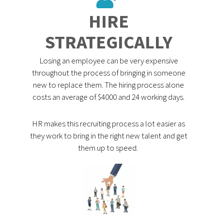
HIRE
STRATEGICALLY
Losing an employee can be very expensive
throughout the process of bringing in someone
new to replace them. The hiring process alone
costs an average of $4000 and 24 working days.
HR makes this recruiting process a lot easier as
they work to bring in the right new talent and get
them up to speed.