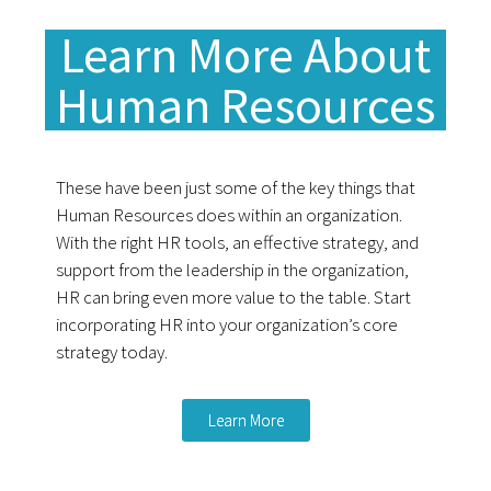
Learn More About
Human Resources
These have been just some of the key things that
Human Resources does within an organization.
With the right HR tools, an effective strategy, and
support from the leadership in the organization,
HR can bring even more value to the table.
Start
incorporating HR into your organization’s core
strategy today.
Learn More