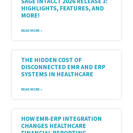
SAGE INTACCT 2026 RELEASE 3:
HIGHLIGHTS, FEATURES, AND
MORE!
READ MORE »
THE HIDDEN COST OF
DISCONNECTED EMR AND ERP
SYSTEMS IN HEALTHCARE
READ MORE »
HOW EMR-ERP INTEGRATION
CHANGES HEALTHCARE
FINANCIAL REPORTING