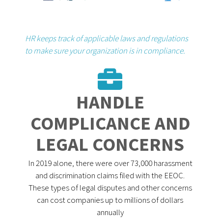
HR keeps track of applicable laws and regulations
to make sure your organization is in compliance.
HANDLE
COMPLICANCE AND
LEGAL CONCERNS
In 2019 alone, there were over 73,000 harassment
and discrimination claims filed with the EEOC.
These types of legal disputes and other concerns
can cost companies up to millions of dollars
annually