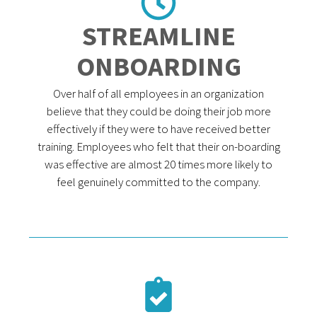
STREAMLINE
ONBOARDING
Over half of all employees in an organization
believe that they could be doing their job more
effectively if they were to have received better
training. Employees who felt that their on-boarding
was effective are almost 20 times more likely to
feel genuinely committed to the company.