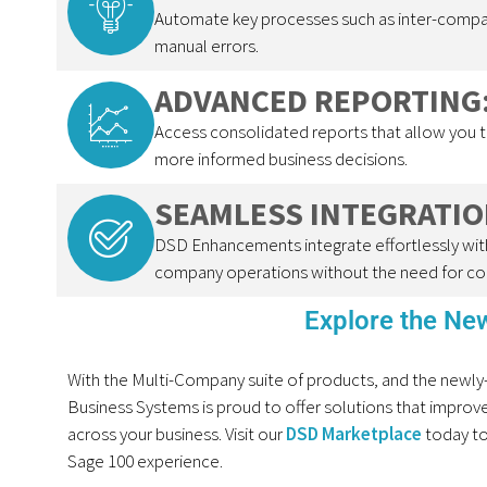
Automate key processes such as inter-compan
manual errors.
ADVANCED REPORTING
Access consolidated reports that allow you 
more informed business decisions.
SEAMLESS INTEGRATIO
DSD Enhancements integrate effortlessly with
company operations without the need for co
Explore the N
With the
Multi-Company
suit
e
of products,
and
the
newly
Business Systems is proud to offer solutions that improve e
across your business. Visit
our
DSD Marketplace
today to
Sage 100 experience.