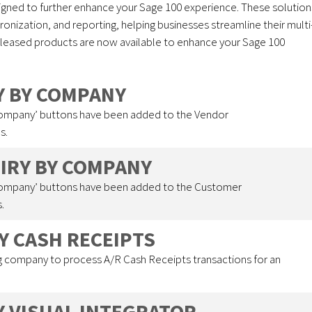
signed to further enhance your Sage 100 experience. These solution
nization, and reporting, helping businesses streamline their multi
eleased products are now available to enhance your Sage 100
RY BY COMPANY
Company’ buttons have been added to the Vendor
s.
UIRY BY COMPANY
Company’ buttons have been added to the Customer
.
Y CASH RECEIPTS
 company to process A/R Cash Receipts transactions for an
Y VISUAL INTEGRATOR