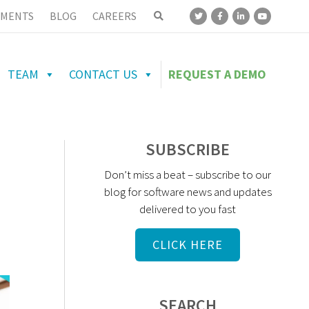
MENTS
BLOG
CAREERS
TEAM
CONTACT US
REQUEST A DEMO
SUBSCRIBE
Don’t miss a beat – subscribe to our
blog for software news and updates
delivered to you fast
CLICK HERE
SEARCH