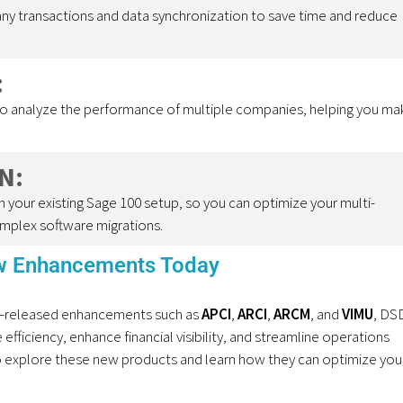
y transactions and data synchronization to save time and reduce
:
to analyze the performance of multiple companies, helping you ma
N:
 your existing Sage 100 setup, so you can optimize your multi-
mplex software migrations.
ew Enhancements Today
–
released
enhancements such as
APCI
,
ARCI
,
ARCM
, and
VIMU
, DS
fficiency, enhance financial visibility,
and st
reamline operations
 explore these new products and learn how they can
optimize
you