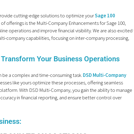
rovide cutting-edge solutions to optimize your
Sage 100
te of offerings is the Multi-Company Enhancements for Sage 100,
ine operations and improve financial visibility. We are also excited
ti-company capabilities, focusing on inter-company processing,
Transform Your Business Operations
n be a complex and time-consuming task.
DSD Multi-Company
nesses like yours optimize these processes, offering seamless
 platform. With DSD Multi-Company, you gain the ability to manage
curacy in financial reporting, and ensure better control over
siness: