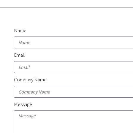
Name
Email
Company Name
Message