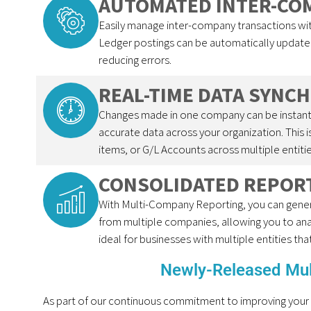
AUTOMATED INTER-CO
Easily manage inter-company transactions w
Ledger postings can be automatically update
reducing errors.
REAL-TIME DATA SYNC
Changes made in one company can be instantl
accurate data across your organization. This 
items, or G/L Accounts across multiple entitie
CONSOLIDATED REPOR
With Multi-Company Reporting, you can genera
from multiple companies, allowing you to anal
ideal for businesses with multiple entities tha
Newly-Released Mu
As part of our continuous commitment to improving your