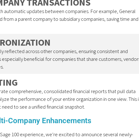
MPANY TRANSACTIONS
ith automatic updates between companies. For example, General
d from a parent company to subsidiary companies, saving time and
HRONIZATION
y reflected across other companies, ensuring consistent and
is especially beneficial for companies that share customers, vendor
s.
TING
te comprehensive, consolidated financial reports that pull data
yze the performance of your entire organization in one view. This i
t need to see a unified financial snapshot.
lti-Company Enhancements
 Sage 100 experience, we’re excited to announce several newly-