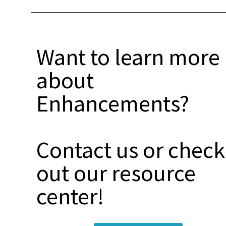
Want to learn more
about
Enhancements?
Contact us or check
out our resource
center!