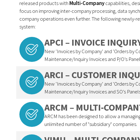
released products with
Multi-Company
capabilities, de
focus on improving inter-company processing, data synchro
company operations even further. The following newly-r
system:
APCI – INVOICE INQUI
New ‘Invoices by Company’ and ‘Orders by 
Maintenance/Inquiry Invoices and P/O’s Panel
ARCI – CUSTOMER INQ
New ‘Invoices by Company’ and ‘Orders by 
Maintenance/Inquiry Invoices and SO’s Panels
ARCM – MULTI-COMPAN
ARCM has been designed to allow a managing
unlimited number of "subsidiary" companies.
VIMU – MULTI-COMPAN