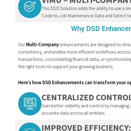
This DSD Solution adds the ability to use a 
Code to Job Maintenance Data and Select ta
Why DSD Enhancem
Our
Multi-Company
enhancements are designed to strea
consistency, and enable more efficient workflows across
transactions,
consolidating
financial data, or synchroniz
the right tools to support your growing business.
Here’s how DSD Enhancements can transform your o
CENTRALIZED CONTROL
Gain better visibility and control by managing
accurate data across all entities.
IMPROVED EFFICIENCY: