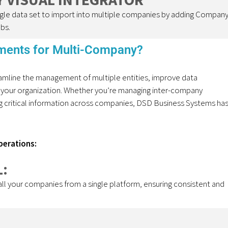
single data set to import into multiple companies by adding Compan
bs.
ents for Multi-Company?
mline the management of multiple entities, improve data
 your organization. Whether
you’re
managing inter-company
ing critical information across companies, DSD Business Systems ha
perations:
:
 all your companies from a single platform, ensuring consistent and