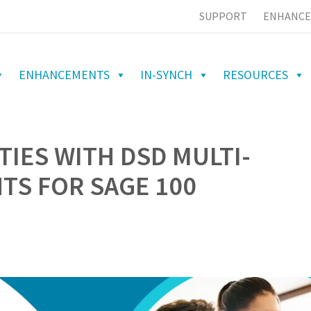
SUPPORT
ENHANCE
ENHANCEMENTS
IN-SYNCH
RESOURCES
TIES WITH DSD MULTI-
S FOR SAGE 100