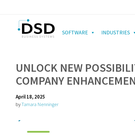
SOFTWARE
INDUSTRIES
UNLOCK NEW POSSIBILI
COMPANY ENHANCEMENT
April 18, 2025
by
Tamara Nenninger