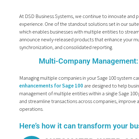
At DSD Business Systems, we continue to innovate and p
experience. One of the standout solutions set in our sui
which enables businesses with multiple entities to streaml
announce newly-released products that enhance your mul
synchronization, and consolidated reporting.
Multi-Company Management: 
Managing multiple companies in your Sage 100 system ca
enhancements for Sage 100
are designed to help busi
management of multiple entities within a single Sage 100
and streamline transactions across companies, improve ac
operations.
Here’s how it can transform your bu