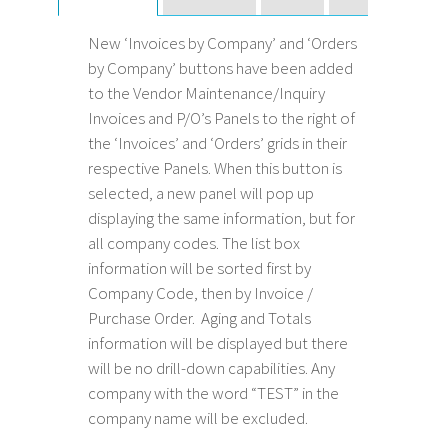
New ‘Invoices by Company’ and ‘Orders
by Company’ buttons have been added
to the Vendor Maintenance/Inquiry
Invoices and P/O’s Panels to the right of
the ‘Invoices’ and ‘Orders’ grids in their
respective Panels. When this button is
selected, a new panel will pop up
displaying the same information, but for
all company codes. The list box
information will be sorted first by
Company Code, then by Invoice /
Purchase Order. Aging and Totals
information will be displayed but there
will be no drill-down capabilities. Any
company with the word “TEST” in the
company name will be excluded.