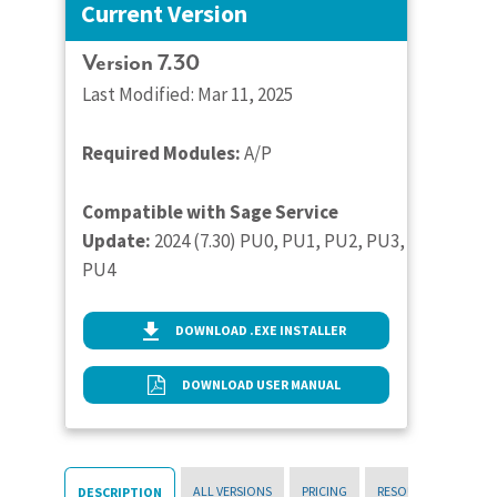
Current Version
Version 7.30
Last Modified: Mar 11, 2025
Required Modules:
A/P
Compatible with Sage Service
Update:
2024 (7.30) PU0, PU1, PU2, PU3,
PU4
DOWNLOAD .EXE INSTALLER
DOWNLOAD USER MANUAL
ALL VERSIONS
PRICING
RESOURCES
DESCRIPTION