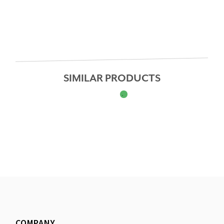
SIMILAR PRODUCTS
COMPANY