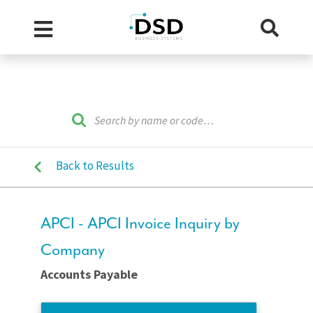
Back to Results
APCI - APCI Invoice Inquiry by
Company
Accounts Payable