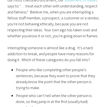
our most cherished document, our
Statement of Values
says to “… treat each other with understanding, respect
and fairness.” Believe me, when you are interrupting a
fellow staff member, a prospect, a customer or a vendor,
you’re not behaving ethically, because you are not
respecting their ideas. Your own ego has taken over and
whether you know it or not, you’re going down in flames.
Interrupting someone is almost like a drug. It’s a hard
addiction to break, and people have many reasons for
doing it. Which of these categories do you fall into?
People who like completing other people’s
sentences, because they want to prove that they
already know the point that the other person is
trying
to make.
People who can’t tell when the other person is
done, so they jump in at the first (usually bad)