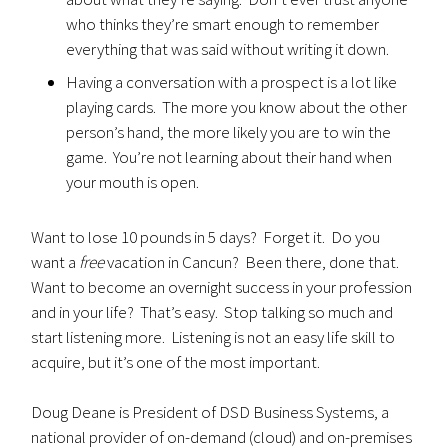
who thinks they’re smart enough to remember
everything that was said without writing it down.
Having a conversation with a prospect is a lot like
playing cards. The more you know about the other
person’s hand, the more likely you are to win the
game. You’re not learning about their hand when
your mouth is open.
Want to lose 10 pounds in 5 days? Forget it. Do you
want a
free
vacation in Cancun? Been there, done that.
Want to become an overnight success in your profession
and in your life? That’s easy. Stop talking so much and
start listening more. Listening is not an easy life skill to
acquire, but it’s one of the most important.
Doug Deane is President of DSD Business Systems, a
national provider of on-demand (cloud) and on-premises