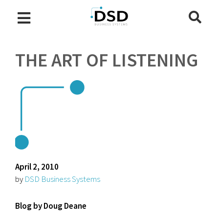
THE ART OF LISTENING
April 2, 2010
by
DSD Business Systems
Blog by Doug Deane