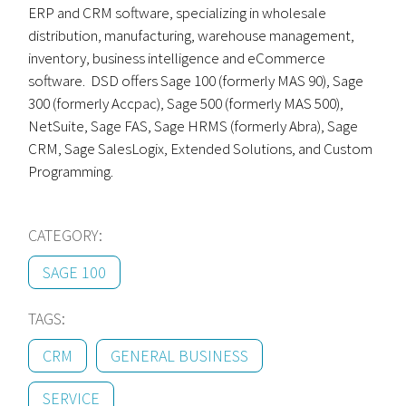
ERP and CRM software, specializing in wholesale
distribution, manufacturing, warehouse management,
inventory, business intelligence and eCommerce
software. DSD offers Sage 100 (formerly MAS 90), Sage
300 (formerly Accpac), Sage 500 (formerly MAS 500),
NetSuite, Sage FAS, Sage HRMS (formerly Abra), Sage
CRM, Sage SalesLogix, Extended Solutions, and Custom
Programming.
CATEGORY:
SAGE 100
TAGS:
CRM
GENERAL BUSINESS
SERVICE