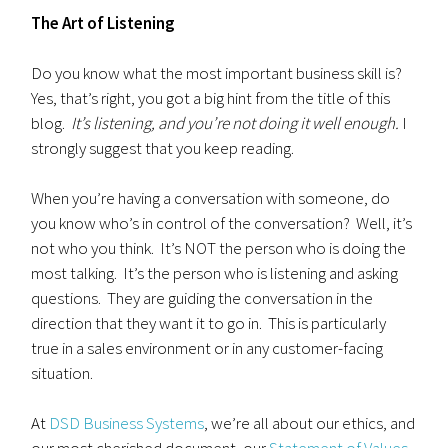
The Art of Listening
Do you know what the most important business skill is?
Yes, that’s right, you got a big hint from the title of this
blog.
It’s listening, and you’re not doing it well enough.
I
strongly suggest that you keep reading.
When you’re having a conversation with someone, do
you know who’s in control of the conversation? Well, it’s
not who you think. It’s NOT the person who is doing the
most talking. It’s the person who is listening and asking
questions. They are guiding the conversation in the
direction that they want it to go in. This is particularly
true in a sales environment or in any customer-facing
situation.
At
DSD Business Systems
, we’re all about our ethics, and