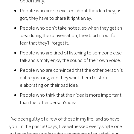
opportunity.
People who are so excited about the idea they just
got, they have to share it right away.
People who don’t take notes, so when they get an
idea during the conversation, they blurt it out for
fear that they’ll forget it.
People who are tired of listening to someone else
talk and simply enjoy the sound of their own voice.
People who are convinced that the other person is
entirely wrong, and they want them to stop
elaborating on their bad idea.
People who think that their idea is more important
than the other person’s idea.
I’ve been guilty of a few of these in my life, and so have
you. In the past 30 days, I’ve witnessed every single one
of these behaviors in various members of our staff, our