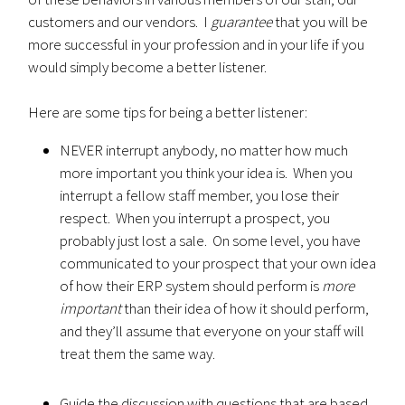
customers and our vendors. I
guarantee
that you will be
more successful in your profession and in your life if you
would simply become a better listener.
Here are some tips for being a better listener:
NEVER interrupt anybody, no matter how much
more important you think your idea is. When you
interrupt a fellow staff member, you lose their
respect. When you interrupt a prospect, you
probably just lost a sale. On some level, you have
communicated to your prospect that your own idea
of how their ERP system should perform is
more
important
than their idea of how it should perform,
and they’ll assume that everyone on your staff will
treat them the same way.
Guide the discussion with questions that are based