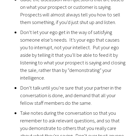
on what your prospect or customer is saying.
Prospects will almost always tell you how to sell
them something, if you’d just shut up and listen.
Don’t let your ego get in the way of satisfying
someone else’s needs. It’s your ego that causes
you to interrupt, not your intellect. Put your ego
aside by telling it that you’ll be able to feed it by
listening to what your prospect is saying and closing
the sale, rather than by “demonstrating” your
intelligence.
Don’t talk until you’re sure that your partner in the
conversation is done, and demand that all your
fellow staff members do the same.
Take notes during the conversation so that you
remember to ask relevant questions, and so that
you demonstrate to others that you really care
about what they’re saying. Don’t ever trust anyone