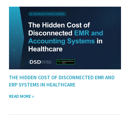
THE HIDDEN COST OF DISCONNECTED EMR AND
ERP SYSTEMS IN HEALTHCARE
READ MORE »