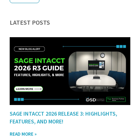
LATEST POSTS
SAGE INTACCT 2026 RELEASE 3: HIGHLIGHTS,
FEATURES, AND MORE!
READ MORE »