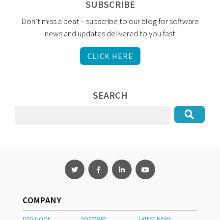
SUBSCRIBE
Don’t miss a beat – subscribe to our blog for software
news and updates delivered to you fast
CLICK HERE
SEARCH
COMPANY
DSD HOME
SOFTWARE
LATEST NEWS