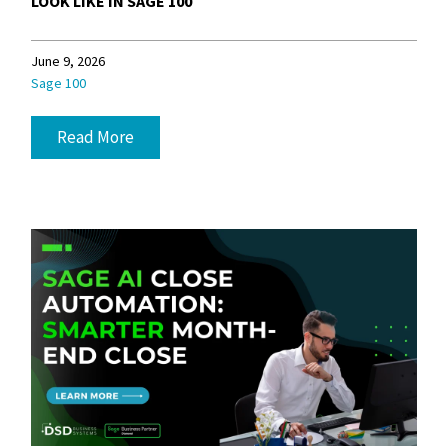
LOOK LIKE IN SAGE 100
June 9, 2026
Sage 100
Read More