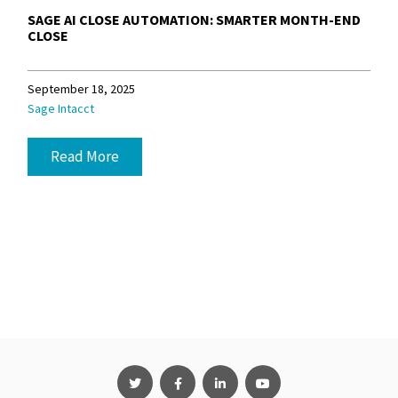
SAGE AI CLOSE AUTOMATION: SMARTER MONTH-END
CLOSE
September 18, 2025
Sage Intacct
Read More