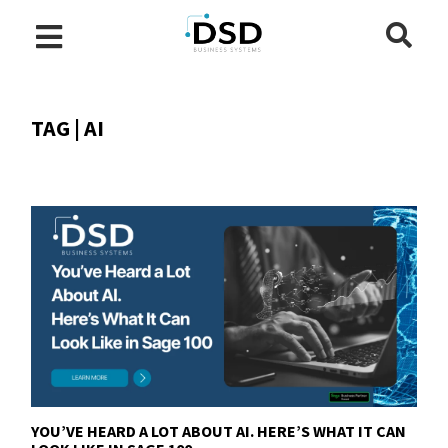
TAG | AI
YOU’VE HEARD A LOT ABOUT AI. HERE’S WHAT IT CAN