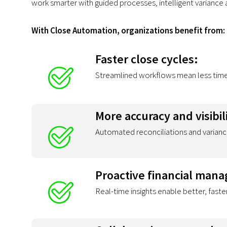
work smarter with guided processes, intelligent variance a
With Close Automation, organizations benefit from:
Faster close cycles:
Streamlined workflows mean less time 
More accuracy and visibil
Automated reconciliations and varianc
Proactive financial man
Real-time insights enable better, faste