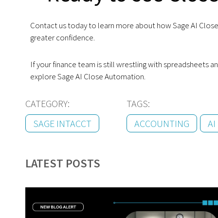
Contact us today to learn more about how Sage AI Close 
greater confidence.
If your finance team is still wrestling with spreadsheets
explore Sage AI Close Automation.
CATEGORY:
TAGS:
SAGE INTACCT
ACCOUNTING
AI
LATEST POSTS