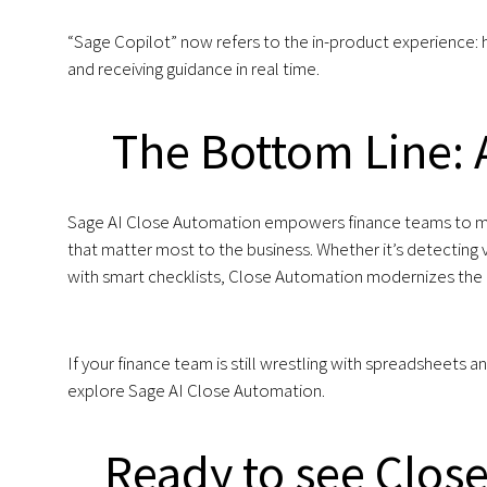
“Sage Copilot” now refers to the in-product experience: h
and receiving guidance in real time.
The Bottom Line: A
Sage AI Close Automation empowers finance teams to move
that matter most to the business. Whether it’s detecting va
with smart checklists, Close Automation modernizes the c
If your finance team is still wrestling with spreadsheets
explore Sage AI Close Automation.
Ready to see Close