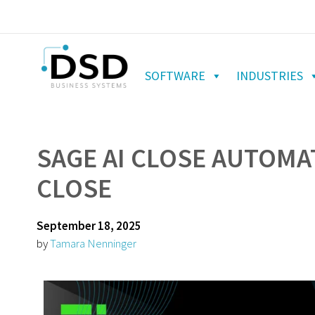
SOFTWARE
INDUSTRIES
SAGE AI CLOSE AUTOM
CLOSE
September 18, 2025
by
Tamara Nenninger