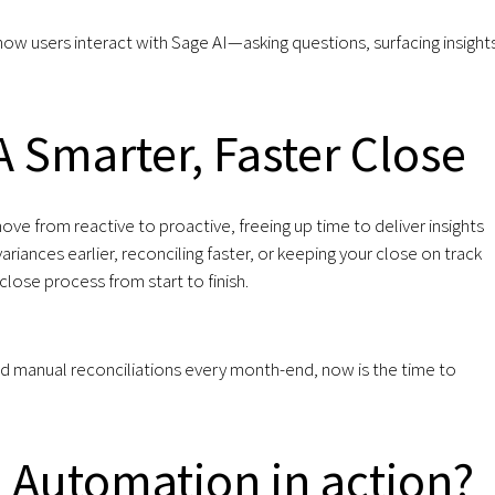
ow users interact with Sage AI—asking questions, surfacing insight
 Smarter, Faster Close
 from reactive to proactive, freeing up time to deliver insights
riances earlier, reconciling faster, or keeping your close on track
lose process from start to finish.
 and manual reconciliations every month-end, now is the time to
 Automation in action?