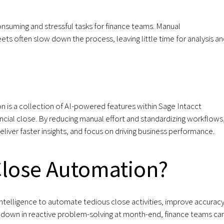
nsuming and stressful tasks for finance teams. Manual
ets often slow down the process, leaving little time for analysis a
 is a collection of AI-powered features within Sage Intacct
ncial close. By reducing manual effort and standardizing workflows,
liver faster insights, and focus on driving business performance.
Close Automation?
intelligence to automate tedious close activities, improve accuracy
d down in reactive problem-solving at month-end, finance teams ca