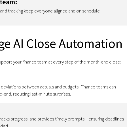
 team:
, and tracking keep everyone aligned and on schedule.
ge AI Close Automation
upport your finance team at every step of the month-end close:
ed deviations between actuals and budgets. Finance teams can
d-end, reducing last-minute surprises.
 tracks progress, and provides timely prompts—ensuring deadlines
ided.