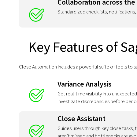
Collaboration across the
Standardized checklists, notifications
Key Features of Sa
Close Automation includes a powerful suite of tools to s
Variance Analysis
Get real-time visibility into unexpect
investigate discrepancies before perio
Close Assistant
Guides users through key close tasks,
aren’t missed and bottlenecks are avo