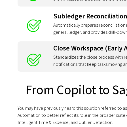
Subledger Reconciliation
Automatically prepares reconciliation 
general ledger, and provides drill-down
Close Workspace (Early 
Standardizes the close process with r
notifications that keep tasks moving 
From Copilot to Sa
You may have previously heard this solution referred to 
Automation to better reflect its role in the broader su
Intelligent Time & Expense, and Outlier Detection.