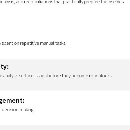
nalysis, and reconciliations that practically prepare themselves.
spent on repetitive manual tasks.
ity:
e analysis surface issues before they become roadblocks.
agement:
r decision-making.