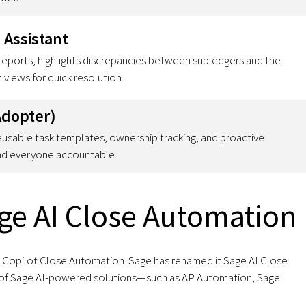
 Assistant
reports, highlights discrepancies between subledgers and the
 views for quick resolution.
Adopter)
eusable task templates, ownership tracking, and proactive
and everyone accountable.
ge AI Close Automation
as Copilot Close Automation. Sage has renamed it Sage AI Close
ite of Sage AI-powered solutions—such as AP Automation, Sage