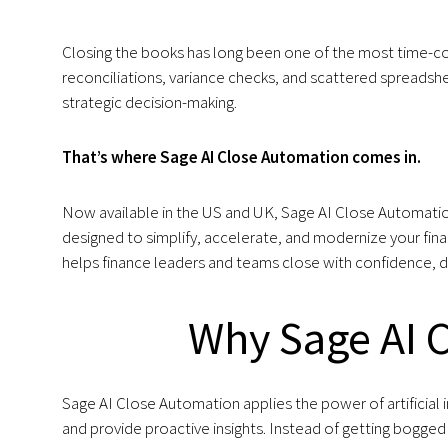
Closing the books has long been one of the most time-co
reconciliations, variance checks, and scattered spreadshe
strategic decision-making.
That’s where Sage AI Close Automation comes in.
Now available in the US and UK, Sage AI Close Automation
designed to simplify, accelerate, and modernize your fina
helps finance leaders and teams close with confidence, de
Why Sage AI 
Sage AI Close Automation applies the power of artificial 
and provide proactive insights. Instead of getting bogge