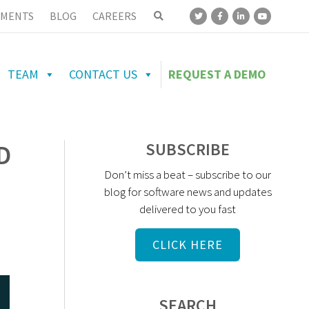
MENTS
BLOG
CAREERS
TEAM
CONTACT US
REQUEST A DEMO
D
SUBSCRIBE
Don’t miss a beat – subscribe to our
blog for software news and updates
delivered to you fast
CLICK HERE
SEARCH