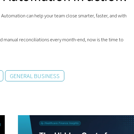
Automation can help your team close smarter, faster, and with
 and manual reconciliations every month-end, now is the time to
GENERAL BUSINESS