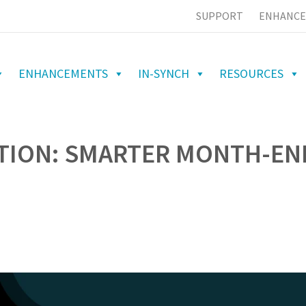
SUPPORT
ENHANCE
ENHANCEMENTS
IN-SYNCH
RESOURCES
ATION: SMARTER MONTH-EN