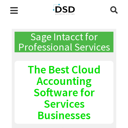
Sage Intacct for
Professional Services
The Best Cloud
Accounting
Software for
Services
Businesses