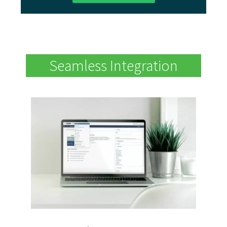
Seamless Integration