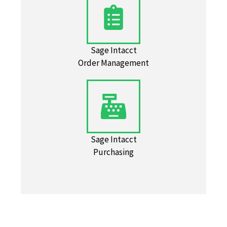
Sage Intacct
Order Management
Sage Intacct
Purchasing