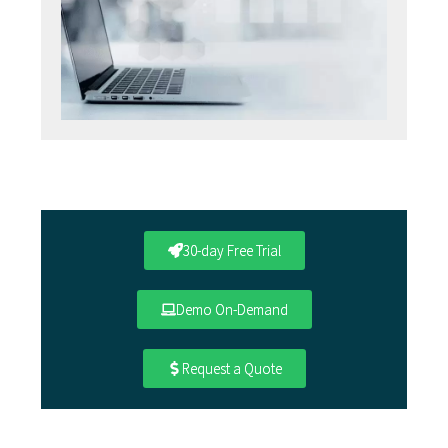
30-day Free Trial
Demo On-Demand
Request a Quote