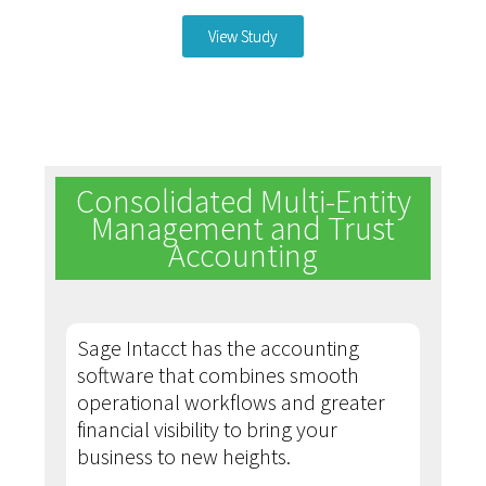
View Study
Consolidated Multi-Entity
Management and Trust
Accounting
Sage Intacct has the accounting
software that combines smooth
operational workflows and greater
financial visibility to bring your
business to new heights.