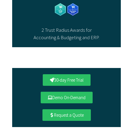
2 Trust Radius Awards for
Accounting & Budgeting and ERP.
30-day Free Trial
Demo On-Demand
Request a Quote