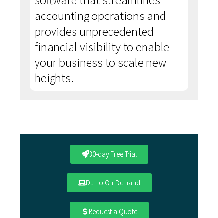
software that streamlines
accounting operations and
provides unprecedented
financial visibility to enable
your business to scale new
heights.
30-day Free Trial
Demo On-Demand
Request a Quote