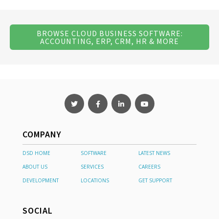
BROWSE CLOUD BUSINESS SOFTWARE:
ACCOUNTING, ERP, CRM, HR & MORE
COMPANY
DSD HOME
SOFTWARE
LATEST NEWS
ABOUT US
SERVICES
CAREERS
DEVELOPMENT
LOCATIONS
GET SUPPORT
SOCIAL