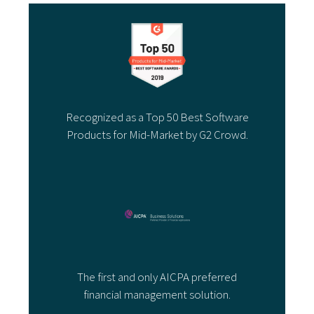
Recognized as a Top 50 Best Software
Products for Mid-Market by G2 Crowd.
The first and only AICPA preferred
financial management solution.