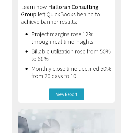
Learn how
Halloran Consulting
Group
left QuickBooks behind to
achieve banner results:
Project margins rose 12%
through real-time insights
Billable utilization rose from 50%
to 68%
Monthly close time declined 50%
from 20 days to 10
View Report