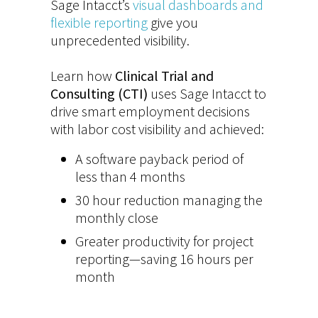
Sage Intacct’s
visual dashboards and
flexible reporting
give you
unprecedented visibility.
Learn how
Clinical Trial and
Consulting (CTI)
uses Sage Intacct to
drive smart employment decisions
with labor cost visibility and achieved:
A software payback period of
less than 4 months
30 hour reduction managing the
monthly close
Greater productivity for project
reporting—saving 16 hours per
month