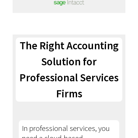
The Right Accounting
Solution for
Professional Services
Firms
In professional services, you