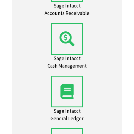
Sage Intacct
Accounts Receivable
Sage Intacct
Cash Management
Sage Intacct
General Ledger