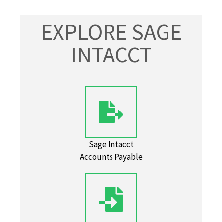
EXPLORE SAGE
INTACCT
Sage Intacct
Accounts Payable