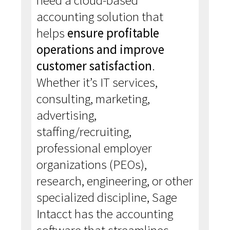
need a cloud-based
accounting solution that
helps
ensure profitable
operations and improve
customer satisfaction
.
Whether it’s IT services,
consulting, marketing,
advertising,
staffing/recruiting,
professional employer
organizations (PEOs),
research, engineering, or other
specialized discipline, Sage
Intacct has the accounting