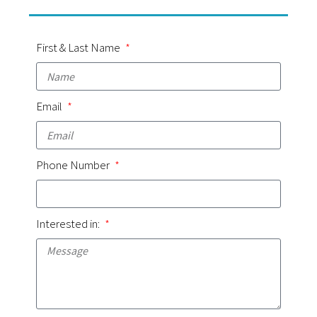
First & Last Name
Email
Phone Number
Interested in: