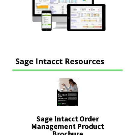
Sage Intacct Resources
Sage Intacct Order
Management Product
Brochure