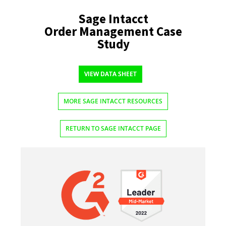
Sage Intacct
Order Management Case
Study
VIEW DATA SHEET
MORE SAGE INTACCT RESOURCES
RETURN TO SAGE INTACCT PAGE