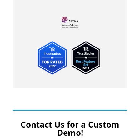
Contact Us for a Custom
Demo!