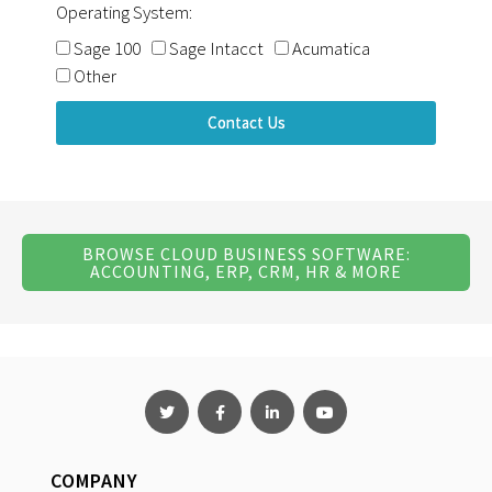
Operating System:
Sage 100
Sage Intacct
Acumatica
Other
Contact Us
BROWSE CLOUD BUSINESS SOFTWARE:
ACCOUNTING, ERP, CRM, HR & MORE
COMPANY