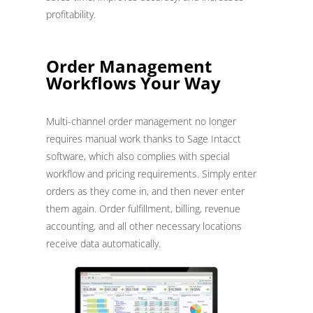
profitability.
Order Management
Workflows Your Way
Multi-channel order management no longer
requires manual work thanks to Sage Intacct
software, which also complies with special
workflow and pricing requirements. Simply enter
orders as they come in, and then never enter
them again. Order fulfillment, billing, revenue
accounting, and all other necessary locations
receive data automatically.