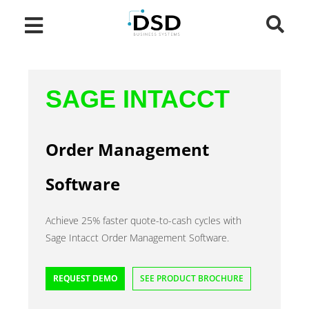
SAGE INTACCT
Order Management
Software
Achieve 25% faster quote-to-cash cycles with
Sage Intacct Order Management Software.
REQUEST DEMO
SEE PRODUCT BROCHURE