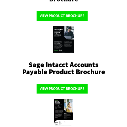
VIEW PRODUCT BROCHURE
Sage Intacct Accounts
Payable Product Brochure
VIEW PRODUCT BROCHURE