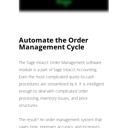
Automate the Order
Management Cycle
The Sage Intacct Order Management software
module is a part of Sage Intacct Accounting.
Even the most complicated quote-to-cash
procedures are streamlined by it. It is intelligent
enough to deal with complicated order
processing, inventory issues, and price
structures.
The result? An order management system that
saves time, improves accuracy, and increases