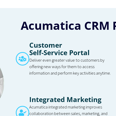
Acumatica CRM 
Customer
Self-Service Portal
Deliver even greater value to customers by
offering new ways for them to access
information and perform key activities anytime.
Integrated Marketing
Acumatica integrated marketing improves
collaboration between sales, marketing, and