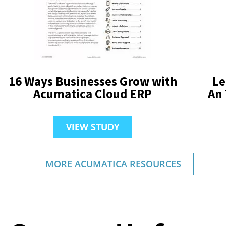
16 Ways Businesses Grow with
Le
Acumatica Cloud ERP
An
VIEW STUDY
MORE ACUMATICA RESOURCES