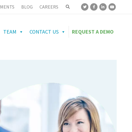
MENTS
BLOG
CAREERS
TEAM
CONTACT US
REQUEST A DEMO