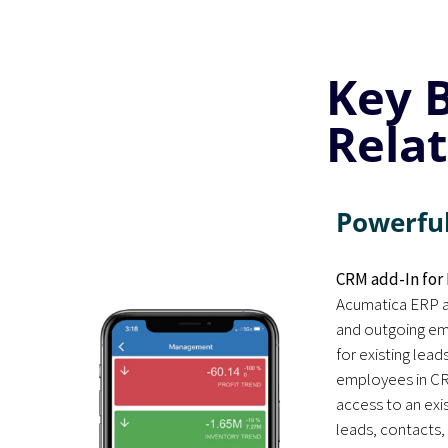
Key 
Rela
Powerful
CRM add-In for 
Acumatica ERP a
and outgoing ema
for existing lead
employees in CR
access to an exi
leads, contacts,