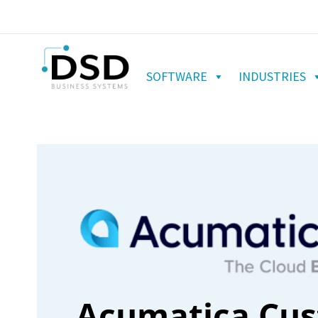
SOFTWARE
INDUSTRIES
Acumatica Cu