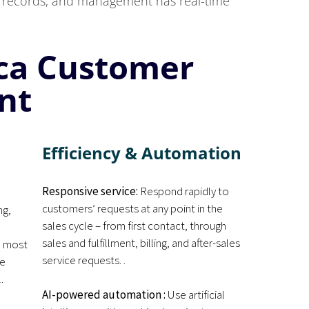
nd records, and management has real-time
ica Customer
nt
Efficiency & Automation
Responsive service:
Respond rapidly to
customers’ requests at any point in the
ng,
sales cycle – from first contact, through
d
sales and fulfillment, billing, and after-sales
e most
service requests. .
me
.
AI-powered automation :
Use artificial