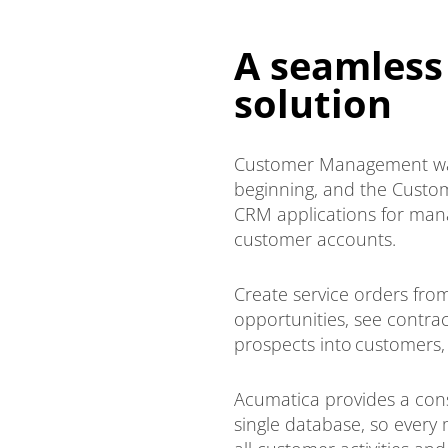
A seamless
solution
Customer Management was
beginning, and the Cust
CRM applications for mana
customer accounts.
Create service orders fr
opportunities, see contra
prospects into customers,
Acumatica provides a cons
single database, so every