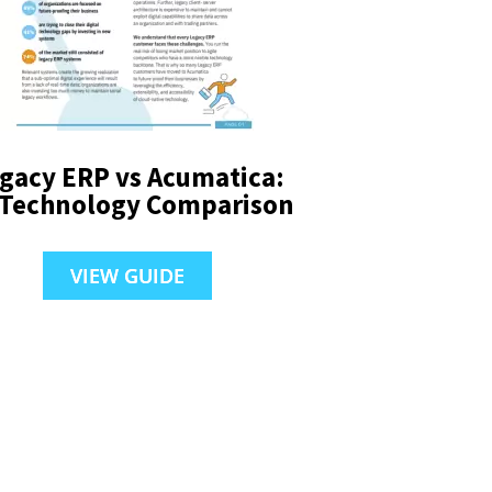
gacy ERP vs Acumatica:
 Technology Comparison
VIEW GUIDE