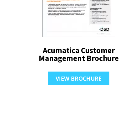
Acumatica Customer
Management Brochure
VIEW BROCHURE