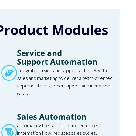
Product Modules
Service and
Support Automation
Integrate service and support activities with
sales and marketing to deliver a team-oriented
approach to customer support and increased
sales.
Sales Automation
Automating the sales function enhances
information flow, reduces sales cycles,