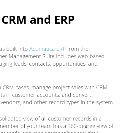
 CRM and ERP
 built into
Acumatica ERP
from the
omer Management Suite includes web-based
ging leads, contacts, opportunities, and
om CRM cases, manage project sales with CRM
cts in customer accounts, and convert
 vendors, and other record types in the system.
olidated view of all customer records in a
 member of your team has a 360-degree view of