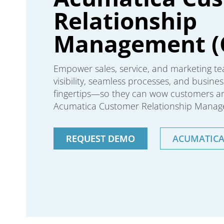
Relationship
Management (
Empower sales, service, and marketing te
visibility, seamless processes, and business
fingertips—so they can wow customers and
Acumatica Customer Relationship Manag
REQUEST DEMO
ACUMATIC