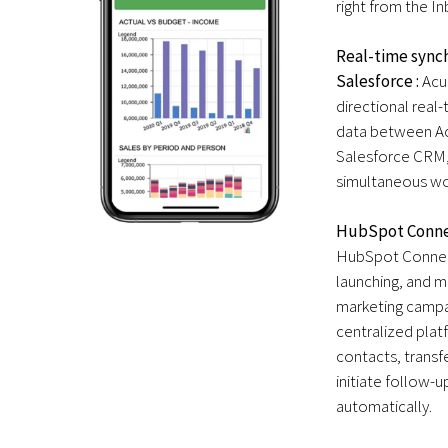
right from the Inb
Real-time synch
Salesforce :
Acu
directional real
data between A
Salesforce CRM,
simultaneous wo
HubSpot Conne
HubSpot Connect
launching, and m
marketing campai
centralized plat
contacts, transf
initiate follow-u
automatically.