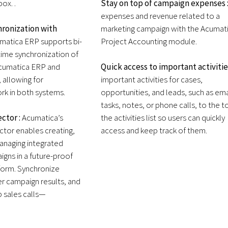
ox. .
Stay on top of campaign expenses 
expenses and revenue related to a
ronization with
marketing campaign with the Acumat
matica ERP supports bi-
Project Accounting module.
-time synchronization of
cumatica ERP and
Quick access to important activitie
 allowing for
important activities for cases,
rk in both systems.
opportunities, and leads, such as ema
tasks, notes, or phone calls, to the t
ctor :
Acumatica’s
the activities list so users can quickly
or enables creating,
access and keep track of them.
anaging integrated
gns in a future-proof
form. Synchronize
er campaign results, and
p sales calls—