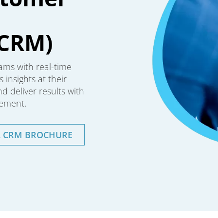
CRM)
ams with real-time
 insights at their
 deliver results with
ement.
A CRM BROCHURE