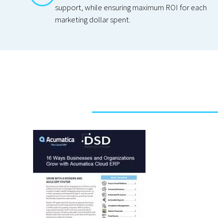
support, while ensuring maximum ROI for each
marketing dollar spent.