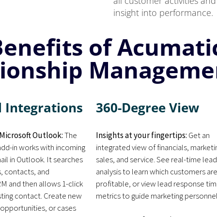
all customer activities a
insight into performance.
Benefits of Acumat
tionship Manageme
 Integrations
360-Degree View
Microsoft Outlook:
The
Insights at your fingertips:
Get an
dd-in works with incoming
integrated view of financials, marketi
il in Outlook. It searches
sales, and service. See real-time lea
s, contacts, and
analysis to learn which customers ar
M and then allows 1-click
profitable, or view lead response ti
sting contact. Create new
metrics to guide marketing personnel
 opportunities, or cases