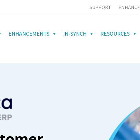
SUPPORT
ENHANCE
ENHANCEMENTS
IN-SYNCH
RESOURCES
stomer