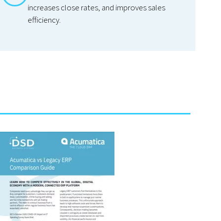
increases close rates, and improves sales
efficiency.