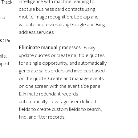
intelligence with machine learning to
:
Track
capture business card contacts using
mobile image recognition. Lookup and
ica
validate addresses using Google and Bing
address services.
s :
Pin
Eliminate manual processes :
Easily
update quotes or create multiple quotes
ils,
for a single opportunity, and automatically
op of
generate sales orders and invoices based
on the quote. Create and manage events
on one screen with the event side panel.
Eliminate redundant records
automatically. Leverage user-defined
fields to create custom fields to search,
find, and filter records.