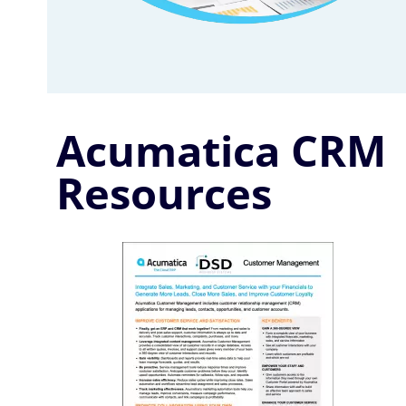
Acumatica CRM
Resources