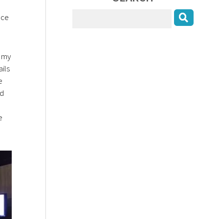
nce
o my
ils
e
nd
e