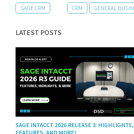
SAGE CRM
CRM
GENERAL BUSI
LATEST POSTS
SAGE INTACCT 2026 RELEASE 3: HIGHLIGHTS,
FEATURES, AND MORE!