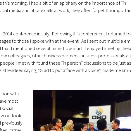
s this morning, I had a bit of an epiphany on the importance of “in
ocial media and phone calls at work, they often forget the importa
 2014 conference in July. Following this conference, I returned t
ages to those I spoke with at the event. As I sent out multiple ema
d that I mentioned several times how much I enjoyed meeting thes
llow colleagues, other business partners, business professionals a
 people I met with found these “in person” discussions to be just as
attendees saying, “Glad to put a face with a voice”, made me smil
action with
have most
 social
new outlook
I previously
ten, rather