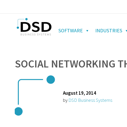
SOFTWARE
INDUSTRIES
SOCIAL NETWORKING TH
August 19, 2014
by
DSD Business Systems