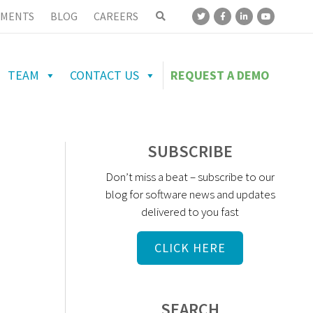
MENTS
BLOG
CAREERS
TEAM
CONTACT US
REQUEST A DEMO
SUBSCRIBE
Don’t miss a beat – subscribe to our
blog for software news and updates
delivered to you fast
CLICK HERE
SEARCH