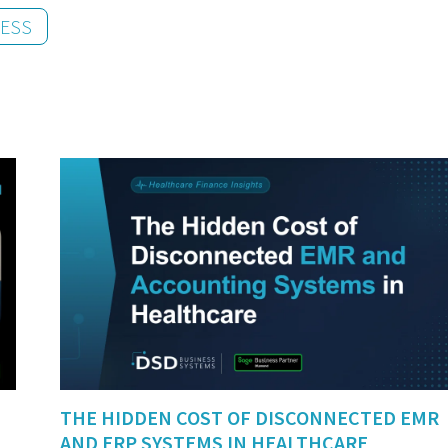
NESS
THE HIDDEN COST OF DISCONNECTED EMR
AND ERP SYSTEMS IN HEALTHCARE