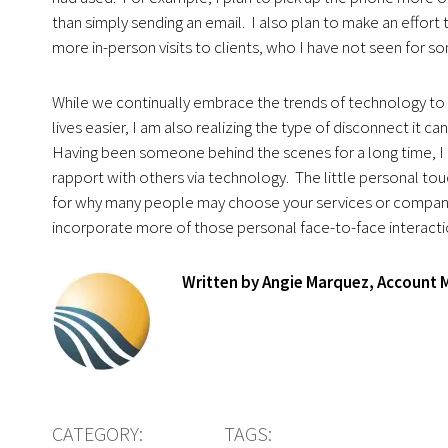
than simply sending an email. I also plan to make an effort 
more in-person visits to clients, who I have not seen for s
While we continually embrace the trends of technology to
lives easier, I am also realizing the type of disconnect it ca
Having been someone behind the scenes for a long time, I 
rapport with others via technology. The little personal tou
for why many people may choose your services or company
incorporate more of those personal face-to-face interaction
Written by Angie Marquez, Account
CATEGORY:
TAGS: