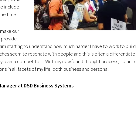
to include
ome time.
 make our
n provide.
am starting to understand how much harder I have to work to build
ches seem to resonate with people and this is often a differentiato
 over a competitor. With my newfound thought process, I plan t
s in all facets of my life, both business and personal.
 Manager at DSD Business Systems