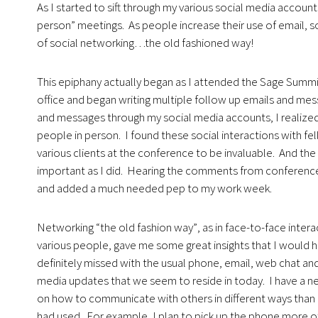
As I started to sift through my various social media account
person” meetings. As people increase their use of email, s
of social networking…the old fashioned way!
This epiphany actually began as I attended the Sage Summit
office and began writing multiple follow up emails and mess
and messages through my social media accounts, I realize
people in person. I found these social interactions with fe
various clients at the conference to be invaluable. And the
important as I did. Hearing the comments from conference 
and added a much needed pep to my work week.
Networking “the old fashion way”
, as in face-to-face inter
various people, gave me some great insights that I would 
definitely missed with the usual phone, email, web chat and
media updates that we seem to reside in today. I have a 
on how to communicate with others in different ways than 
had used. For example, I plan to pick up the phone more of