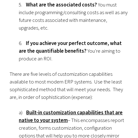
5.
What are the associated costs?
You must
include programming/consulting costs as well as any
future costs associated with maintenance,
upgrades, etc.
6.
If you achieve your perfect outcome, what
are the quantifiable benefits?
You’re aiming to
produce an ROI.
There are five levels of customization capabilities
available to most modern ERP systems. Use the least
sophisticated method that will meet your needs. They
are, in order of sophistication (expense):
a)
Built-in customization capabilities that are
native to your system
– This encompasses report
creation, forms customization, configuration
options that will help you to more closely mirror