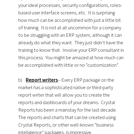
your ideal processes, security configurations, roles-
based user interface screens, etc. It is surprising
how much can be accomplished with just a little bit
of training. It is not at all uncommon for a company
to be struggling with an ERP system, although it can
already do what they want. They just didn’t have the
training to know that. Involve your ERP consultant in
this process. You might be amazed at how much can
be accomplished with little or no “customization”.
b)
Report writers
– Every ERP package on the
market has a sophisticated native or third-party
report writer that will allow you to create the
reports and dashboards of your dreams. Crystal
Reports has been a mainstay for the last decade.
The reports and charts that can be created using
Crystal Reports, or other well-known “business
intelligence” packages, is impressive.