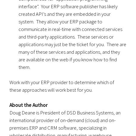
interface”. Your ERP software publisher has likely
created API’s and they are embedded in your
system. They allow your ERP package to
communicate in real-time with connected services
and third-party applications. These services or
applications may just be the ticket for you. There are
many of these services and applications, and they
are available on the web if you know how to find
them.
Work with your ERP provider to determine which of
these approaches will work best for you.
About the Author
Doug Deane is President of DSD Business Systems, an
international provider of on-demand (cloud) and on-
premises ERP and CRM software, specializing in
wholesale distribution, manufacturing, warehouse