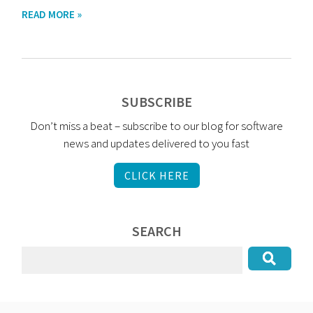
READ MORE »
SUBSCRIBE
Don’t miss a beat – subscribe to our blog for software
news and updates delivered to you fast
CLICK HERE
SEARCH