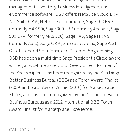
management, inventory, business intelligence, and
eCommerce software. DSD offers NetSuite Cloud ERP,
NetSuite CRM, NetSuite eCommerce, Sage 100 ERP
(formerly MAS 90), Sage 300 ERP (formerly Accpac), Sage
500 ERP (formerly MAS 500), Sage FAS, Sage HRMS
(formerly Abra), Sage CRM, Sage SalesLogix, Sage Add-
Ons (Extended Solutions), and Custom Programming.
DSD has been a multi-time Sage President’s Circle award
winner, a two-time Sage Gold Development Partner of
the Year recipient, has been recognized by the San Diego
Better Business Bureau (BBB) as a Torch Award Finalist
(2009) and Torch Award Winner (2010) for Marketplace
Ethics, and has been recognized by the Council of Better
Business Bureaus as a 2012 International BBB Torch
Award Finalist for Marketplace Excellence.
CATEGORIES: