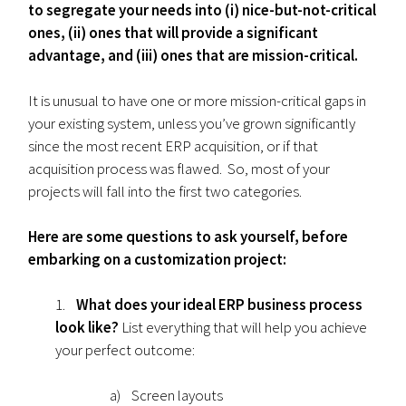
to segregate your needs into (i) nice-but-not-critical
ones, (ii) ones that will provide a significant
advantage, and (iii) ones that are mission-critical.
It is unusual to have one or more mission-critical gaps in
your existing system, unless you’ve grown significantly
since the most recent ERP acquisition, or if that
acquisition process was flawed. So, most of your
projects will fall into the first two categories.
Here are some questions to ask yourself, before
embarking on a customization project:
1.
What does your ideal ERP business process
look like?
List everything that will help you achieve
your perfect outcome:
a) Screen layouts