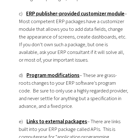
c)
ERP publisher-provided customizer module
–
Most competent ERP packages have a customizer
module that allows you to add data fields, change
the appearance of screens, create dashboards, etc.
If you don’t own such a package, but one is
available, ask your ERP consultant if it will solve all,
or most of, your important issues.
d)
Program modifications
– These are grass-
roots changes to your ERP software’s program
code. Be sure to only use a highly regarded provider,
and never settle for anything but a specification in
advance, and a fixed price.
e)
Links to external packages
– There are links
built into your ERP package called APIs. This is
computerese for “application programming