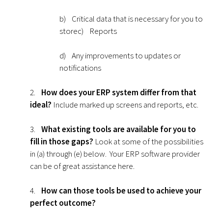
b) Critical data that is necessary for you to
storec) Reports
d) Any improvements to updates or
notifications
2.
How does your ERP system differ from that
ideal?
Include marked up screens and reports, etc.
3.
What existing tools are available for you to
fill in those gaps?
Look at some of the possibilities
in (a) through (e) below. Your ERP software provider
can be of great assistance here.
4.
How can those tools be used to achieve your
perfect outcome?