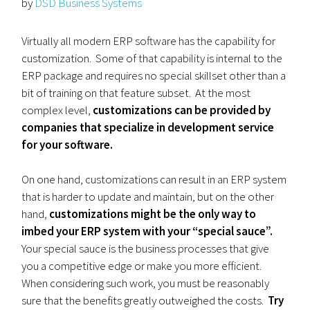
by
DSD Business Systems
Virtually all modern ERP software has the capability for
customization. Some of that capability is internal to the
ERP package and requires no special skillset other than a
bit of training on that feature subset. At the most
complex level,
customizations can be provided by
companies that specialize in development service
for your software.
On one hand, customizations can result in an ERP system
that is harder to update and maintain, but on the other
hand,
customizations might be the only way to
imbed your ERP system with your “special sauce”.
Your special sauce is the business processes that give
you a competitive edge or make you more efficient.
When considering such work, you must be reasonably
sure that the benefits greatly outweighed the costs.
Try