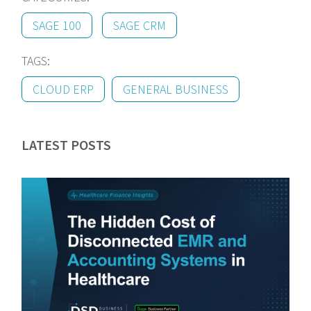
SAGE 100
SAGE CRM
TAGS:
CLOUD ERP
GENERAL BUSINESS
LATEST POSTS