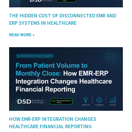
THE HIDDEN COST OF DISCONNECTED EMR AND
ERP SYSTEMS IN HEALTHCARE
READ MORE »
HOW EMR-ERP INTEGRATION CHANGES
HEALTHCARE FINANCIAL REPORTING