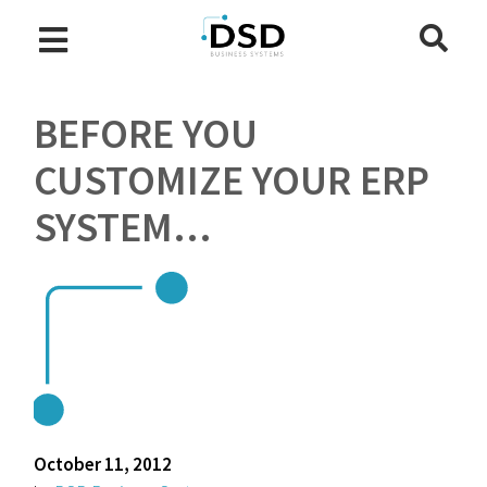
BEFORE YOU
CUSTOMIZE YOUR ERP
SYSTEM…
October 11, 2012