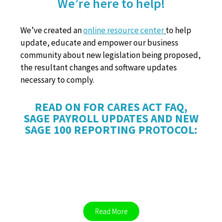
We’re here to help!
We’ve created an
online resource center
to help
update, educate and empower our business
community about new legislation being proposed,
the resultant changes and software updates
necessary to comply.
READ ON FOR CARES ACT FAQ,
SAGE PAYROLL UPDATES AND NEW
SAGE 100 REPORTING PROTOCOL:
CARES ACT FAQ
Read More