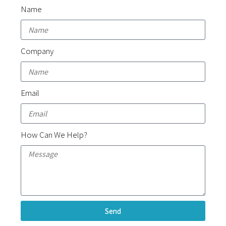
Name
Company
Email
How Can We Help?
Send