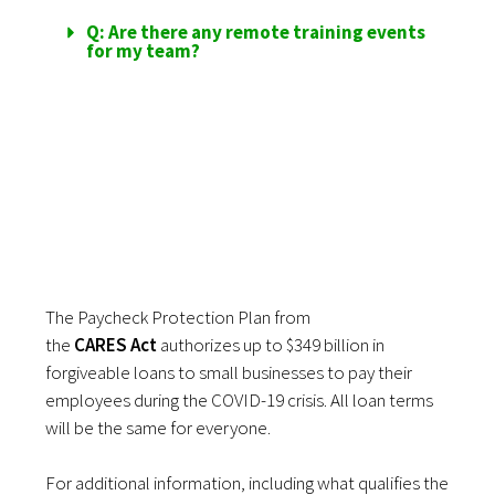
Q: Are there any remote training events
for my team?
REPORTING FOR
FFCRA LOANS
The Paycheck Protection Plan
from
the
CARES
Act
authorizes up to $349 billion in
forgiveable loans to small businesses to pay their
employees during the COVID-19 crisis. All loan terms
will be the same for everyone.
For additional information, including what qualifies the