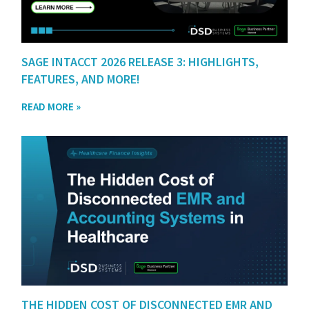
SAGE INTACCT 2026 RELEASE 3: HIGHLIGHTS,
FEATURES, AND MORE!
READ MORE »
THE HIDDEN COST OF DISCONNECTED EMR AND