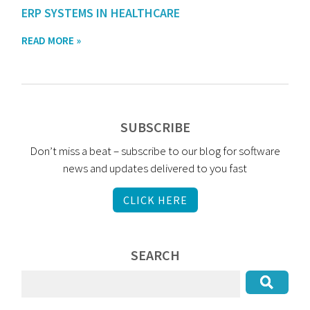
ERP SYSTEMS IN HEALTHCARE
READ MORE »
SUBSCRIBE
Don’t miss a beat – subscribe to our blog for software
news and updates delivered to you fast
CLICK HERE
SEARCH