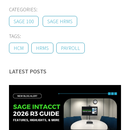
CATEGORIES:
SAGE 100
SAGE HRMS
TAGS:
HCM
HRMS
PAYROLL
LATEST POSTS