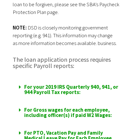
loan to be forgiven, please see the
SBA’s Paycheck
Protection Plan page
.
NOTE:
DSD is closely monitoring government
reporting (e.g. 941). This information may change
as
more information
becomes available. business.
The loan application process requires
specific Payroll reports:
For your 2019 IRS Quarterly 940, 941, or
944 Payroll Tax reports:
For Gross wages for each employee,
including officer(s) if paid W2 Wages:
For PTO, Vacation Pay and Family
Medical Leave Pay for Each Employee