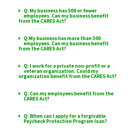
Q: My business has 500 or fewer
employees. Can my business benefit
from the CARES Act?
Q:My business has more than 500
employees. Can my business benefit
from the CARES Act?
Q: I work for a private non-profit or a
veteran organization. Could my
organization benefit from the CARES Act?
Q: Can my employees benefit from the
CARES Act?
Q: When can I apply for a forgivable
Paycheck Protection Program loan?