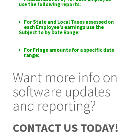
use the following reports:
For State and Local Taxes assessed on
each Employee's earnings use the
Subject to by Date Range:
For Fringe amounts for a specific date
range:
Want more info on
software updates
and reporting?
CONTACT US TODAY!