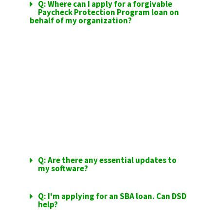
Q: Where can I apply for a forgivable
Paycheck Protection Program loan on
behalf of my organization?
SAGE SOFTWARE
UPDATES
Q: Are there any essential updates to
my software?
Q: I'm applying for an SBA loan. Can DSD
help?