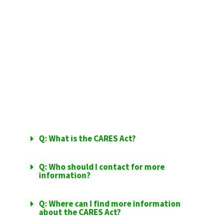
FFCRA
FREQUENTLY
ASKED QUESTIONS
Q: What is the CARES Act?
Q: Who should I contact for more
information?
Q: Where can I find more information
about the CARES Act?