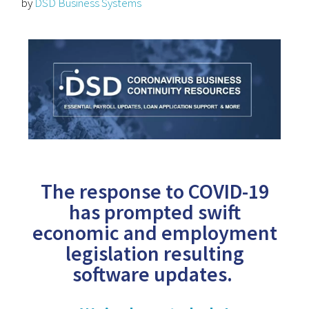
by
DSD Business Systems
The response to COVID-19
has prompted swift
economic and employment
legislation resulting
software updates.