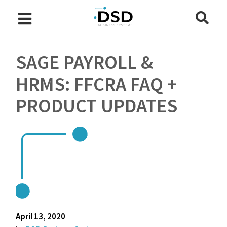
SAGE PAYROLL &
HRMS: FFCRA FAQ +
PRODUCT UPDATES
April 13, 2020