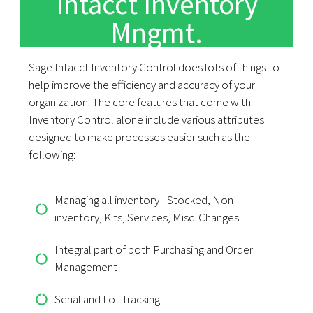
Intacct Inventory
Mngmt.
Sage Intacct Inventory Control does lots of things to
help improve the efficiency and accuracy of your
organization. The core features that come with
Inventory Control alone include various attributes
designed to make processes easier such as the
following:
Managing all inventory - Stocked, Non-
inventory, Kits, Services, Misc. Changes
Integral part of both Purchasing and Order
Management
Serial and Lot Tracking