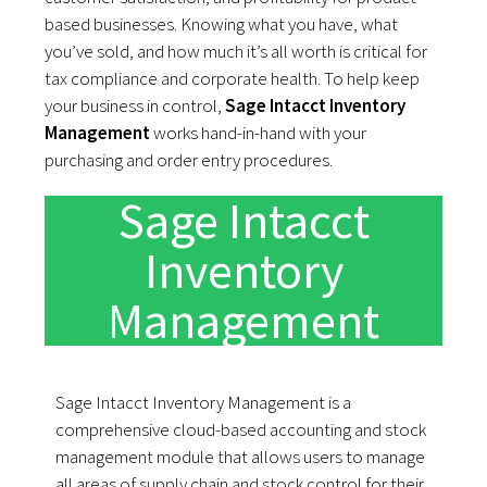
based businesses. Knowing what you have, what
you’ve sold, and how much it’s all worth is critical for
tax compliance and corporate health. To help keep
your business in control,
Sage Intacct Inventory
Management
works hand-in-hand with your
purchasing and order entry procedures.
Sage Intacct
Inventory
Management
Sage Intacct Inventory Management is a
comprehensive cloud-based accounting and stock
management module that allows users to manage
all areas of supply chain and stock control for their