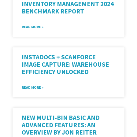
INVENTORY MANAGEMENT 2024
BENCHMARK REPORT
READ MORE »
INSTADOCS + SCANFORCE
IMAGE CAPTURE: WAREHOUSE
EFFICIENCY UNLOCKED
READ MORE »
NEW MULTI-BIN BASIC AND
ADVANCED FEATURES: AN
OVERVIEW BY JON REITER