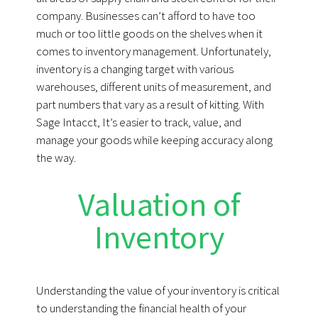
company. Businesses can’t afford to have too
much or too little goods on the shelves when it
comes to inventory management. Unfortunately,
inventory is a changing target with various
warehouses, different units of measurement, and
part numbers that vary as a result of kitting. With
Sage Intacct, It’s easier to track, value, and
manage your goods while keeping accuracy along
the way.
Valuation of
Inventory
Understanding the value of your inventory is critical
to understanding the financial health of your