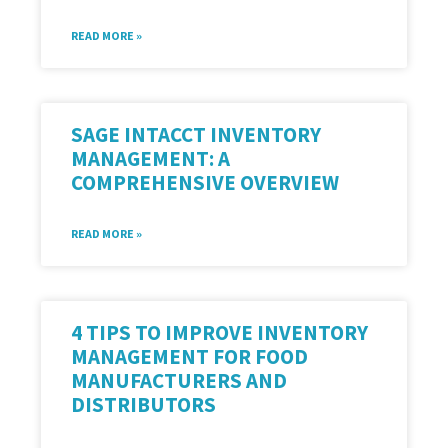
READ MORE »
SAGE INTACCT INVENTORY
MANAGEMENT: A
COMPREHENSIVE OVERVIEW
READ MORE »
4 TIPS TO IMPROVE INVENTORY
MANAGEMENT FOR FOOD
MANUFACTURERS AND
DISTRIBUTORS