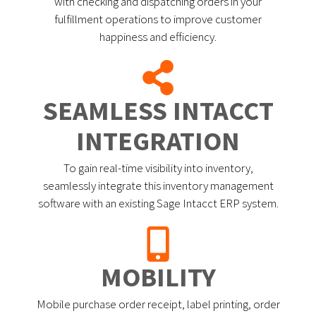
with checking and dispatching orders in your
fulfillment operations to improve customer
happiness and efficiency.
SEAMLESS INTACCT
INTEGRATION
To gain real-time visibility into inventory,
seamlessly integrate this inventory management
software with an existing Sage Intacct ERP system.
MOBILITY
Mobile purchase order receipt, label printing, order