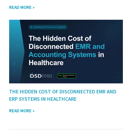
READ MORE »
THE HIDDEN COST OF DISCONNECTED EMR AND
ERP SYSTEMS IN HEALTHCARE
READ MORE »