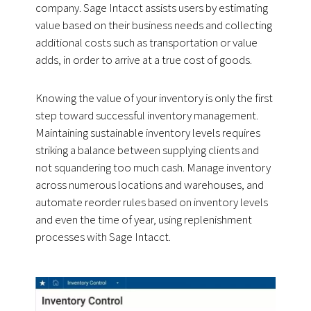
company. Sage Intacct assists users by estimating
value based on their business needs and collecting
additional costs such as transportation or value
adds, in order to arrive at a true cost of goods.
Knowing the value of your inventory is only the first
step toward successful inventory management.
Maintaining sustainable inventory levels requires
striking a balance between supplying clients and
not squandering too much cash. Manage inventory
across numerous locations and warehouses, and
automate reorder rules based on inventory levels
and even the time of year, using replenishment
processes with Sage Intacct.