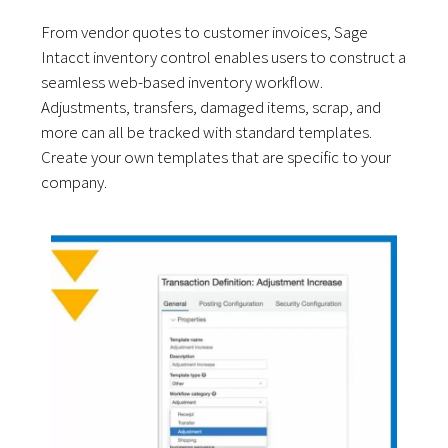
From vendor quotes to customer invoices, Sage
Intacct inventory control enables users to construct a
seamless web-based inventory workflow.
Adjustments, transfers, damaged items, scrap, and
more can all be tracked with standard templates.
Create your own templates that are specific to your
company.