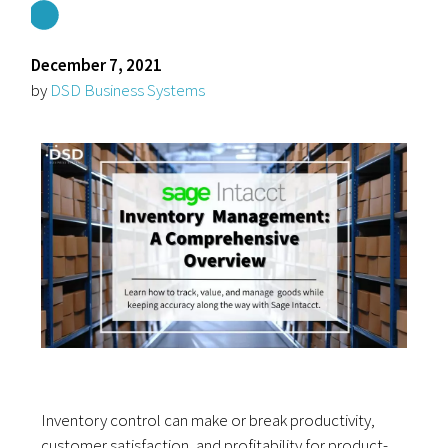
December 7, 2021
by
DSD Business Systems
Inventory control can make or break productivity,
customer satisfaction, and profitability for product-