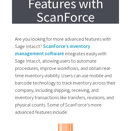
Features with
ScanForce
Are you looking for more advanced features with
Sage Intacct?
ScanForce’s inventory
management software
integrates easily with
Sage Intacct, allowing users to automate
procedures, improve workflows, and obtain real-
time inventory visibility. Users can use mobile and
barcode technology to track inventory across their
company, including shipping, receiving, and
inventory transactions like transfers, revisions, and
physical counts. Some of ScanForce’s more
advanced features include: