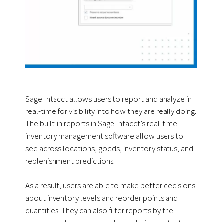
Sage Intacct allows users to report and analyze in
real-time for visibility into how they are really doing.
The built-in reports in Sage Intacct’s real-time
inventory management software allow users to
see across locations, goods, inventory status, and
replenishment predictions.
As a result, users are able to make better decisions
about inventory levels and reorder points and
quantities. They can also filter reports by the