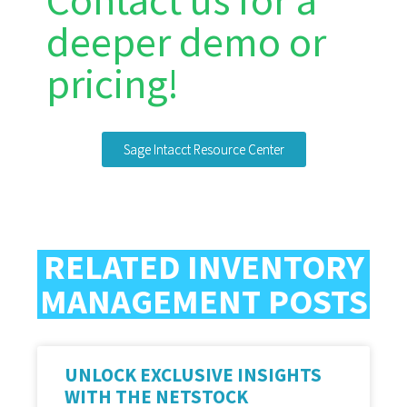
Contact us for a
deeper demo or
pricing!
Sage Intacct Resource Center
RELATED INVENTORY
MANAGEMENT POSTS
UNLOCK EXCLUSIVE INSIGHTS
WITH THE NETSTOCK