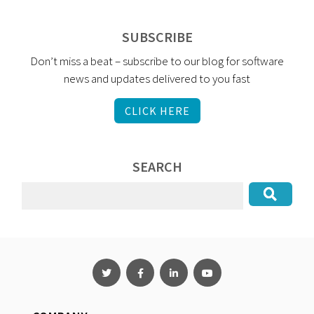
SUBSCRIBE
Don’t miss a beat – subscribe to our blog for software
news and updates delivered to you fast
CLICK HERE
SEARCH