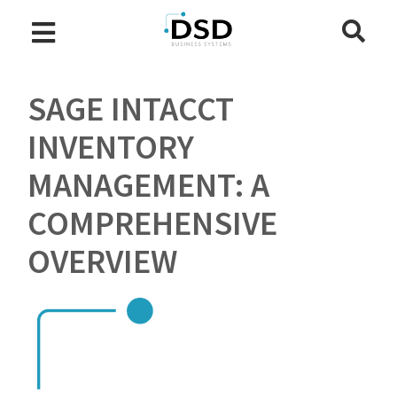
SAGE INTACCT
INVENTORY
MANAGEMENT: A
COMPREHENSIVE
OVERVIEW