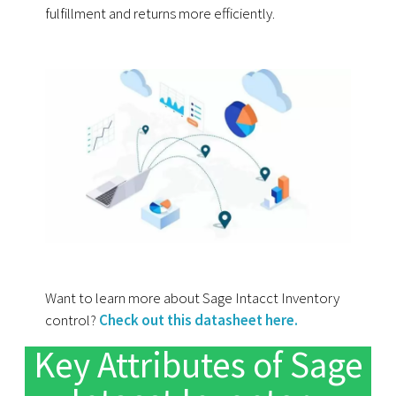
fulfillment and returns more efficiently.
Want to learn more about Sage Intacct Inventory
control?
Check out this datasheet here.
Key Attributes of Sage