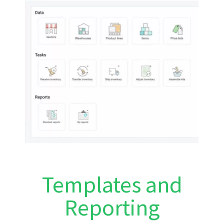
Templates and
Reporting