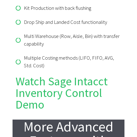
Kit Production with back flushing
Drop Ship and Landed Cost functionality
Multi Warehouse (Row, Aisle, Bin) with transfer
capability
Multiple Costing methods (LIFO, FIFO, AVG,
Std. Cost)
Watch Sage Intacct
Inventory Control
Demo
More Advanced