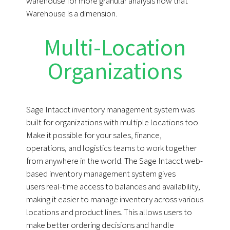
warehouse for more granular analysis now that
Warehouse is a dimension.
Multi-Location
Organizations
Sage Intacct inventory management system was
built for organizations with multiple locations too.
Make it possible for your sales, finance,
operations, and logistics teams to work together
from anywhere in the world. The Sage Intacct web-
based inventory management system gives
users real-time access to balances and availability,
making it easier to manage inventory across various
locations and product lines. This allows users to
make better ordering decisions and handle