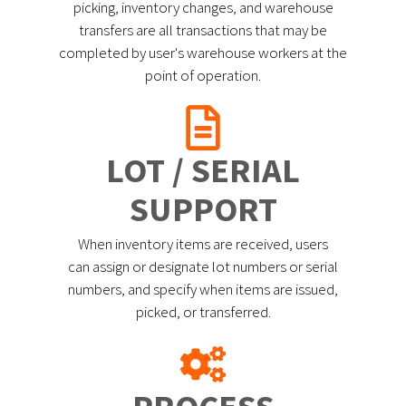
picking, inventory changes, and warehouse
transfers are all transactions that may be
completed by user's warehouse workers at the
point of operation.
LOT / SERIAL
SUPPORT
When inventory items are received, users
can assign or designate lot numbers or serial
numbers, and specify when items are issued,
picked, or transferred.