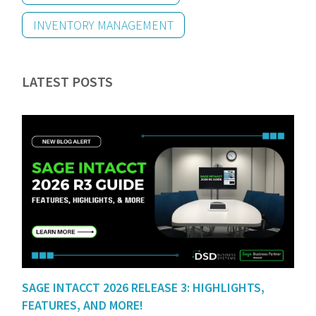
INVENTORY MANAGEMENT
LATEST POSTS
SAGE INTACCT 2026 RELEASE 3: HIGHLIGHTS,
FEATURES, AND MORE!