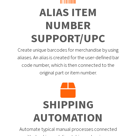
ALIAS ITEM
NUMBER
SUPPORT/UPC
Create unique barcodes for merchandise by using
aliases. An alias is created for the user-defined bar
code number, which is then connected to the
original part or item number.
SHIPPING
AUTOMATION
Automate typical manual processes connected