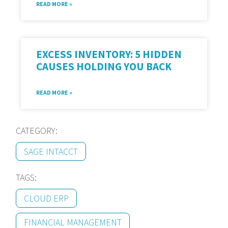
READ MORE »
EXCESS INVENTORY: 5 HIDDEN
CAUSES HOLDING YOU BACK
READ MORE »
CATEGORY:
SAGE INTACCT
TAGS:
CLOUD ERP
FINANCIAL MANAGEMENT