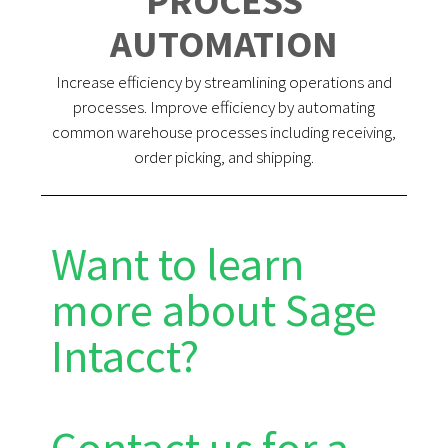
PROCESS
AUTOMATION
Increase efficiency by streamlining operations and
processes. Improve efficiency by automating
common warehouse processes including receiving,
order picking, and shipping.
Want to learn
more about Sage
Intacct?