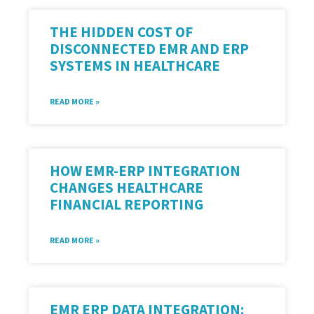
THE HIDDEN COST OF
DISCONNECTED EMR AND ERP
SYSTEMS IN HEALTHCARE
READ MORE »
HOW EMR-ERP INTEGRATION
CHANGES HEALTHCARE
FINANCIAL REPORTING
READ MORE »
EMR ERP DATA INTEGRATION: