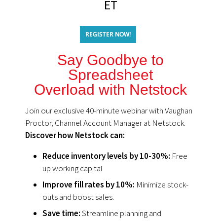
ET
REGISTER NOW!
Say Goodbye to
Spreadsheet
Overload with Netstock
Join our exclusive 40-minute webinar with Vaughan
Proctor, Channel Account Manager at Netstock.
Discover how Netstock can:
Reduce inventory levels by 10-30%:
Free
up working capital
Improve fill rates by 10%:
Minimize stock-
outs and boost sales.
Save time:
Streamline planning and