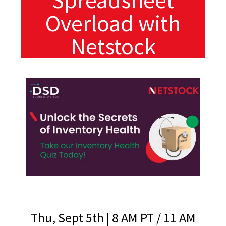
Overload with
Netstock
Thu, Sept 5th | 8 AM PT / 11 AM