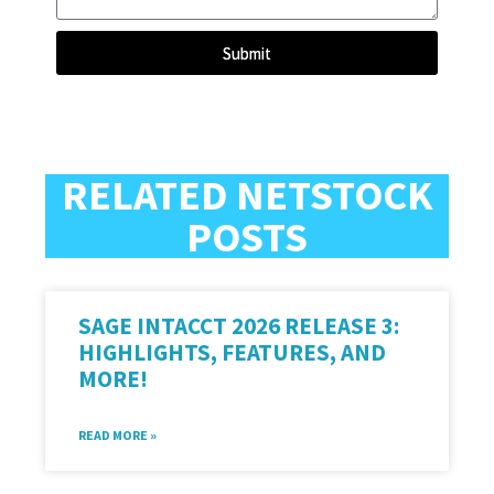
Submit
RELATED NETSTOCK
POSTS
SAGE INTACCT 2026 RELEASE 3:
HIGHLIGHTS, FEATURES, AND
MORE!
READ MORE »