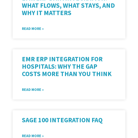
WHAT FLOWS, WHAT STAYS, AND
WHY IT MATTERS
READ MORE »
EMR ERP INTEGRATION FOR
HOSPITALS: WHY THE GAP
COSTS MORE THAN YOU THINK
READ MORE »
SAGE 100 INTEGRATION FAQ
READ MORE »