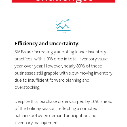
Efficiency and Uncertainty:
SMBs are increasingly adopting leaner inventory
practices, with a 9% drop in total inventory value
year-over-year. However, nearly 80% of these
businesses still grapple with slow-moving inventory
due to insufficient forward planning and
overstocking.
Despite this, purchase orders surged by 16% ahead
of the holiday season, reflecting a complex
balance between demand anticipation and
inventory management