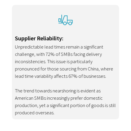
Supplier Reliability:
Unpredictable lead times remain a significant
challenge, with 72% of SMBs facing delivery
inconsistencies. This issue is particularly
pronounced for those sourcing from China, where
lead time variability affects 67% of businesses.
The trend towards nearshoring is evident as
American SMBs increasingly prefer domestic
production, yet a significant portion of goods is still
produced overseas.