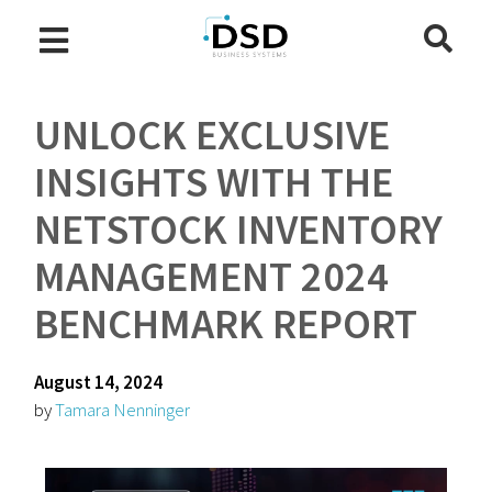
UNLOCK EXCLUSIVE
INSIGHTS WITH THE
NETSTOCK INVENTORY
MANAGEMENT 2024
BENCHMARK REPORT
August 14, 2024
by
Tamara Nenninger