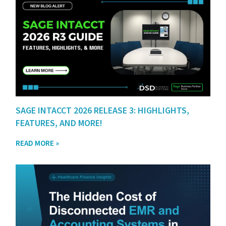
SAGE INTACCT 2026 RELEASE 3: HIGHLIGHTS,
FEATURES, AND MORE!
READ MORE »