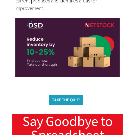
current practices and identifies areas for
improvement.
TAKE THE QUIZ!
Say Goodbye to
Spreadsheet