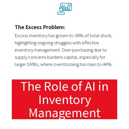
The Excess Problem:
Excess inventory has grown to 38% of total stock,
highlighting ongoing struggles with effective
inventory management. Over-purchasing due to
supply concerns burdens capital, especially for
larger SMBs, where overstocking has risen to 44%.
The Role of AI in
Inventory
Management