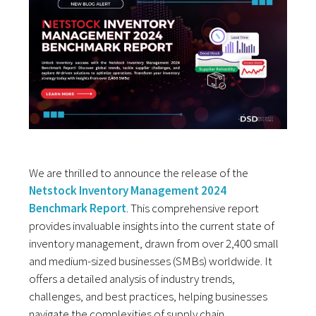
We are thrilled to announce the release of the
Netstock Inventory Management 2024
Benchmark Report
. This comprehensive report
provides invaluable insights into the current state of
inventory management, drawn from over 2,400 small
and medium-sized businesses (SMBs) worldwide. It
offers a detailed analysis of industry trends,
challenges, and best practices, helping businesses
navigate the complexities of supply chain