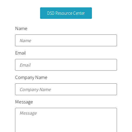
DSD Resource Center
Name
Email
Company Name
Message