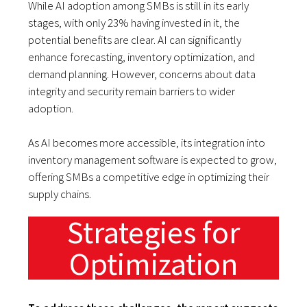
While AI adoption among SMBs is still in its early
stages, with only 23% having invested in it, the
potential benefits are clear. AI can significantly
enhance forecasting, inventory optimization, and
demand planning. However, concerns about data
integrity and security remain barriers to wider
adoption.
As AI becomes more accessible, its integration into
inventory management software is expected to grow,
offering SMBs a competitive edge in optimizing their
supply chains.
Strategies for
Optimization