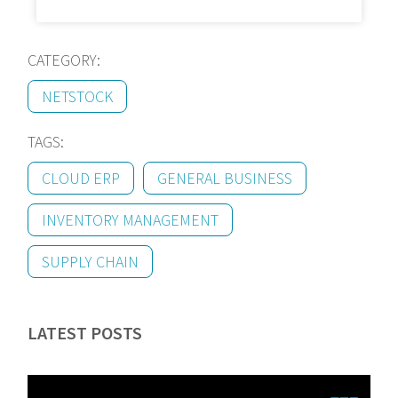
CATEGORY:
NETSTOCK
TAGS:
CLOUD ERP
GENERAL BUSINESS
INVENTORY MANAGEMENT
SUPPLY CHAIN
LATEST POSTS