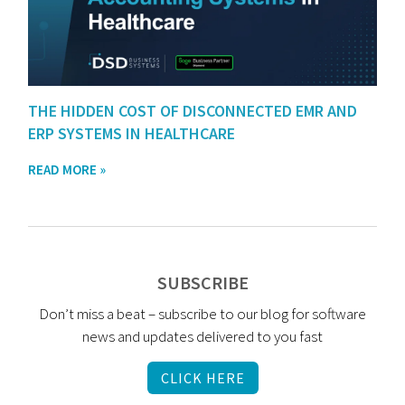
THE HIDDEN COST OF DISCONNECTED EMR AND
ERP SYSTEMS IN HEALTHCARE
READ MORE »
SUBSCRIBE
Don’t miss a beat – subscribe to our blog for software
news and updates delivered to you fast
CLICK HERE