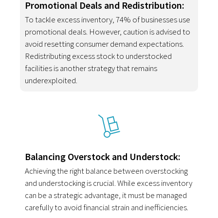
Promotional Deals and Redistribution:
To tackle excess inventory, 74% of businesses use
promotional deals. However, caution is advised to
avoid resetting consumer demand expectations.
Redistributing excess stock to understocked
facilities is another strategy that remains
underexploited.
Balancing Overstock and Understock:
Achieving the right balance between overstocking
and understocking is crucial. While excess inventory
can be a strategic advantage, it must be managed
carefully to avoid financial strain and inefficiencies.