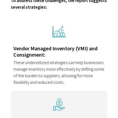
To address these challenges, the report suggests
several strategies:
Vendor Managed Inventory (VMI) and
Consignment:
These underutilized strategies can help businesses
manage inventory more effectively by shifting some
of the burden to suppliers, allowing for more
flexibility and reduced costs.