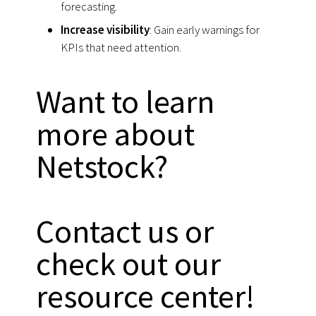
forecasting.
Increase visibility
: Gain early warnings for
KPIs that need attention.
Want to learn
more about
Netstock?
Contact us or
check out our
resource center!