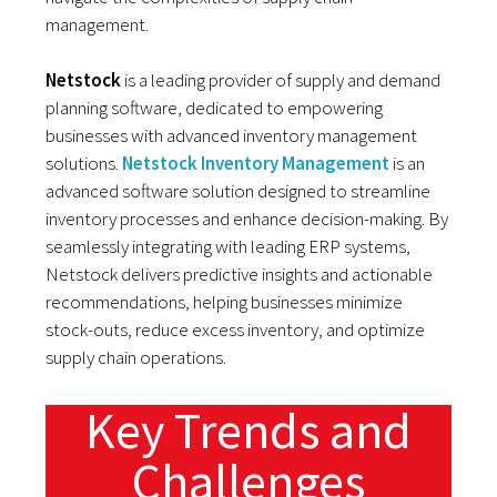
management.
Netstock
is a leading provider of supply and demand
planning software, dedicated to empowering
businesses with advanced inventory management
solutions.
Netstock Inventory Management
is an
advanced software solution designed to streamline
inventory processes and enhance decision-making. By
seamlessly integrating with leading ERP systems,
Netstock delivers predictive insights and actionable
recommendations, helping businesses minimize
stock-outs, reduce excess inventory, and optimize
supply chain operations.
Key Trends and
Challenges