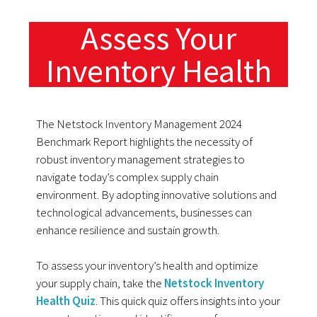
Assess Your
Inventory Health
The Netstock Inventory Management 2024
Benchmark Report highlights the necessity of
robust inventory management strategies to
navigate today’s complex supply chain
environment. By adopting innovative solutions and
technological advancements, businesses can
enhance resilience and sustain growth.
To assess your inventory’s health and optimize
your supply chain, take the
Netstock Inventory
Health Quiz
. This quick quiz offers insights into your