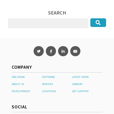
SEARCH
COMPANY
DSD HOME
SOFTWARE
LATEST NEWS
ABOUT US
SERVICES
CAREERS
DEVELOPMENT
LOCATIONS
GET SUPPORT
SOCIAL