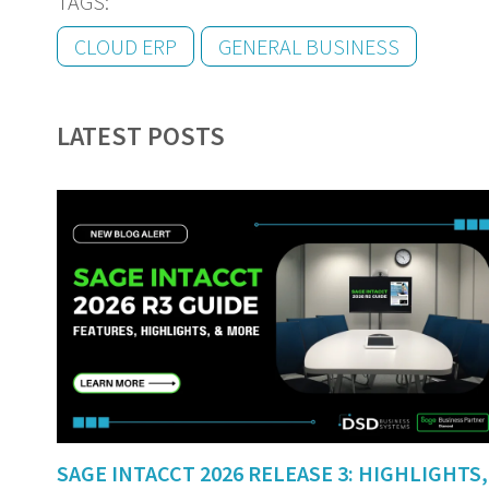
TAGS:
CLOUD ERP
GENERAL BUSINESS
LATEST POSTS
SAGE INTACCT 2026 RELEASE 3: HIGHLIGHTS,