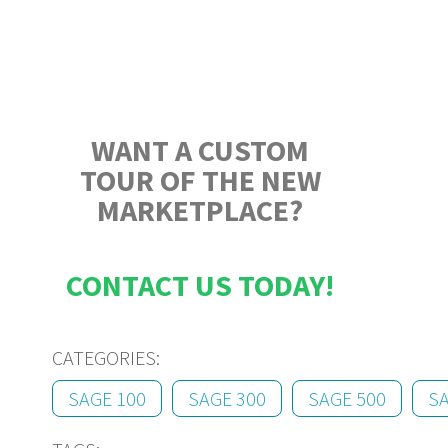
WANT A CUSTOM
TOUR OF THE NEW
MARKETPLACE?
CONTACT US TODAY!
CATEGORIES:
SAGE 100
SAGE 300
SAGE 500
S