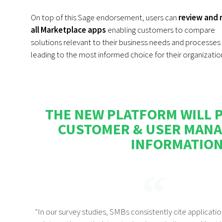
On top of this Sage endorsement, users can
review and 
all Marketplace apps
enabling customers to compare
solutions relevant to their business needs and processes
leading to the most informed choice for their organizatio
THE NEW PLATFORM WILL P
CUSTOMER & USER MANA
INFORMATION,
"In our survey studies, SMBs consistently cite applicati