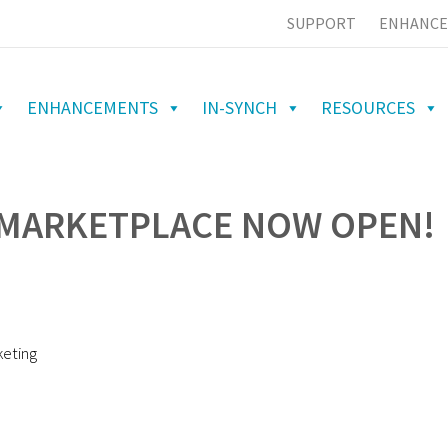
SUPPORT
ENHANCE
ENHANCEMENTS
IN-SYNCH
RESOURCES
 MARKETPLACE NOW OPEN!
keting