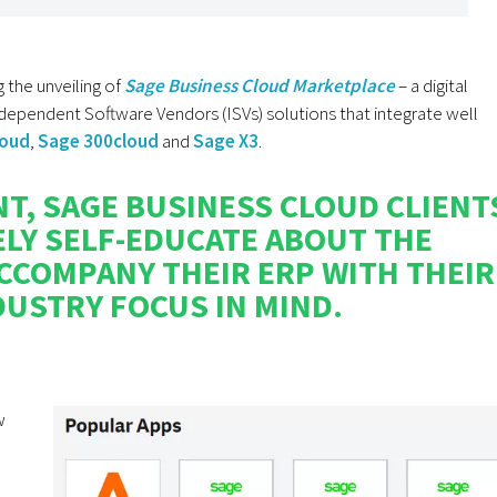
the unveiling of
Sage Business Cloud Marketplace
– a digital
ndependent Software Vendors (ISVs) solutions that integrate well
loud
,
Sage 300cloud
and
Sage X3
.
T, SAGE BUSINESS CLOUD CLIENT
ELY SELF-EDUCATE ABOUT THE
CCOMPANY THEIR ERP WITH THEIR
USTRY FOCUS IN MIND.
w