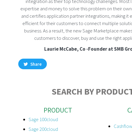
integration as their top technology challenges. Most l
expertise and money to solve this problem on their own.
and certifies application partner integrations, making it
efficient for their customers to connect multiple solutio
business. As a result, the new Sage Marketplace makes 
customers to discover, buy and use the right appli
Laurie McCabe, Co -Founder at SMB Gr
Share
SEARCH BY PRODUCT
PRODUCT
C
Sage 100cloud
Cashflow
Sage 200cloud