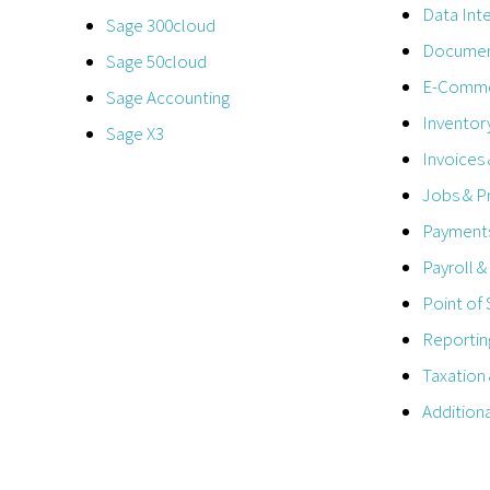
Data Int
Sage 300cloud
Documen
Sage 50cloud
E-Comm
Sage Accounting
Inventor
Sage X3
Invoices
Jobs & P
Payments
Payroll 
Point of 
Reportin
Taxation
Addition