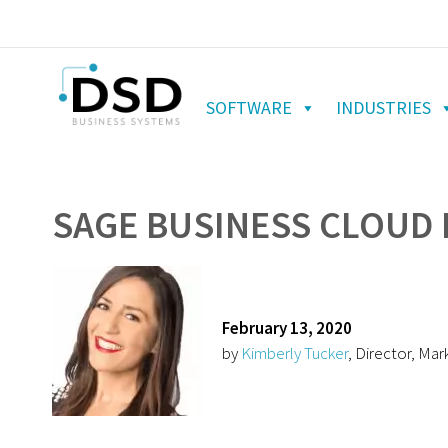
SOFTWARE
INDUSTRIES
SAGE BUSINESS CLOUD
February 13, 2020
by
Kimberly Tucker
, Director, Mar