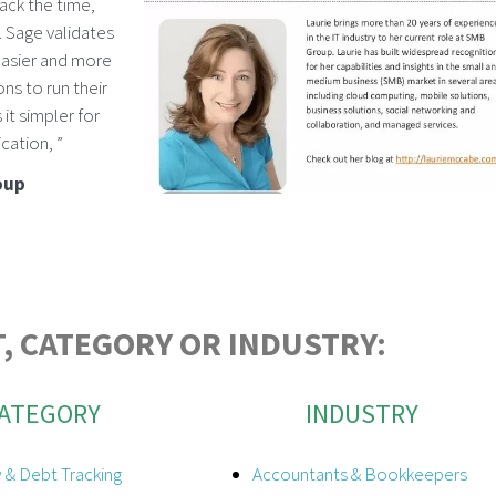
ack the time,
 Sage validates
 easier and more
ns to run their
it simpler for
cation, ”
oup
, CATEGORY OR INDUSTRY:
ATEGORY
INDUSTRY
 & Debt Tracking
Accountants & Bookkeepers