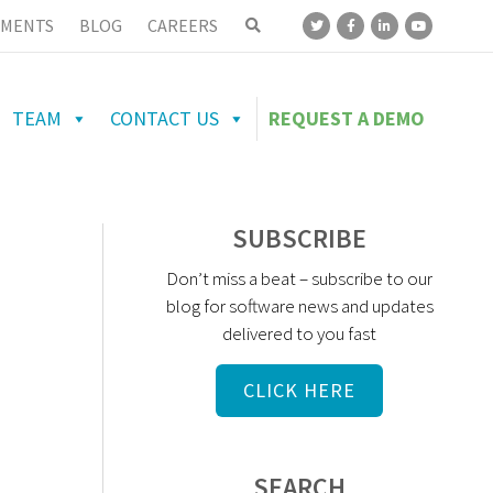
MENTS
BLOG
CAREERS
TEAM
CONTACT US
REQUEST A DEMO
SUBSCRIBE
Don’t miss a beat – subscribe to our
blog for software news and updates
delivered to you fast
CLICK HERE
SEARCH