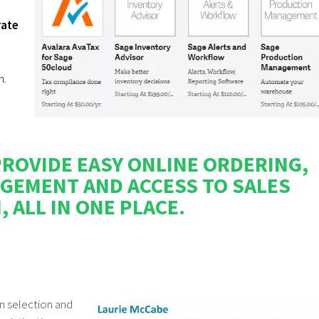
rate
n.
ROVIDE EASY ONLINE ORDERING,
GEMENT AND ACCESS TO SALES
 ALL IN ONE PLACE.
on selection and