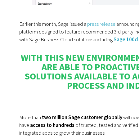
Earlier this month, Sage issued a
press release
announcing 
platform designed to feature recommended
3rd-party I
with Sage Business Cloud solutions including
Sage 100c
WITH THIS NEW ENVIRONMEN
ARE ABLE TO PROACTIV
SOLUTIONS AVAILABLE TO A
PROCESS AND IND
More than
two million Sage customer globally
will no
have
access to hundreds
of trusted, tested and verified
integrated apps to grow their businesses.