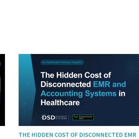
THE HIDDEN COST OF DISCONNECTED EMR