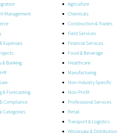
egration
Agriculture
t Management
Chemicals
erce
Construction & Trades
y
Field Services
 & Expenses
Financial Services
rojects
Food & Beverage
 & Banking
Healthcare
& HR
Manufacturing
Sale
Non-Industry Specific
g & Forecasting
Non-Profit
 & Compliance
Professional Services
al Categories
Retail
Transport & Logistics
Wholesale & Distribution