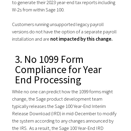
to generate their 2023 year-end tax reports including
W-2s from within Sage 100.
Customers running unsupported legacy payroll
versions do not have the option of a separate payroll
installation and are
not impacted by this change.
3. No 1099 Form
Compliance for Year
End Processing
While no one can predict how the 1099 forms might
change, the Sage product development team
typically releases the Sage 100 Year-End Interim
Release Download (IRD) in mid-December to modify
the system according to any changes announced by
the IRS. As a result, the Sage 100 Year-End IRD