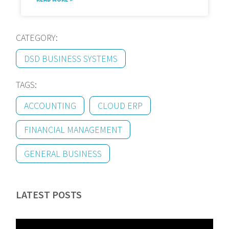
CATEGORY:
DSD BUSINESS SYSTEMS
TAGS:
ACCOUNTING
CLOUD ERP
FINANCIAL MANAGEMENT
GENERAL BUSINESS
LATEST POSTS