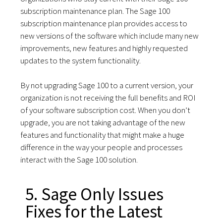
subscription maintenance plan. The Sage 100
subscription maintenance plan provides access to
new versions of the software which include many new
improvements, new features and highly requested
updates to the system functionality.
By not upgrading Sage 100 to a current version, your
organization is not receiving the full benefits and ROI
of your software subscription cost. When you don’t
upgrade, you are not taking advantage of the new
features and functionality that might make a huge
difference in the way your people and processes
interact with the Sage 100 solution.
5. Sage Only Issues
Fixes for the Latest