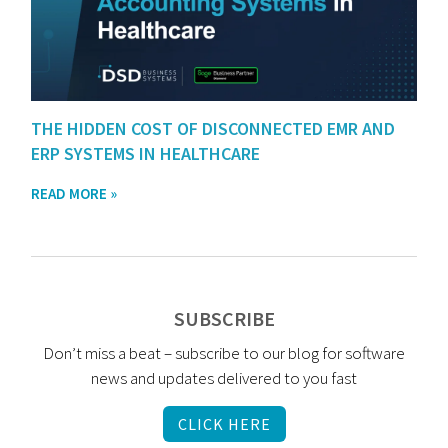
THE HIDDEN COST OF DISCONNECTED EMR AND
ERP SYSTEMS IN HEALTHCARE
READ MORE »
SUBSCRIBE
Don’t miss a beat – subscribe to our blog for software
news and updates delivered to you fast
CLICK HERE