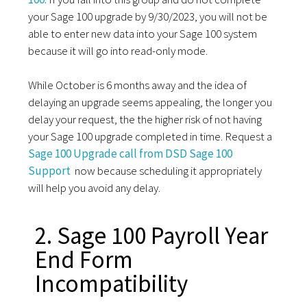
your Sage 100 upgrade by 9/30/2023, you will not be
able to enter new data into your Sage 100 system
because it will go into read-only mode.
While October is 6 months away and the idea of
delaying an upgrade seems appealing, the longer you
delay your request, the the higher risk of not having
your Sage 100 upgrade completed in time. Request a
Sage 100 Upgrade call from DSD Sage 100
Support
now because scheduling it appropriately
will help you avoid any delay.
2. Sage 100 Payroll Year
End Form
Incompatibility