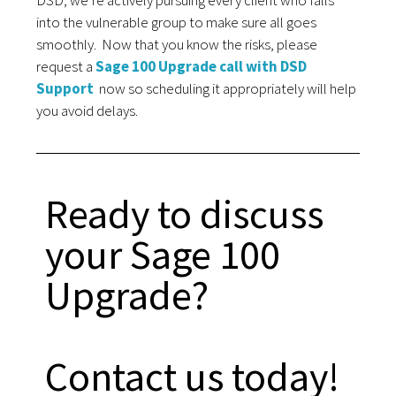
DSD, we’re actively pursuing every client who falls
into the vulnerable group to make sure all goes
smoothly.
Now that you know the risks, please
request a
Sage 100 Upgrade call with DSD
Support
now so scheduling it appropriately will help
you avoid delays.
Ready to discuss
your Sage 100
Upgrade?
Contact us today!