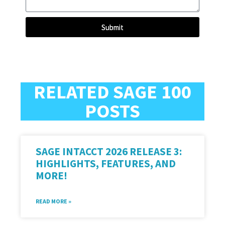
Submit
RELATED SAGE 100
POSTS
SAGE INTACCT 2026 RELEASE 3:
HIGHLIGHTS, FEATURES, AND
MORE!
READ MORE »