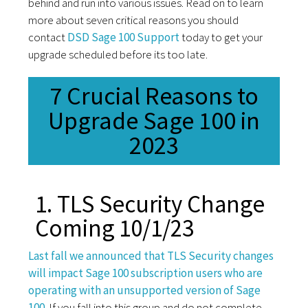
behind and run into various issues. Read on to learn
more about seven critical reasons you should
contact
DSD Sage 100 Support
today to get your
upgrade scheduled before its too late.
7 Crucial Reasons to
Upgrade Sage 100 in
2023
1. TLS Security Change
Coming 10/1/23
Last fall we announced that TLS Security changes
will impact Sage 100 subscription users who are
operating with an unsupported version of Sage
100.
If you fall into this group and do not complete