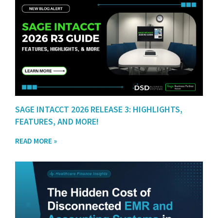
SAGE INTACCT 2026 RELEASE 3: HIGHLIGHTS,
FEATURES, AND MORE!
READ MORE »