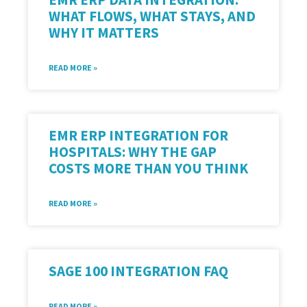
WHAT FLOWS, WHAT STAYS, AND
WHY IT MATTERS
READ MORE »
EMR ERP INTEGRATION FOR
HOSPITALS: WHY THE GAP
COSTS MORE THAN YOU THINK
READ MORE »
SAGE 100 INTEGRATION FAQ
READ MORE »