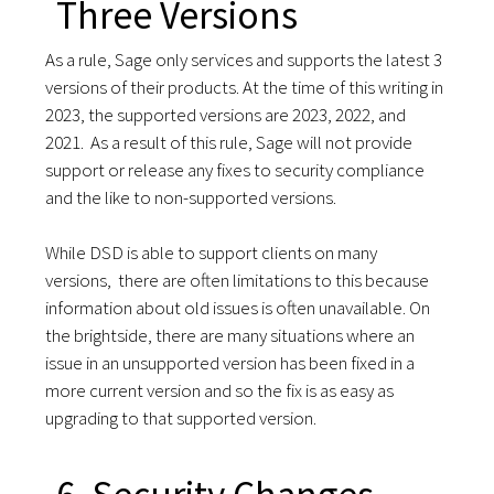
Three Versions
As a rule, Sage only services and supports the latest 3
versions of their products. At the time of this writing in
2023, the supported versions are 2023, 2022, and
2021. As a result of this rule, Sage will not provide
support or release any fixes to security compliance
and the like to non-supported versions.
While DSD is able to support clients on many
versions, there are often limitations to this because
information about old issues is often unavailable. On
the brightside, there are many situations where an
issue in an unsupported version has been fixed in a
more current version and so the fix is as easy as
upgrading to that supported version.