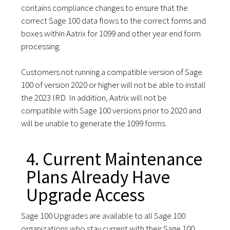
contains compliance changes to ensure that the
correct Sage 100 data flows to the correct forms and
boxes within Aatrix for 1099 and other year end form
processing.
Customers not running a compatible version of Sage
100 of version 2020 or higher will not be able to install
the 2023 IRD. In addition, Aatrix will not be
compatible with Sage 100 versions prior to 2020 and
will be unable to generate the 1099 forms.
4. Current Maintenance
Plans Already Have
Upgrade Access
Sage 100 Upgrades are available to all Sage 100
organizations who stay current with their Sage 100