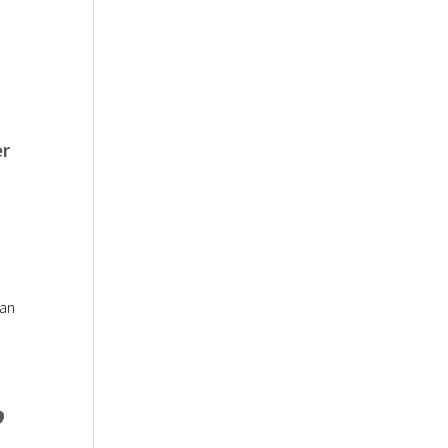
er
 an
,