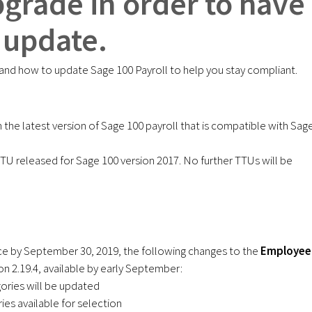
pgrade in order to have
 update.
nd how to update Sage 100 Payroll to help you stay compliant.
the latest version of Sage 100 payroll that is compatible with Sag
 TTU released for Sage 100 version 2017. No further TTUs will be
ce by September 30, 2019, the following changes to the
Employee
on 2.19.4, available by early September:
ories will be updated
ies available for selection