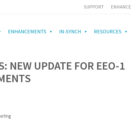
SUPPORT
ENHANCE
ENHANCEMENTS
IN-SYNCH
RESOURCES
S: NEW UPDATE FOR EEO-1
MENTS
keting