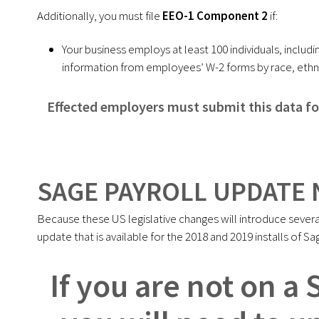
Additionally, you must file
EEO-1 Component 2
if:
Your business employs at least 100 individuals, incl
information from employees’ W-2 forms by race, ethni
Effected employers must submit this data f
SAGE PAYROLL UPDATE 
Because these US legislative changes will introduce severa
update that is available for the 2018 and 2019 installs of Sa
If you are not on a