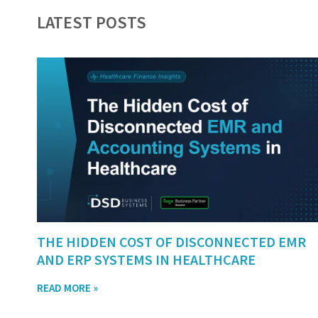
LATEST POSTS
THE HIDDEN COST OF DISCONNECTED EMR
AND ERP SYSTEMS IN HEALTHCARE
READ MORE »