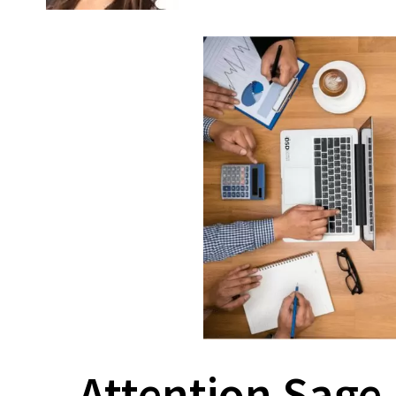
Attention Sage 