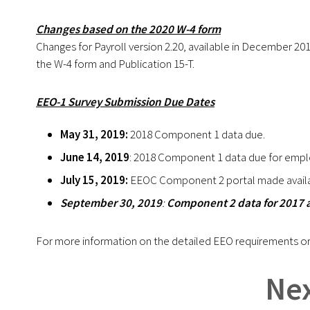
Changes based on the 2020 W-4 form
Changes for Payroll version 2.20, available in December 2019 
the W-4 form and Publication 15-T.
EEO-1 Survey Submission Due Dates
May 31, 2019:
2018 Component 1 data due.
June 14, 2019
: 2018 Component 1 data due for empl
July 15, 2019:
EEOC Component 2 portal made availa
September 30, 2019
:
Component 2 data for 2017 
For more information on the detailed EEO requirements or
Nex