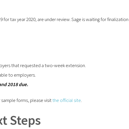
for tax year 2020, are under review. Sage is waiting for finalization
oyers that requested a two-week extension.
ble to employers.
and 2018 due.
 sample forms, please visit
the official site
.
t Steps