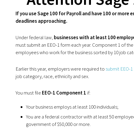
If you use Sage 100 for Payroll and have 100 or more
deadlines approaching.
Under federal law,
businesses with at least 100 employ
must submit an EEO-1 form each year. Component 1 of the E
employees who work for the business sorted by 10 job cate
Earlier this year, employers were required to
submit EEO-1
job category, race, ethnicity and sex.
You must file
EEO-1 Component 1
if:
Your business employs at least 100 individuals;
You are a federal contractor with at least 50 employe
government of $50,000 or more.