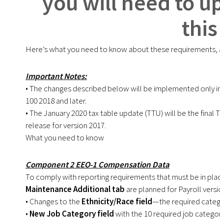
you will need to u
this
Here’s what you need to know about these requirements, a
Important Notes:
• The changes described below will be implemented only in 
100 2018 and later.
• The January 2020 tax table update (TTU) will be the final
release for version 2017.
What you need to know
Component 2 EEO-1 Compensation Data
To comply with reporting requirements that must be in pla
Maintenance Additional tab
are planned for Payroll versi
• Changes to the
Ethnicity/Race field
—the required categ
•
New Job Category field
with the 10 required job categor