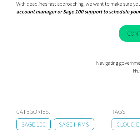
With deadlines fast approaching, we want to make sure you
account manager or Sage 100 support to schedule you
CON
Navigating governme
We’
CATEGORIES:
TAGS:
SAGE 100
SAGE HRMS
CLOUD E