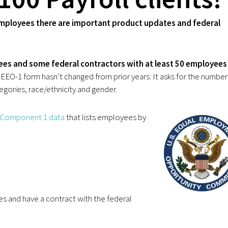
 employees there are important product updates and federal
ees and some federal contractors with at least 50 employees
EO-1 form hasn’t changed from prior years: It asks for the number
gories, race/ethnicity and gender.
 Component 1 data
that lists employees by
es and have a contract with the federal