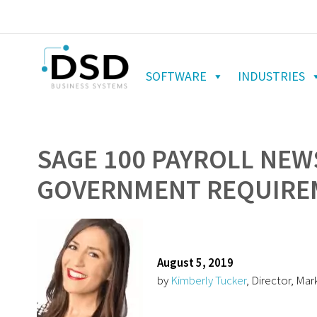
SOFTWARE
INDUSTRIES
SAGE 100 PAYROLL NEW
GOVERNMENT REQUIRE
August 5, 2019
by
Kimberly Tucker
, Director, Mar