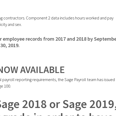
uding contractors. Component 2 data includes hours worked and pay
city and sex.
or employee records from 2017 and 2018 by Septemb
30, 2019.
NOW AVAILABLE
l payroll reporting requirements, the Sage Payroll team has issued
ge 100.
 Sage 2018 or Sage 2019