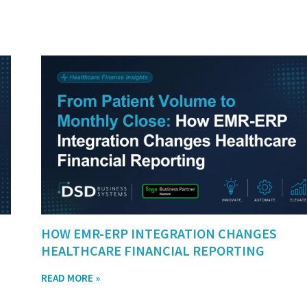
HOW EMR-ERP INTEGRATION CHANGES
HEALTHCARE FINANCIAL REPORTING
READ MORE »