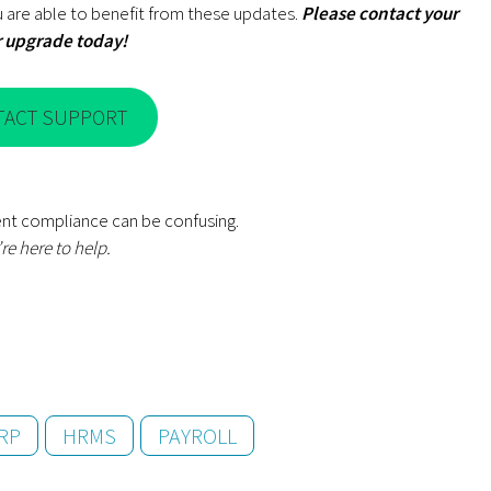
 are able to benefit from these updates.
Please contact your
r upgrade
today!
TACT SUPPORT
nt compliance can be confusing.
re here to help.
RP
HRMS
PAYROLL