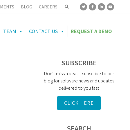
MENTS
BLOG
CAREERS
TEAM
CONTACT US
REQUEST A DEMO
SUBSCRIBE
Don’t miss a beat – subscribe to our
blog for software news and updates
delivered to you fast
CLICK HERE
SEARCH