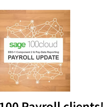
100 Payroll clients!