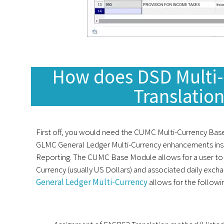
How does DSD Multi-
Translatio
First off, you would need the CUMC Multi-Currency Ba
GLMC General Ledger Multi-Currency enhancements ins
Reporting. The CUMC Base Module allows for a user to
Currency (usually US Dollars) and associated daily exch
General Ledger Multi-Currency
allows for the followi