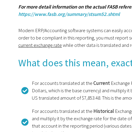
For more detail information on the actual FASB referen
https://www.fasb.org/summary/stsum52.shtml
Modern ERP/Accounting software systems can easily accompli
order to be compliant in this reporting, you must report
current exchange rate
while other data is translated and 
What does this mean, exact
For accounts translated at the
Current
Exchange R
Dollars, which is the base currency) and multiply i
US translated amount of $7,853.48. This is the am
For accounts translated at the
Historical
Exchange
and multiply it by the exchange rate for the date o
that account in the reporting period (various date