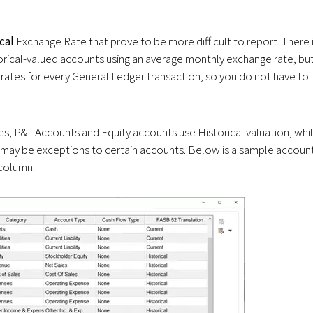
ical
Exchange Rate that prove to be more difficult to report. There 
orical-valued accounts using an average monthly exchange rate, bu
l rates for every General Ledger transaction, so you do not have to
tes, P&L Accounts and Equity accounts use Historical valuation, whi
re may be exceptions to certain accounts. Below is a sample accoun
 column: