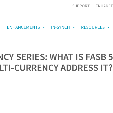
SUPPORT
ENHANCE
ENHANCEMENTS
IN-SYNCH
RESOURCES
CY SERIES: WHAT IS FASB 
TI-CURRENCY ADDRESS IT?