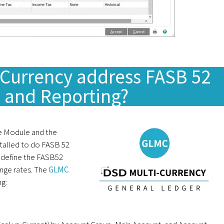
Currency address FASB 52
n and Reporting?
se Module and the
talled to do FASB 52
 define the FASB52
ange rates. The
GLMC
ng: