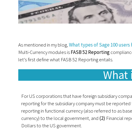
As mentioned in my blog,
What types of Sage 100 users
Multi-Currency modules is
FASB 52 Reporting
compliance
let’s first define what FASB 52 Reporting entails.
What 
For US corporations that have foreign subsidiary compan
reporting for the subsidiary company must be reported
reporting in functional currency (also referred to as bas
currency) to the local government, and
(2)
Financial rep
Dollars to the US government.