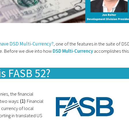
 have DSD Multi-Currency?
, one of the features in the suite of DS
. Before we dive into how
DSD Multi-Currency
accomplishes this
is FASB 52?
ies, the financial
 two ways:
(1)
Financial
e currency of local
orting in translated US