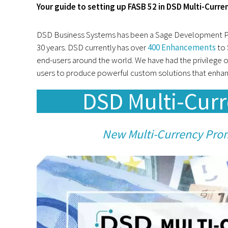
Your guide to setting up FASB 52 in DSD Multi-Curre
DSD Business Systems has been a Sage Development Par
30 years. DSD currently has over
400 Enhancements
to 
end-users around the world. We have had the privilege o
users to produce powerful custom solutions that enhanc
DSD Multi-Cur
New Multi-Currency Pro