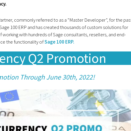
ncy.
tner, commonly referred to as a “Master Developer”, for the pas
Sage 100 ERP and has created thousands of custom solutions for
f working with hundreds of Sage consultants, resellers, and end-
e the functionality of
Sage 100 ERP.
rency Q2 Promotion
motion Through June 30th, 2022!