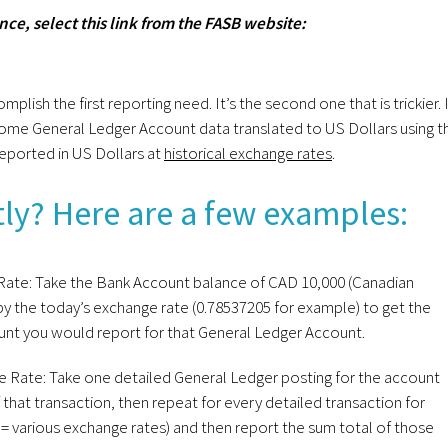
ce, select this link from the FASB website:
sh the first reporting need. It’s the second one that is trickier. 
 some General Ledger Account data translated to US Dollars using t
reported in US Dollars at
historical exchange rates
.
ly? Here are a few examples:
ate: Take the Bank Account balance of CAD 10,000 (Canadian
t by the today’s exchange rate (0.78537205 for example) to get the
ount you would report for that General Ledger Account.
 Rate: Take one detailed General Ledger posting for the account
f that transaction, then repeat for every detailed transaction for
s = various exchange rates) and then report the sum total of those