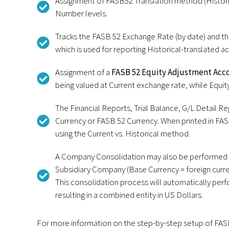
Assignment of FASB52 Translation method (Histori
Number levels.
Tracks the FASB 52 Exchange Rate (by date) and th
which is used for reporting Historical-translated a
Assignment of a
FASB 52 Equity Adjustment Acc
being valued at Current exchange rate, while Equity
The Financial Reports, Trial Balance, G/L Detail R
Currency or FASB 52 Currency. When printed in FAS
using the Current vs. Historical method.
A Company Consolidation may also be performed t
Subsidiary Company (Base Currency = foreign curre
This consolidation process will automatically per
resulting in a combined entity in US Dollars.
For more information on the step-by-step setup of FASB 