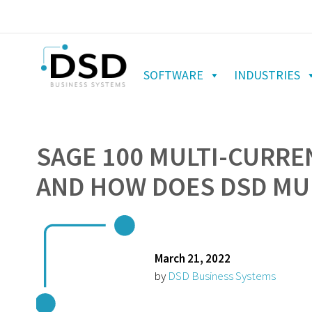
SOFTWARE
INDUSTRIES
SAGE 100 MULTI-CURREN
AND HOW DOES DSD MUL
March 21, 2022
by
DSD Business Systems