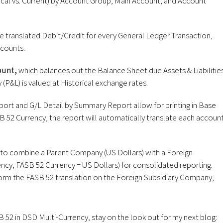
cal vs. Current) by Account Group, Main Account, and Account
e translated Debit/Credit for every General Ledger Transaction,
ccounts.
ount,
which balances out the Balance Sheet due Assets & Liabilitie
 (P&L) is valued at Historical exchange rates.
eport and G/L Detail by Summary Report allow for printing in Base
B 52 Currency, the report will automatically translate each accoun
o combine a Parent Company (US Dollars) with a Foreign
ncy, FASB 52 Currency = US Dollars) for consolidated reporting.
form the FASB 52 translation on the Foreign Subsidiary Company,
52 in DSD Multi-Currency, stay on the look out for my next blog: