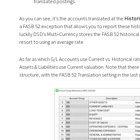
translated postings.
As you can see, it’s the accounts translated at the
Histor
a FASB 52 exception that allows you to report these hist
luckily DSD’s Multi-Currency stores the FASB 52 historica
resort to using an average rate.
As far as which G/L Accounts use Current vs. Historical ra
Assets & Liabilities use Current valuation. Note that the
structure, with the FASB 52 Translation setting in the last