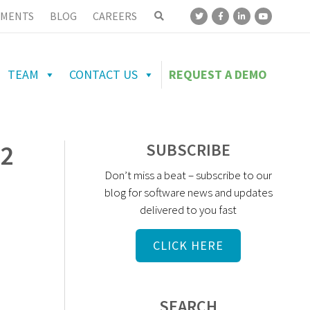
MENTS
BLOG
CAREERS
TEAM
CONTACT US
REQUEST A DEMO
52
SUBSCRIBE
Don’t miss a beat – subscribe to our
blog for software news and updates
delivered to you fast
CLICK HERE
SEARCH