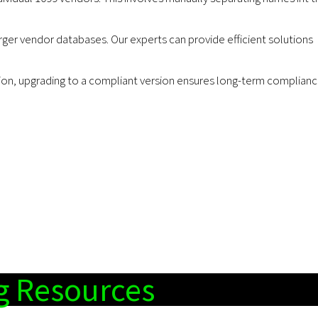
r vendor databases. Our experts can provide efficient solutions
n, upgrading to a compliant version ensures long-term complian
g Resources