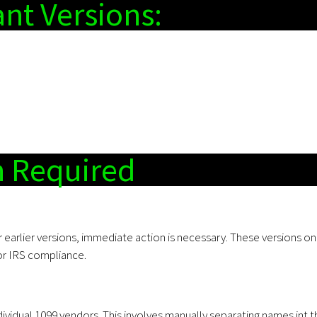
nt Versions:
n Required
or earlier versions, immediate action is necessary. These versions on
 for IRS compliance.
dividual 1099 vendors. This involves manually separating names int t