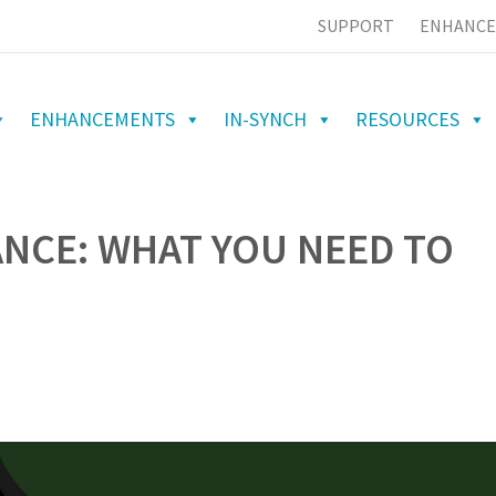
SUPPORT
ENHANCE
ENHANCEMENTS
IN-SYNCH
RESOURCES
ANCE: WHAT YOU NEED TO