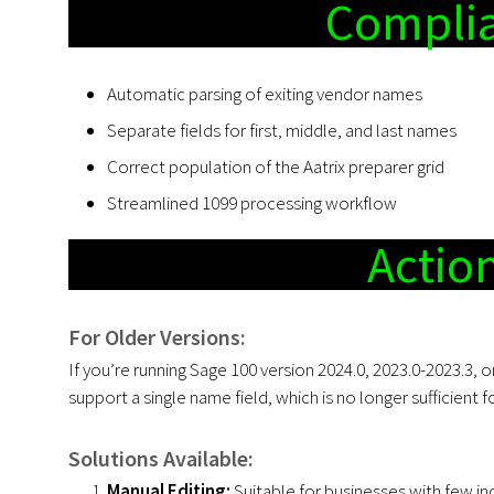
Complia
Automatic parsing of exiting vendor names
Separate fields for first, middle, and last names
Correct population of the Aatrix preparer grid
Streamlined 1099 processing workflow
Actio
For Older Versions:
If you’re running Sage 100 version 2024.0, 2023.0-2023.3, 
support a single name field, which is no longer sufficient
Solutions Available:
Manual Editing:
Suitable for businesses with few in