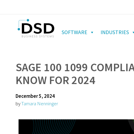
SOFTWARE
INDUSTRIES
SAGE 100 1099 COMPLI
KNOW FOR 2024
December 5, 2024
by
Tamara Nenninger