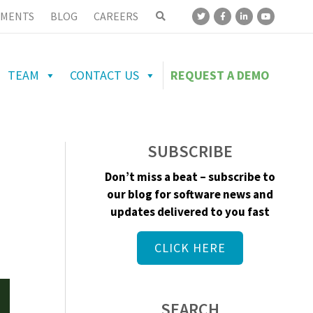
MENTS
BLOG
CAREERS
TEAM
CONTACT US
REQUEST A DEMO
SUBSCRIBE
Don’t miss a beat – subscribe to
our blog for software news and
updates delivered to you fast
CLICK HERE
SEARCH