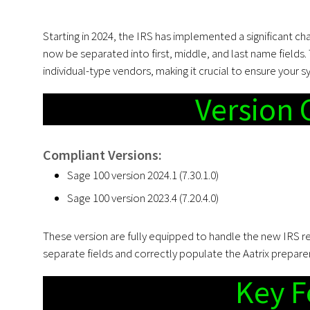
Starting in 2024, the IRS has implemented a significant c
now be separated into first, middle, and last name fields.
individual-type vendors, making it crucial to ensure your s
Version 
Compliant Versions:
Sage 100 version 2024.1 (7.30.1.0)
Sage 100 version 2023.4 (7.20.4.0)
These version are fully equipped to handle the new IRS r
separate fields and correctly populate the Aatrix prepare
Key F