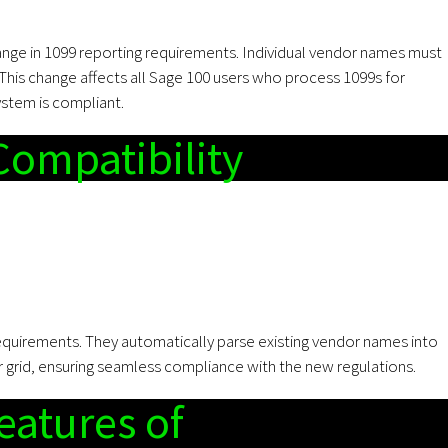
hange in 1099 reporting requirements. Individual vendor names must
 This change affects all Sage 100 users who process 1099s for
ystem is compliant.
Compatibility
equirements. They automatically parse existing vendor names into
r grid, ensuring seamless compliance with the new regulations.
eatures of