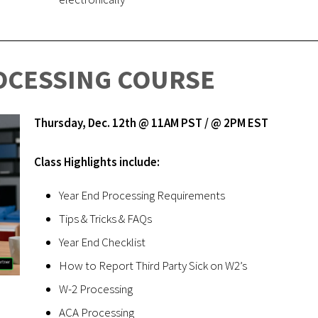
OCESSING COURSE
Thursday, Dec. 12th @ 11AM PST / @ 2PM EST
Class Highlights include:
Year End Processing Requirements
Tips & Tricks & FAQs
Year End Checklist
How to Report Third Party Sick on W2’s
W-2 Processing
ACA Processing