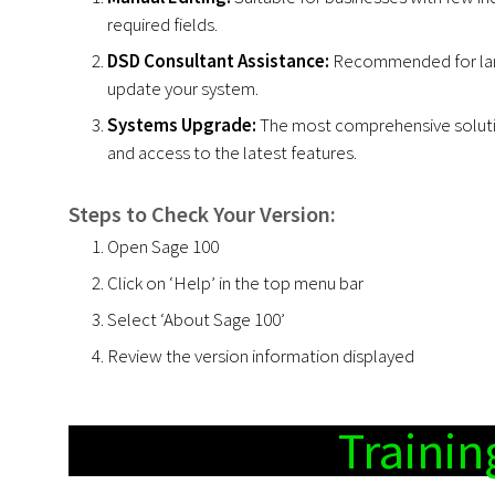
required fields.
DSD Consultant Assistance:
Recommended for large
update your system.
Systems Upgrade:
The most comprehensive solutio
and access to the latest features.
Steps to Check Your Version:
Open Sage 100
Click on ‘Help’ in the top menu bar
Select ‘About Sage 100’
Review the version information displayed
Trainin