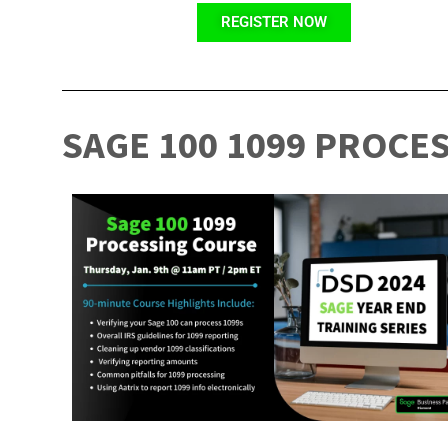
REGISTER NOW
SAGE 100 1099 PROCE