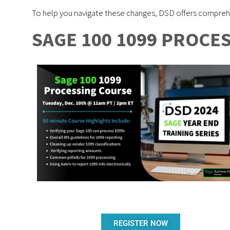
To help you navigate these changes, DSD offers comprehe
SAGE 100 1099 PROCE
REGISTER NOW