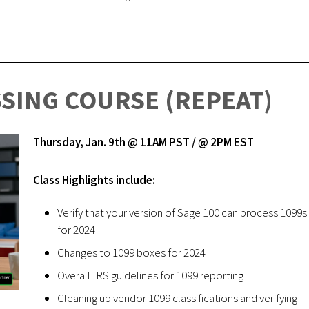
SSING COURSE (REPEAT)
Thursday, Jan. 9th @ 11AM PST / @ 2PM EST
Class Highlights include:
Verify that your version of Sage 100 can process 1099s
for 2024
Changes to 1099 boxes for 2024
Overall IRS guidelines for 1099 reporting
Cleaning up vendor 1099 classifications and verifying