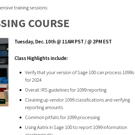
nsive training sessions:
SSING COURSE
Tuesday, Dec. 10th @ 11AM PST / @ 2PM EST
Class Highlights include:
Verify that your version of Sage 100 can process 1099s
for 2024
Overall IRS guidelines for 1099 reporting
Cleaning up vendor 1099 classifications and verifying
reporting amounts
Common pitfalls for 1099 processing
Using Aatrix in Sage 100 to report 1099 information
electronically