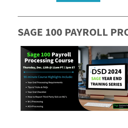
SAGE 100 PAYROLL PR