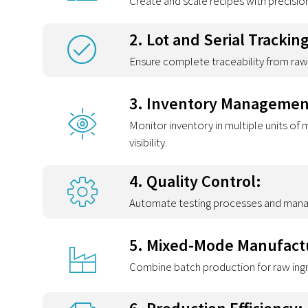
Create and scale recipes with precisio
2. Lot and Serial Tracking
Ensure complete traceability from raw 
3. Inventory Managemen
Monitor inventory in multiple units of
visibility.
4. Quality Control:
Automate testing processes and manage
5. Mixed-Mode Manufact
Combine batch production for raw ingre