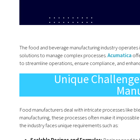
The food and beverage manufacturing industry operates i
solutions to manage complex processes.
Acumatica
off
to streamline operations, ensure compliance, and enhanc
Unique Challenge
Manu
Food manufacturers deal with intricate processes like ble
manufacturing, these processes often make it impossible 
the industry faces unique requirements such as:
Scalable Recipes and Formulas:
Recipes need to b