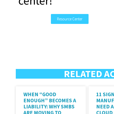
center!
Resource Center
RELATED A
WHEN “GOOD
11 SIG
ENOUGH” BECOMES A
MANUF
LIABILITY: WHY SMBS
NEED 
ARE MOVING TO
CLOUD 