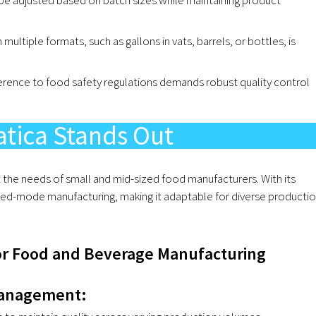
 multiple formats, such as gallons in vats, barrels, or bottles, is
erence to food safety regulations demands robust quality control
tica Stands Out
 the needs of small and mid-sized food manufacturers. With its
ed-mode manufacturing, making it adaptable for diverse producti
or Food and Beverage Manufacturing
Management: