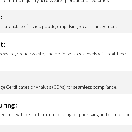
n to maintain quality across varying production volumes.
:
materials to finished goods, simplifying recall management.
t:
 measure, reduce waste, and optimize stock levels with real-time
 Certificates of Analysis (COAs) for seamless compliance.
uring:
dients with discrete manufacturing for packaging and distribution.