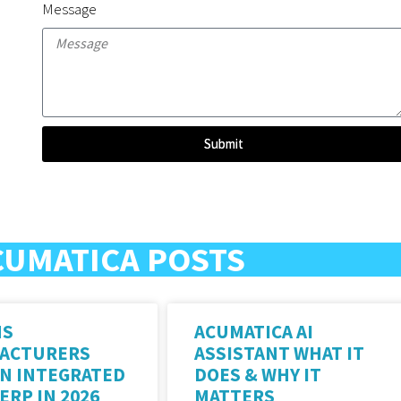
Message
Submit
CUMATICA POSTS
NS
ACUMATICA AI
ACTURERS
ASSISTANT WHAT IT
AN INTEGRATED
DOES & WHY IT
ERP IN 2026
MATTERS