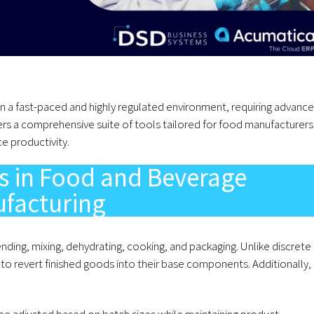
n a fast-paced and highly regulated environment, requiring advanc
ers a comprehensive suite of tools tailored for food manufacturers
e productivity.
s in Food and Beverage
facturing
nding, mixing, dehydrating, cooking, and packaging. Unlike discrete
to revert finished goods into their base components. Additionally,
e adjusted based on batch sizes while maintaining product