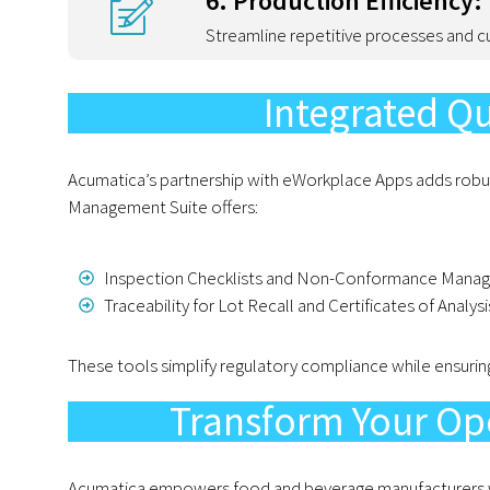
6. Production Efficiency:
Streamline repetitive processes and c
Integrated Q
Acumatica’s partnership with eWorkplace Apps adds robus
Management Suite offers:
Inspection Checklists and Non-Conformance Mana
Traceability for Lot Recall and Certificates of Analysi
These tools simplify regulatory compliance while ensurin
Transform Your Op
Acumatica empowers food and beverage manufacturers wit