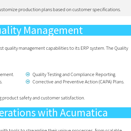
ustomize production plans based on customer specifications.
uality Management
t quality management capabilities to its ERP system. The Quality
gement.
Quality Testing and Compliance Reporting.
s.
Corrective and Preventive Action (CAPA) Plans.
g product safety and customer satisfaction.
erations with Acumatica
h tools to streamline their unique processes, from scalable