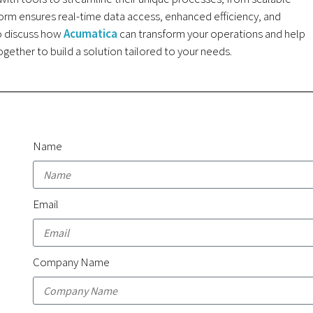
orm ensures real-time data access, enhanced efficiency, and
to discuss how
Acumatica
can transform your operations and help
gether to build a solution tailored to your needs.
Name
Email
Company Name