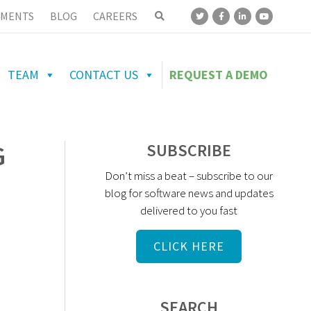
MENTS
BLOG
CAREERS
TEAM
CONTACT US
REQUEST A DEMO
G
SUBSCRIBE
Don’t miss a beat – subscribe to our
blog for software news and updates
delivered to you fast
CLICK HERE
SEARCH