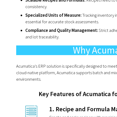
consistency.
Specialized Units of Measure:
Tracking inventory in
essential for accurate stock assessments.
Compliance and Quality Management:
Strict adh
and lot traceability.
Why Acuma
Acumatica’s ERP solution is specifically designed to meet
cloud-native platform, Acumatica supports batch and mix
environments.
Key Features of Acumatica f
1. Recipe and Formula 