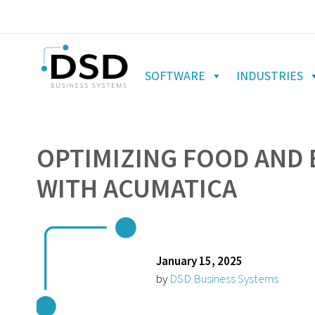
SOFTWARE
INDUSTRIES
OPTIMIZING FOOD AND
WITH ACUMATICA
January 15, 2025
by
DSD Business Systems