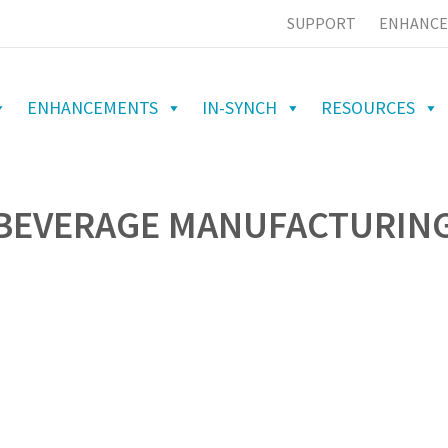
SUPPORT
ENHANCE
ENHANCEMENTS
IN-SYNCH
RESOURCES
 BEVERAGE MANUFACTURIN