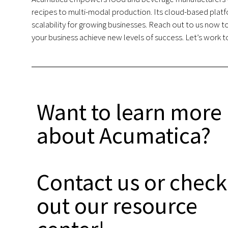
recipes to multi-modal production. Its cloud-based platf
scalability for growing businesses. Reach out to us now 
your business achieve new levels of success. Let’s work to
Want to learn more
about Acumatica?
Contact us or check
out our resource