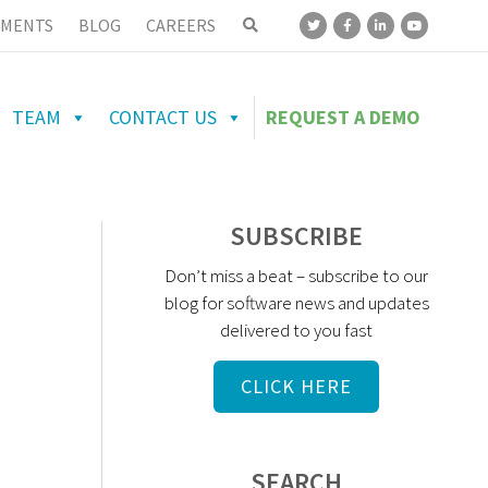
MENTS
BLOG
CAREERS
TEAM
CONTACT US
REQUEST A DEMO
SUBSCRIBE
Don’t miss a beat – subscribe to our
blog for software news and updates
delivered to you fast
CLICK HERE
SEARCH