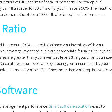
ual orders you fill in terms of parallel demands. For example, if
an fill an order for 50 units only, your fill rate is 50%. The health o
with customers. Shoot for a 100% fill rate for optimal performance.
 Ratio
eal turnover ratio. You need to balance your inventory with your
our average inventory levels are appropriate for sales. You typical
les are greater than your inventory levels (the goal of an optimize
Calculate your turnover ratio by dividing your annual sales by your
mple, this means you sell five times more than you keep in inventory
Software
ntory management performance.
Smart software solutions
exist to