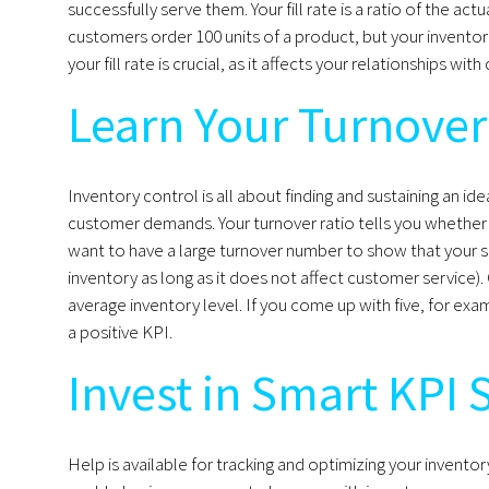
successfully serve them. Your fill rate is a ratio of the act
customers order 100 units of a product, but your inventory c
your fill rate is crucial, as it affects your relationships 
Learn Your Turnover
Inventory control is all about finding and sustaining an id
customer demands. Your turnover ratio tells you whether y
want to have a large turnover number to show that your sa
inventory as long as it does not affect customer service). 
average inventory level. If you come up with five, for exa
a positive KPI.
Invest in Smart KPI 
Help is available for tracking and optimizing your inve