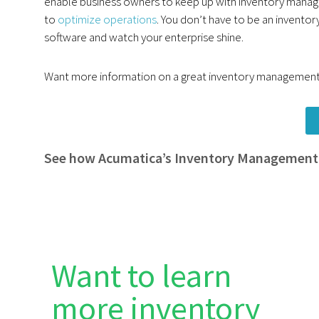
enable business owners to keep up with inventory manag
to
optimize operations
. You don’t have to be an inventory
software and watch your enterprise shine.
Want more information on a great inventory management 
See how Acumatica’s Inventory Management
Want to learn
more inventory