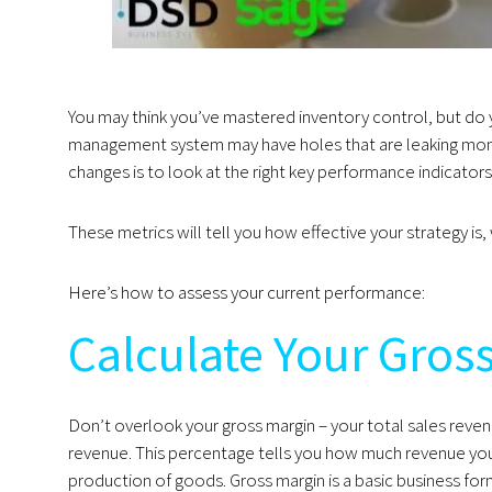
You may think you’ve mastered inventory control, but do 
management system may have holes that are leaking mon
changes is to look at the right key performance indicators
These metrics will tell you how effective your strategy i
Here’s how to assess your current performance:
Calculate Your Gros
Don’t overlook your gross margin – your total sales reven
revenue. This percentage tells you how much revenue you
production of goods. Gross margin is a basic business f