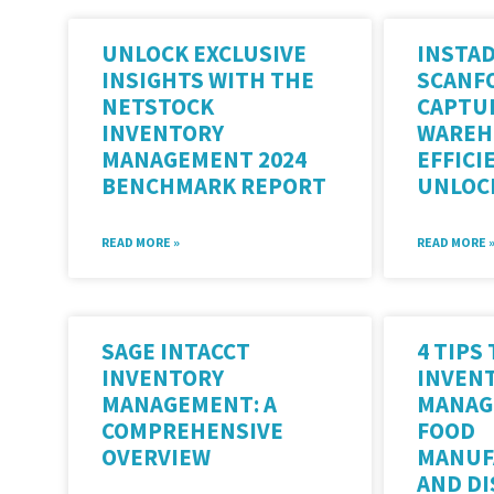
UNLOCK EXCLUSIVE
INSTAD
INSIGHTS WITH THE
SCANF
NETSTOCK
CAPTU
INVENTORY
WAREH
MANAGEMENT 2024
EFFICI
BENCHMARK REPORT
UNLOC
READ MORE »
READ MORE 
SAGE INTACCT
4 TIPS
INVENTORY
INVEN
MANAGEMENT: A
MANAG
COMPREHENSIVE
FOOD
OVERVIEW
MANUF
AND D