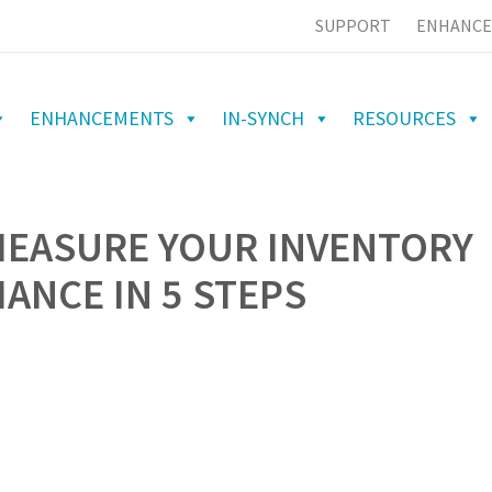
SUPPORT
ENHANCE
ENHANCEMENTS
IN-SYNCH
RESOURCES
MEASURE YOUR INVENTORY
NCE IN 5 STEPS