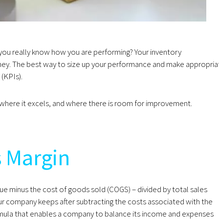
you really know how you are performing? Your inventory
ey. The best way to size up your performance and make appropria
 (KPIs).
s, where it excels, and where there is room for improvement.
s Margin
ue minus the cost of goods sold (COGS) – divided by total sales
r company keeps after subtracting the costs associated with the
ormula that enables a company to balance its income and expenses