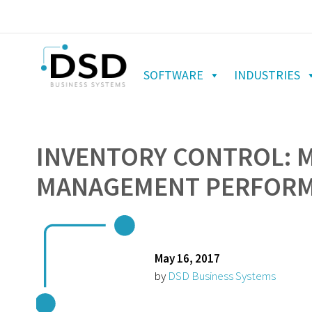
SOFTWARE
INDUSTRIES
INVENTORY CONTROL: 
MANAGEMENT PERFORMA
May 16, 2017
by
DSD Business Systems