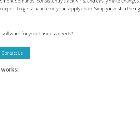
ement demands, consistently track KPIs, and easily make changes
 expert to get a handle on your supply chain. Simply invest in the ri
software for your business needs?
Contact Us
 works: