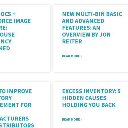
OCS +
NEW MULTI-BIN BASIC
ORCE IMAGE
AND ADVANCED
RE:
FEATURES: AN
OUSE
OVERVIEW BY JON
ENCY
REITER
KED
READ MORE »
»
 TO IMPROVE
EXCESS INVENTORY: 5
TORY
HIDDEN CAUSES
EMENT FOR
HOLDING YOU BACK
ACTURERS
READ MORE »
ISTRIBUTORS