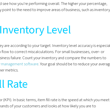
nd see how you’re performing overall. The higher your percentage,
y point to the need to improve areas of business, such as inventory
Inventory Level
y are according to your target. Inventory level accuracy is especial
flow to correct miscalculations. For small businesses, over- or
siness failure. Count your inventory and compare the numbers to
y management software
. Your goal should be to reduce your avera
her metrics.
ll Rate
r (KPI). In basic terms, item fill rate is the speed at which you meet
mands of your customers and looks at how likely you are to