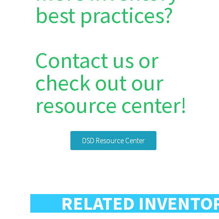
best practices?
Contact us or
check out our
resource center!
DSD Resource Center
RELATED INVENTO