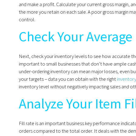
and make a profit. Calculate your current gross margin, a
the more you retain on each sale. A poor gross margin ma
control.
Check Your Average 
Next, check your inventory levels to see how accurate the
important to small businesses that don’t have ample cash 
under-ordering inventory can mean major losses, even bu
your targets – data you can obtain with the right
inventor
inventory level without negatively impacting sales and ot
Analyze Your Item Fi
Fill rate is an important business key performance indicato
orders compared to the total order. It deals with the de