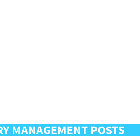
RY MANAGEMENT POSTS