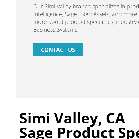
Our Simi Valley branch specializes in pro
Intelligence, Sage Fixed Assets, and more
more about product specialties, industry
Business Systems.
CONTACT US
Simi Valley, CA
Sage Product Spe