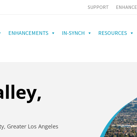
SUPPORT
ENHANCE
ENHANCEMENTS
IN-SYNCH
RESOURCES
lley,
ty, Greater Los Angeles