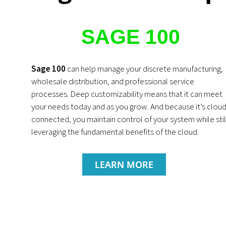
SAGE 100
Sage 100
can help manage your discrete manufacturing,
wholesale distribution, and professional service
processes. Deep customizability means that it can meet
your needs today and as you grow. And because it’s cloud
connected, you maintain control of your system while stil
leveraging the fundamental benefits of the cloud.
LEARN MORE