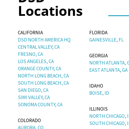
Locations
CALIFORNIA
FLORIDA
DSD NORTH AMERICA HQ
GAINESVILLE, FL
CENTRAL VALLEY, CA
FRESNO, CA
GEORGIA
LOS ANGELES, CA
NORTH ATLANTA, 
ORANGE COUNTY, CA
EAST ATLANTA, GA
NORTH LONG BEACH, CA
SOUTH LONG BEACH, CA
IDAHO
SAN DIEGO, CA
BOISE, ID
SIMI VALLEY, CA
SONOMA COUNTY, CA
ILLINOIS
NORTH CHICAGO, I
COLORADO
SOUTH CHICAGO, I
AURORA, CO