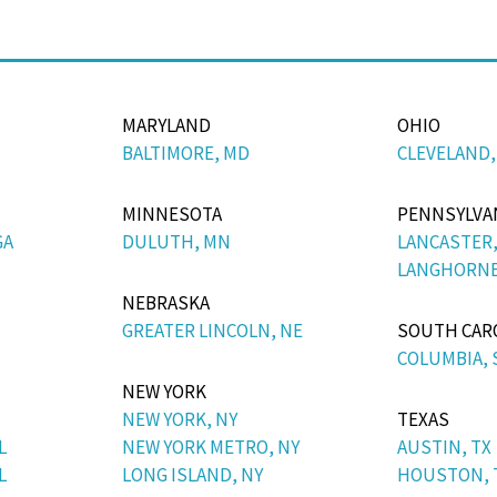
MARYLAND
OHIO
BALTIMORE, MD
CLEVELAND,
MINNESOTA
PENNSYLVA
GA
DULUTH, MN
LANCASTER,
LANGHORNE
NEBRASKA
GREATER LINCOLN, NE
SOUTH CAR
COLUMBIA, 
NEW YORK
NEW YORK, NY
TEXAS
L
NEW YORK METRO, NY
AUSTIN, TX
L
LONG ISLAND, NY
HOUSTON, 