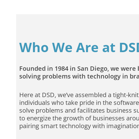
Who We Are at DS
Founded in 1984 in San Diego, we were b
solving problems with technology in b
Here at DSD, we’ve assembled a tight-knit
individuals who take pride in the software
solve problems and facilitates business s
to energize the growth of businesses aro
pairing smart technology with imaginatio