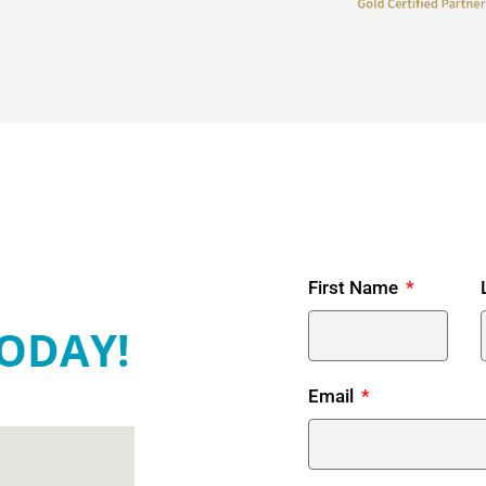
First Name
ODAY!
Email