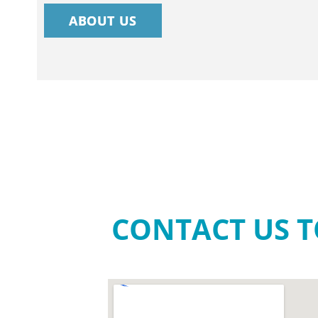
ABOUT US
CONTACT US T