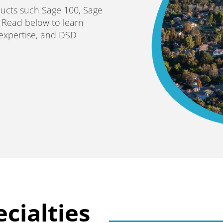
ducts such Sage 100, Sage
. Read below to learn
 expertise, and DSD
cialties