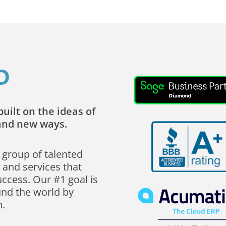
D
uilt on the ideas of
rand new ways.
 group of talented
 and services that
uccess. Our #1 goal is
und the world by
n.