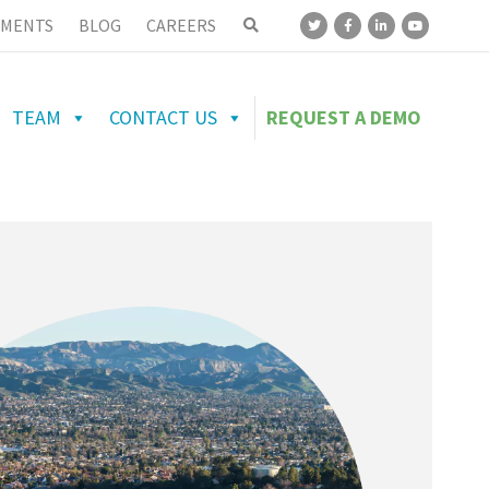
MENTS
BLOG
CAREERS
TEAM
CONTACT US
REQUEST A DEMO