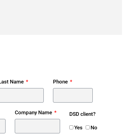
Last Name
Phone
Company Name
DSD client?
Yes
No