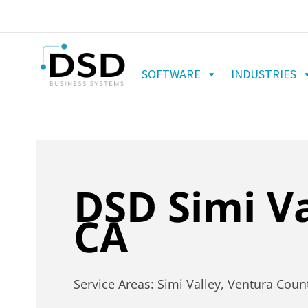
SOFTWARE
INDUSTRIES
DSD Simi Va
CA
Service Areas: Simi Valley, Ventura Coun