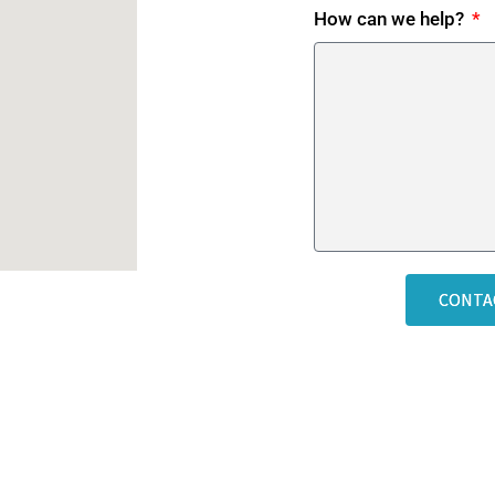
How can we help?
CONTA