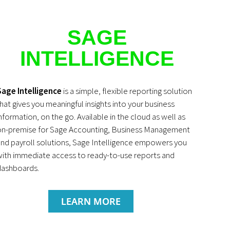
SAGE
INTELLIGENCE
Sage Intelligence
is a simple, flexible reporting solution
hat gives you meaningful insights into your business
nformation, on the go. Available in the cloud as well as
on-premise for Sage Accounting, Business Management
nd payroll solutions, Sage Intelligence empowers you
ith immediate access to ready-to-use reports and
dashboards.
LEARN MORE