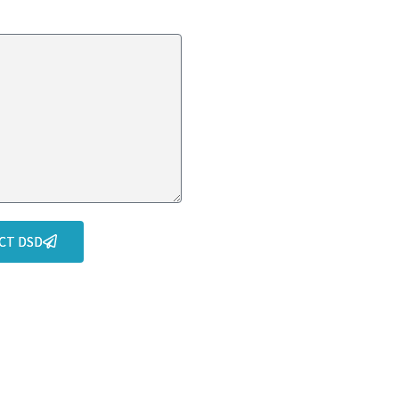
CT DSD