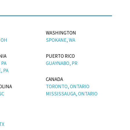
WASHINGTON
 OH
SPOKANE, WA
NIA
PUERTO RICO
 PA
GUAYNABO, PR
, PA
CANADA
OLINA
TORONTO, ONTARIO
SC
MISSISSAUGA, ONTARIO
TX