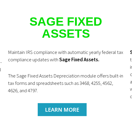
SAGE FIXED
ASSETS
Maintain IRS compliance with automatic yearly federal tax
compliance updates with
Sage Fixed Assets.
t
-
i
l
The Sage Fixed Assets Depreciation module offers built-in
a
tax forms and spreadsheets such as 3468, 4255, 4562,
w
4626, and 4797.
LEARN MORE