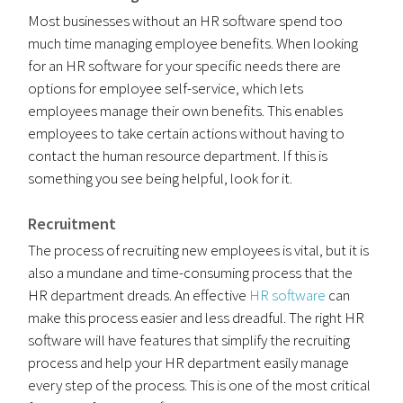
Most businesses without an HR software spend too
much time managing employee benefits. When looking
for an HR software for your specific needs there are
options for employee self-service, which lets
employees manage their own benefits. This enables
employees to take certain actions without having to
contact the human resource department. If this is
something you see being helpful, look for it.
Recruitment
The process of recruiting new employees is vital, but it is
also a mundane and time-consuming process that the
HR department dreads. An effective
HR software
can
make this process easier and less dreadful. The right HR
software will have features that simplify the recruiting
process and help your HR department easily manage
every step of the process. This is one of the most critical