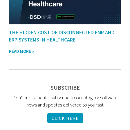
THE HIDDEN COST OF DISCONNECTED EMR AND
ERP SYSTEMS IN HEALTHCARE
READ MORE »
SUBSCRIBE
Don’t miss a beat – subscribe to our blog for software
news and updates delivered to you fast
CLICK HERE