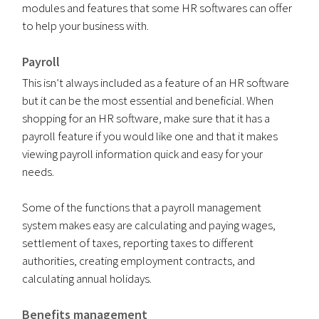
modules and features that some HR softwares can offer
to help your business with.
Payroll
This isn’t always included as a feature of an HR software
but it can be the most essential and beneficial. When
shopping for an HR software, make sure that it has a
payroll feature if you would like one and that it makes
viewing payroll information quick and easy for your
needs.
Some of the functions that a payroll management
system makes easy are calculating and paying wages,
settlement of taxes, reporting taxes to different
authorities, creating employment contracts, and
calculating annual holidays.
Benefits management