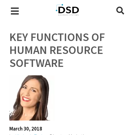
KEY FUNCTIONS OF
HUMAN RESOURCE
SOFTWARE
March 30, 2018