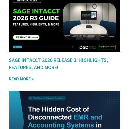
SAGE INTACCT 2026 RELEASE 3: HIGHLIGHTS,
FEATURES, AND MORE!
READ MORE »