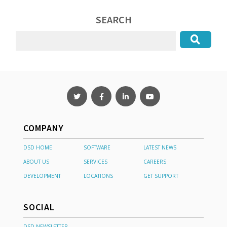
SEARCH
COMPANY
DSD HOME
SOFTWARE
LATEST NEWS
ABOUT US
SERVICES
CAREERS
DEVELOPMENT
LOCATIONS
GET SUPPORT
SOCIAL
DSD NEWSLETTER