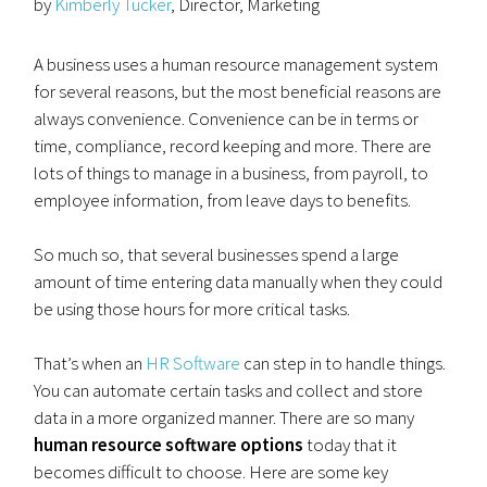
by
Kimberly Tucker
, Director, Marketing
A business uses a human resource management system
for several reasons, but the most beneficial reasons are
always convenience. Convenience can be in terms or
time, compliance, record keeping and more. There are
lots of things to manage in a business, from payroll, to
employee information, from leave days to benefits.
So much so, that several businesses spend a large
amount of time entering data manually when they could
be using those hours for more critical tasks.
That’s when an
HR Software
can step in to handle things.
You can automate certain tasks and collect and store
data in a more organized manner. There are so many
human resource software options
today that it
becomes difficult to choose. Here are some key