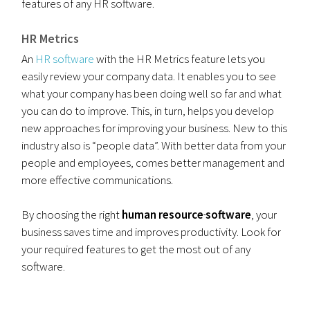
features of any HR software.
HR Metrics
An
HR software
with the HR Metrics feature lets you
easily review your company data. It enables you to see
what your company has been doing well so far and what
you can do to improve. This, in turn, helps you develop
new approaches for improving your business. New to this
industry also is “people data”. With better data from your
people and employees, comes better management and
more effective communications.
By choosing the right
human resource
software
, your
business saves time and improves productivity. Look for
your required features to get the most out of any
software.