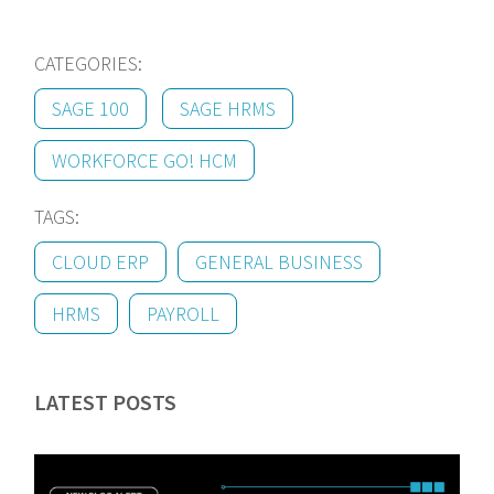
CATEGORIES:
SAGE 100
SAGE HRMS
WORKFORCE GO! HCM
TAGS:
CLOUD ERP
GENERAL BUSINESS
HRMS
PAYROLL
LATEST POSTS