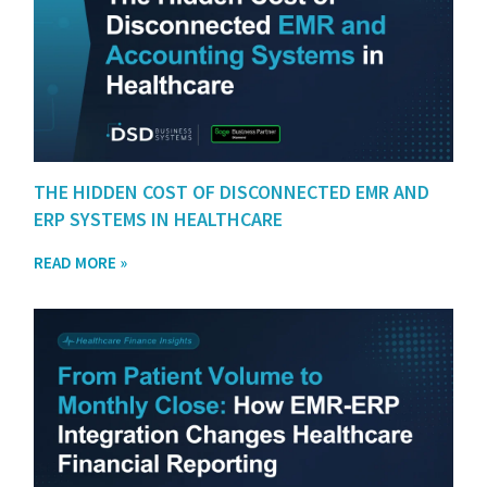
THE HIDDEN COST OF DISCONNECTED EMR AND
ERP SYSTEMS IN HEALTHCARE
READ MORE »