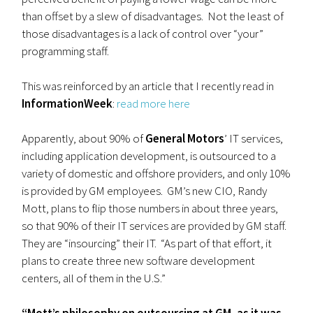
than offset by a slew of disadvantages. Not the least of
those disadvantages is a lack of control over “your”
programming staff.
This was reinforced by an article that I recently read in
InformationWeek
:
read more here
Apparently, about 90% of
General Motors
’ IT services,
including application development, is outsourced to a
variety of domestic and offshore providers, and only 10%
is provided by GM employees. GM’s new CIO, Randy
Mott, plans to flip those numbers in about three years,
so that 90% of their IT services are provided by GM staff.
They are “insourcing” their IT. “As part of that effort, it
plans to create three new software development
centers, all of them in the U.S.”