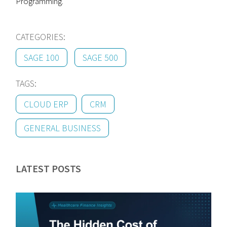
Programming.
CATEGORIES:
SAGE 100
SAGE 500
TAGS:
CLOUD ERP
CRM
GENERAL BUSINESS
LATEST POSTS