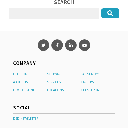
SEARCH
COMPANY
DSD HOME
SOFTWARE
LATEST NEWS
ABOUT US
SERVICES
CAREERS
DEVELOPMENT
LOCATIONS
GET SUPPORT
SOCIAL
DSD NEWSLETTER