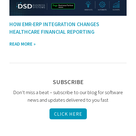
HOW EMR-ERP INTEGRATION CHANGES
HEALTHCARE FINANCIAL REPORTING
READ MORE »
SUBSCRIBE
Don’t miss a beat – subscribe to our blog for software
news and updates delivered to you fast
CLICK HERE