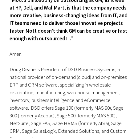
“Mott’s philosophy on outsourcing at GM, as it was
at HP, Dell, and Wal-Mart, is that the company needs
more creative, business-changing ideas from IT, and
IT teams need to deliver those innovative projects
faster. Mott doesn’t think GM can be creative or fast
enough with outsourced IT.”
Amen.
Doug Deane is President of DSD Business Systems, a
national provider of on-demand (cloud) and on-premises
ERP and CRM software, specializing in wholesale
distribution, manufacturing, warehouse management,
inventory, business intelligence and eCommerce
software. DSD offers Sage 100 (formerly MAS 90), Sage
300 (formerly Accpac), Sage 500 (formerly MAS 500),
NetSuite, Sage FAS, Sage HRMS (formerly Abra), Sage
CRM, Sage SalesLogix, Extended Solutions, and Custom