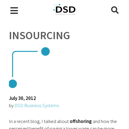
INSOURCING
July 30, 2012
by
DSD Business Systems
In a recent blog, I talked about
offshoring
and how the
perceived benefit of paying a lower wage can be more