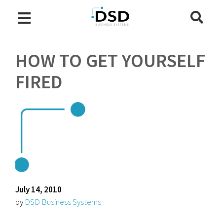
HOW TO GET YOURSELF
FIRED
July 14, 2010
by
DSD Business Systems