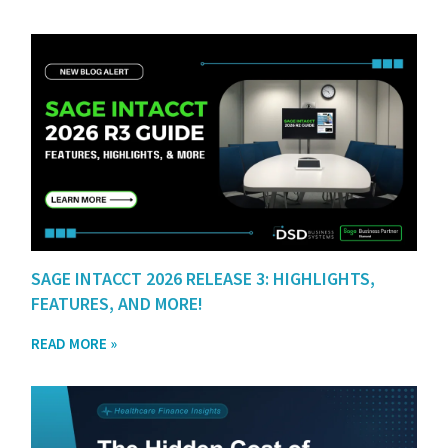
SAGE INTACCT 2026 RELEASE 3: HIGHLIGHTS,
FEATURES, AND MORE!
READ MORE »