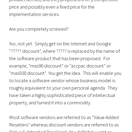
price and possibly even a fixed price for the
implementation services.
Are you completely screwed?
No, not yet. Simply get on the Internet and Google
“????? discount”, where ????? is replaced by the name of
the software product that has been proposed. For
example; “mas90 discount” or “accpac discount” or
“mas500 discount”. You get the idea. This will enable you
to locate a software vendor whose business model is
roughly equivalent to your own personal agenda. They
have taken a highly sophisticated piece of intellectual
property, and turned it into a commodity.
Most software vendors are referred to as “Value Added
Resellers” whereas discount vendors are referred to as