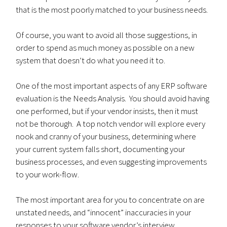
that is the most poorly matched to your business needs.
Of course, you want to avoid all those suggestions, in
order to spend as much money as possible on a new
system that doesn’t do what you need it to.
One of the most important aspects of any ERP software
evaluation is the Needs Analysis. You should avoid having
one performed, but if your vendor insists, then it must
not be thorough. A top notch vendor will explore every
nook and cranny of your business, determining where
your current system falls short, documenting your
business processes, and even suggesting improvements
to your work-flow.
The most important area for you to concentrate on are
unstated needs, and “innocent” inaccuracies in your
responses to your software vendor’s interview