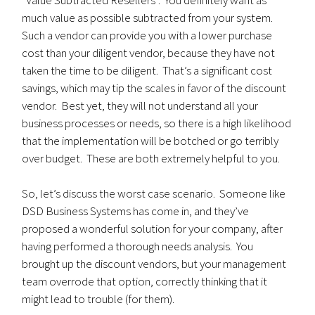
“Value Subtracted Resellers”. You definitely want as
much value as possible subtracted from your system.
Such a vendor can provide you with a lower purchase
cost than your diligent vendor, because they have not
taken the time to be diligent. That’s a significant cost
savings, which may tip the scales in favor of the discount
vendor. Best yet, they will not understand all your
business processes or needs, so there is a high likelihood
that the implementation will be botched or go terribly
over budget. These are both extremely helpful to you.
So, let’s discuss the worst case scenario. Someone like
DSD Business Systems has come in, and they’ve
proposed a wonderful solution for your company, after
having performed a thorough needs analysis. You
brought up the discount vendors, but your management
team overrode that option, correctly thinking that it
might lead to trouble (for them).