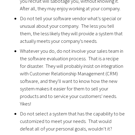
you recruit will sabotage you, without knowing it.
After all, they may enjoy working at your company.
Do not tell your software vendor what’s special or
unusual about your company. The less you tell
them, the less likely they will provide a system that
actually meets your company’s needs.
Whatever you do, do not involve your sales team in
the software evaluation process. That is a recipe
for disaster. They will probably insist on integration
with Customer Relationship Management (CRM)
software, and they’ll want to know how the new
system makes it easier for them to sell your
products and to service your customers’ needs.
Yikes!
Do not select a system that has the capability to be
customized to meet your needs. That would
defeat all of your personal goals, wouldn’t it?