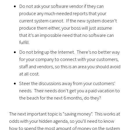
Do not ask your software vendor if they can
produce any much-needed reports that your
current system cannot. If the new system doesn’t
produce them either, your boss will just assume
that it’s an impossible need that no software can
fulfill.
Do not bring up the Internet. There’s no better way
for your company to connect with your customers,
staff and vendors, so this is an area you should avoid
at all cost.
Steer the discussions away from your customers’
needs. Their needs don’t get you a paid vacation to
the beach for the next 6 months, do they?
The next important topic is “saving money”. This works at
odds with your hidden agenda, so you’ll need to know
how to spend the most amount of money on the system