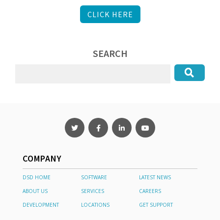
CLICK HERE
SEARCH
COMPANY
DSD HOME
SOFTWARE
LATEST NEWS
ABOUT US
SERVICES
CAREERS
DEVELOPMENT
LOCATIONS
GET SUPPORT