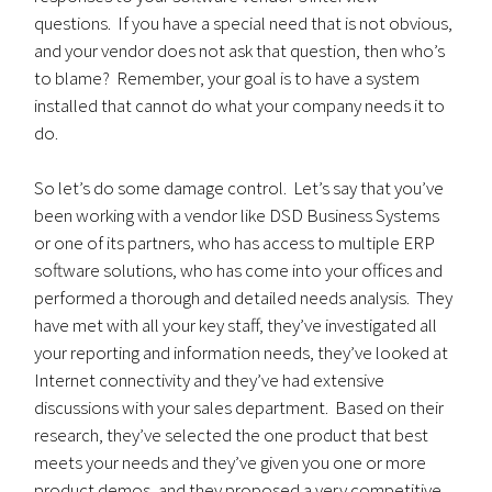
questions. If you have a special need that is not obvious,
and your vendor does not ask that question, then who’s
to blame? Remember, your goal is to have a system
installed that cannot do what your company needs it to
do.
So let’s do some damage control. Let’s say that you’ve
been working with a vendor like DSD Business Systems
or one of its partners, who has access to multiple ERP
software solutions, who has come into your offices and
performed a thorough and detailed needs analysis. They
have met with all your key staff, they’ve investigated all
your reporting and information needs, they’ve looked at
Internet connectivity and they’ve had extensive
discussions with your sales department. Based on their
research, they’ve selected the one product that best
meets your needs and they’ve given you one or more
product demos, and they proposed a very competitive