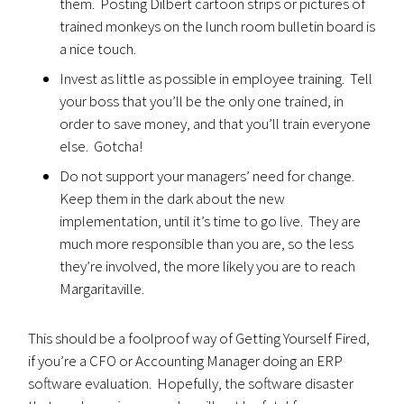
them. Posting Dilbert cartoon strips or pictures of
trained monkeys on the lunch room bulletin board is
a nice touch.
Invest as little as possible in employee training. Tell
your boss that you’ll be the only one trained, in
order to save money, and that you’ll train everyone
else. Gotcha!
Do not support your managers’ need for change.
Keep them in the dark about the new
implementation, until it’s time to go live. They are
much more responsible than you are, so the less
they’re involved, the more likely you are to reach
Margaritaville.
This should be a foolproof way of Getting Yourself Fired,
if you’re a CFO or Accounting Manager doing an ERP
software evaluation. Hopefully, the software disaster