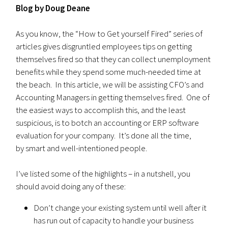
Blog by Doug Deane
As you know, the “How to Get yourself Fired” series of
articles gives disgruntled employees tips on getting
themselves fired so that they can collect unemployment
benefits while they spend some much-needed time at
the beach. In this article, we will be assisting CFO’s and
Accounting Managers in getting themselves fired. One of
the easiest ways to accomplish this, and the least
suspicious, is to botch an accounting or ERP software
evaluation for your company. It’s done all the time,
by smart and well-intentioned people.
I’ve listed some of the highlights – in a nutshell, you
should avoid doing any of these:
Don’t change your existing system until well after it
has run out of capacity to handle your business