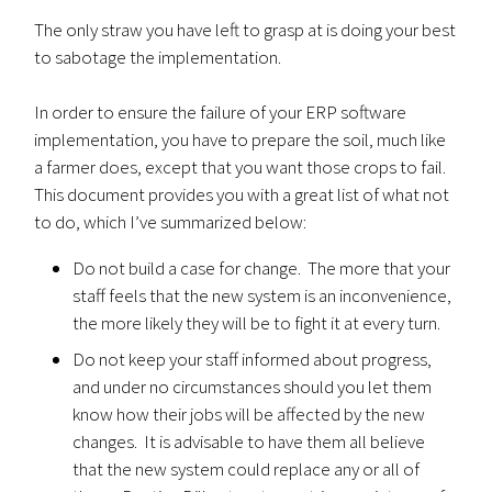
The only straw you have left to grasp at is doing your best
to sabotage the implementation.
In order to ensure the failure of your ERP software
implementation, you have to prepare the soil, much like
a farmer does, except that you want those crops to fail.
This document provides you with a great list of what not
to do, which I’ve summarized below:
Do not build a case for change. The more that your
staff feels that the new system is an inconvenience,
the more likely they will be to fight it at every turn.
Do not keep your staff informed about progress,
and under no circumstances should you let them
know how their jobs will be affected by the new
changes. It is advisable to have them all believe
that the new system could replace any or all of