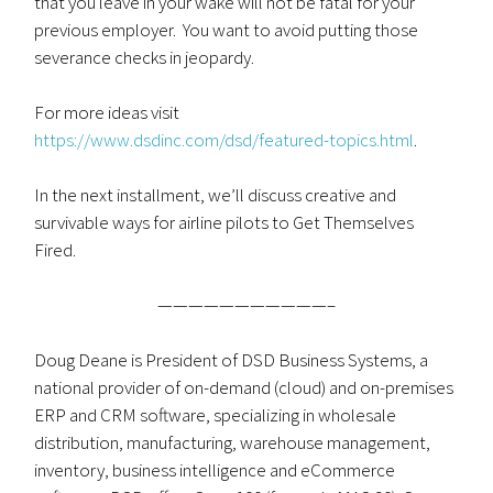
that you leave in your wake will not be fatal for your
previous employer. You want to avoid putting those
severance checks in jeopardy.
For more ideas visit
https://www.dsdinc.com/dsd/featured-topics.html
.
In the next installment, we’ll discuss creative and
survivable ways for airline pilots to Get Themselves
Fired.
———————————–
Doug Deane is President of DSD Business Systems, a
national provider of on-demand (cloud) and on-premises
ERP and CRM software, specializing in wholesale
distribution, manufacturing, warehouse management,
inventory, business intelligence and eCommerce