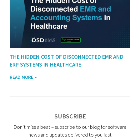
THE HIDDEN COST OF DISCONNECTED EMR AND
ERP SYSTEMS IN HEALTHCARE
READ MORE »
SUBSCRIBE
Don’t miss a beat – subscribe to our blog for software
news and updates delivered to you fast