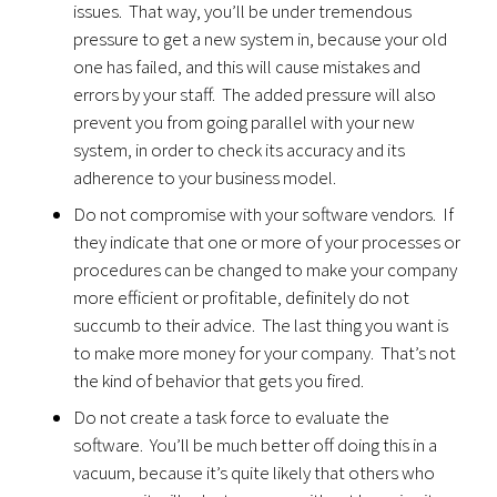
issues. That way, you’ll be under tremendous
pressure to get a new system in, because your old
one has failed, and this will cause mistakes and
errors by your staff. The added pressure will also
prevent you from going parallel with your new
system, in order to check its accuracy and its
adherence to your business model.
Do not compromise with your software vendors. If
they indicate that one or more of your processes or
procedures can be changed to make your company
more efficient or profitable, definitely do not
succumb to their advice. The last thing you want is
to make more money for your company. That’s not
the kind of behavior that gets you fired.
Do not create a task force to evaluate the
software. You’ll be much better off doing this in a
vacuum, because it’s quite likely that others who