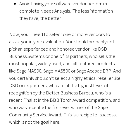
Avoid having your software vendor perform a
complete Needs Analysis. The less information
they have, the better.
Now, you’ll need to select one or more vendors to
assist you in your evaluation. You should probably not
pick an experienced and honored vendor like DSD
Business Systems or one of its partners, who sells the
most popular, widely used, and full featured products
like Sage MAS90, Sage MAS500 or Sage Accpac ERP. And
you certainly shouldn’t select a highly ethical reseller like
DSD or its partners, who are at the highest level of
recognition by the Better Business Bureau, who is a
recent Finalist in the BBB Torch Award competition, and
who was recently the first-ever winner of the Sage
Community Service Award. This is a recipe for success,
which is not the goal here.