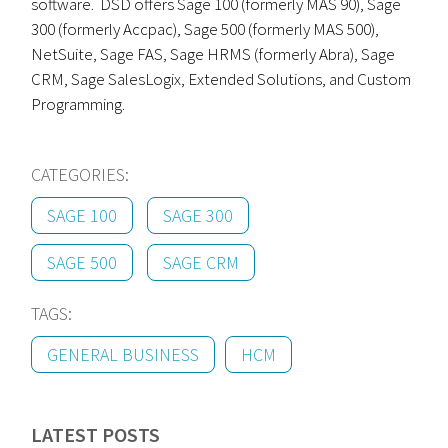
software. DSD offers Sage 100 (formerly MAS 90), Sage
300 (formerly Accpac), Sage 500 (formerly MAS 500),
NetSuite, Sage FAS, Sage HRMS (formerly Abra), Sage
CRM, Sage SalesLogix, Extended Solutions, and Custom
Programming.
CATEGORIES:
SAGE 100
SAGE 300
SAGE 500
SAGE CRM
TAGS:
GENERAL BUSINESS
HCM
LATEST POSTS