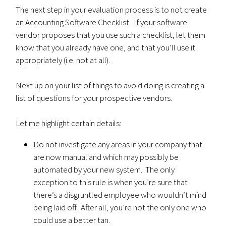
The next step in your evaluation process is to not create
an Accounting Software Checklist. If your software
vendor proposes that you use such a checklist, let them
know that you already have one, and that you’ll use it
appropriately (i.e. not at all).
Next up on your list of things to avoid doing is creating a
list of questions for your prospective vendors.
Let me highlight certain details:
Do not investigate any areas in your company that
are now manual and which may possibly be
automated by your new system. The only
exception to this rule is when you’re sure that
there’s a disgruntled employee who wouldn’t mind
being laid off. After all, you’re not the only one who
could use a better tan.