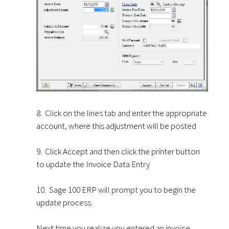
8. Click on the lines tab and enter the appropriate
account, where this adjustment will be posted
9. Click Accept and then click the printer button
to update the Invoice Data Entry
10. Sage 100 ERP will prompt you to begin the
update process.
Next time you realize you entered an invoice