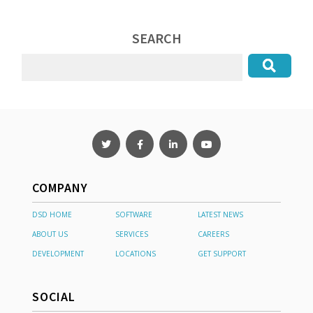
SEARCH
COMPANY
DSD HOME
SOFTWARE
LATEST NEWS
ABOUT US
SERVICES
CAREERS
DEVELOPMENT
LOCATIONS
GET SUPPORT
SOCIAL