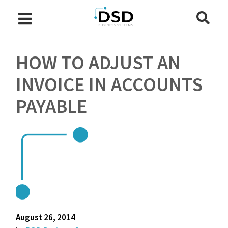
HOW TO ADJUST AN
INVOICE IN ACCOUNTS
PAYABLE
August 26, 2014