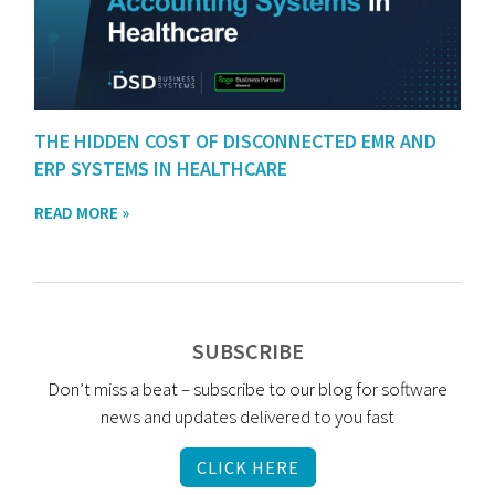
THE HIDDEN COST OF DISCONNECTED EMR AND
ERP SYSTEMS IN HEALTHCARE
READ MORE »
SUBSCRIBE
Don’t miss a beat – subscribe to our blog for software
news and updates delivered to you fast
CLICK HERE