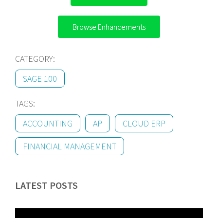
Browse Enhancements
CATEGORY:
SAGE 100
TAGS:
ACCOUNTING
AP
CLOUD ERP
FINANCIAL MANAGEMENT
LATEST POSTS