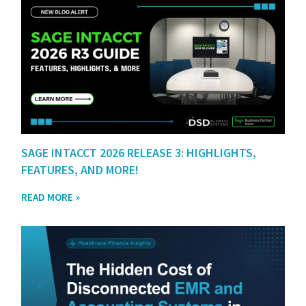
SAGE INTACCT 2026 RELEASE 3: HIGHLIGHTS,
FEATURES, AND MORE!
READ MORE »