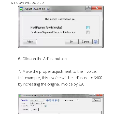
window will pop up
6. Click on the Adjust button
7. Make the proper adjustment to the invoice. In
this example, this invoice will be adjusted to $400
by increasing the original invoice by $20