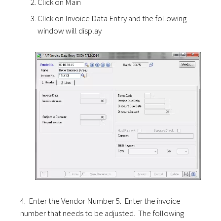
Click on Main
Click on Invoice Data Entry and the following
window will display
4. Enter the Vendor Number 5. Enter the invoice
number that needs to be adjusted. The following