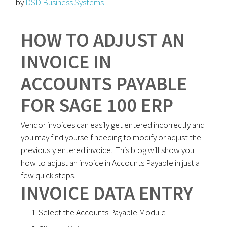
by
DSD Business Systems
HOW TO ADJUST AN
INVOICE IN
ACCOUNTS PAYABLE
FOR SAGE 100 ERP
Vendor invoices can easily get entered incorrectly and
you may find yourself needing to modify or adjust the
previously entered invoice. This blog will show you
how to adjust an invoice in Accounts Payable in just a
few quick steps.
INVOICE DATA ENTRY
Select the Accounts Payable Module