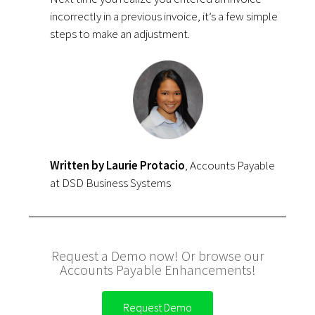
incorrectly in a previous invoice, it’s a few simple
steps to make an adjustment.
Written by Laurie Protacio
, Accounts Payable
at DSD Business Systems
Request a Demo now! Or browse our
Accounts Payable Enhancements!
Request Demo