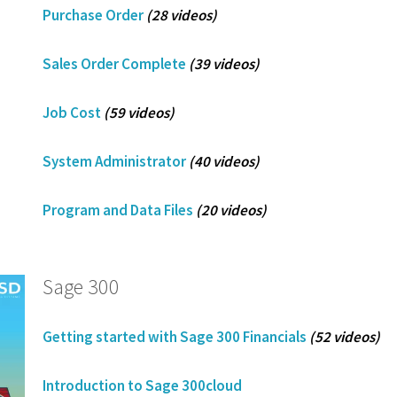
Purchase Order
(28 videos)
Sales Order Complete
(39 videos)
Job Cost
(59 videos)
System Administrator
(40 videos)
Program and Data Files
(20 videos)
Sage 300
Getting started with Sage 300 Financials
(52 videos)
Introduction to Sage 300cloud