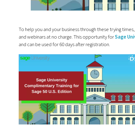
To help you and your business through these trying times, 
and webinars at no charge. This opportunity for
Sage Uni
and can be used for 60 days after registration.