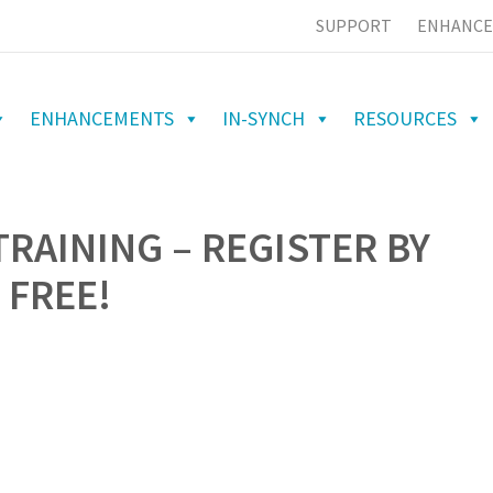
SUPPORT
ENHANCE
ENHANCEMENTS
IN-SYNCH
RESOURCES
TRAINING – REGISTER BY
 FREE!