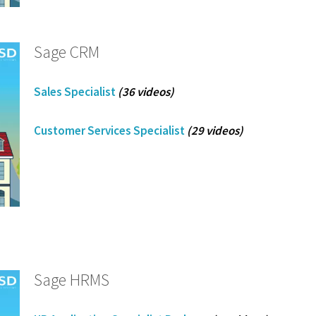
Sage CRM
Sales Specialist
(36 videos)
Customer Services Specialist
(29 videos)
Sage HRMS