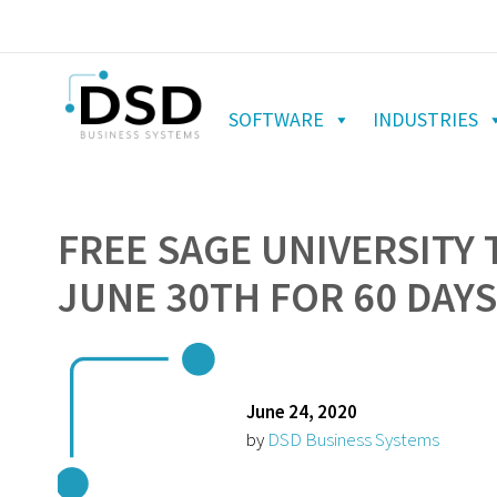
SOFTWARE
INDUSTRIES
FREE SAGE UNIVERSITY 
JUNE 30TH FOR 60 DAYS
June 24, 2020
by
DSD Business Systems