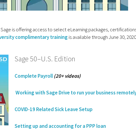
Sage is offering access to select eLearning packages, certification
versity complimentary training
is available through June 30, 202
Sage 50–U.S. Edition
Complete Payroll
(20+ videos)
Working with Sage Drive to run your business remotel
COVID-19 Related Sick Leave Setup
Setting up and accounting for a PPP loan