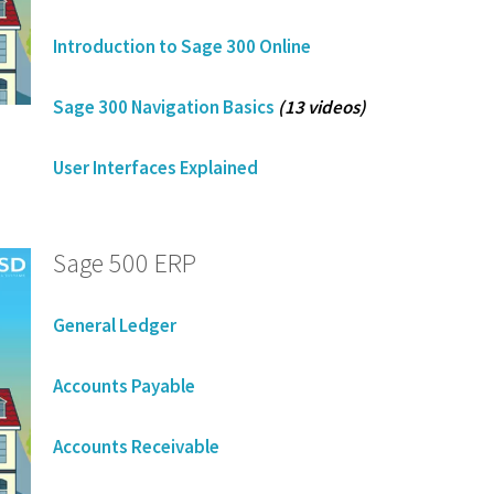
Introduction to Sage 300 Online
Sage 300 Navigation Basics
(13 videos)
User Interfaces Explained
Sage 500 ERP
General Ledger
Accounts Payable
Accounts Receivable