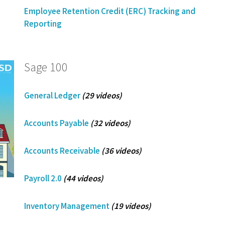
Employee Retention Credit (ERC) Tracking and
Reporting
Sage 100
General Ledger
(29 videos)
Accounts Payable
(32 videos)
Accounts Receivable
(36 videos)
Payroll 2.0
(44 videos)
Inventory Management
(19 videos)