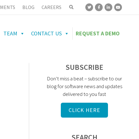
MENTS
BLOG
CAREERS
TEAM
CONTACT US
REQUEST A DEMO
SUBSCRIBE
Don’t miss a beat – subscribe to our
blog for software news and updates
delivered to you fast
CLICK HERE
SEARCH