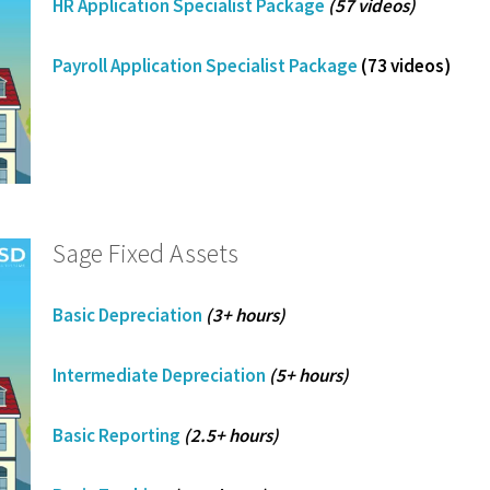
HR Application Specialist Package
(57 videos)
Payroll Application Specialist Package
(73 videos)
Sage Fixed Assets
Basic Depreciation
(3+ hours)
Intermediate Depreciation
(5+ hours)
Basic Reporting
(2.5+ hours)