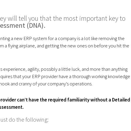
ey will tell you that the most important key to
sessment (DNA).
ting a new ERP system for a company is a lot like removing the
m a flying airplane, and getting the new ones on before you hit the
es experience, agility, possibly a little luck, and more than anything
 requires that your ERP provider have a thorough working knowledge
 nook and cranny of your company’s operations.
rovider can’t have the required familiarity without a Detailed
ssessment.
ust do the following: