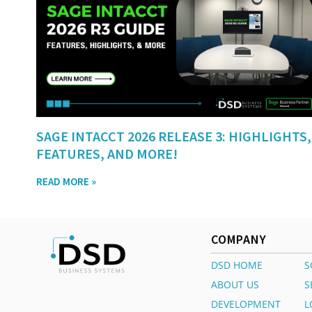
SAGE INTACCT 2026 RELEASE 3: HIGHLIGHTS,
FEATURES, AND MORE!
READ MORE »
COMPANY
DSD HOME
S
ABOUT US
S
DEVELOPMENT
L