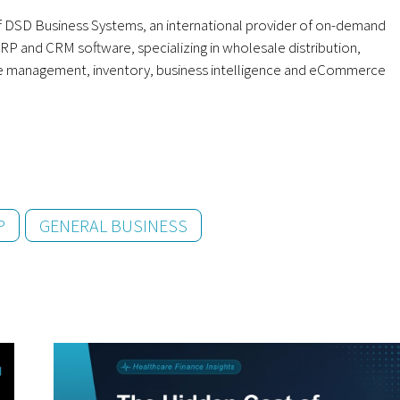
 DSD Business Systems, an international provider of on-demand
RP and CRM software, specializing in wholesale distribution,
e management, inventory, business intelligence and eCommerce
P
GENERAL BUSINESS