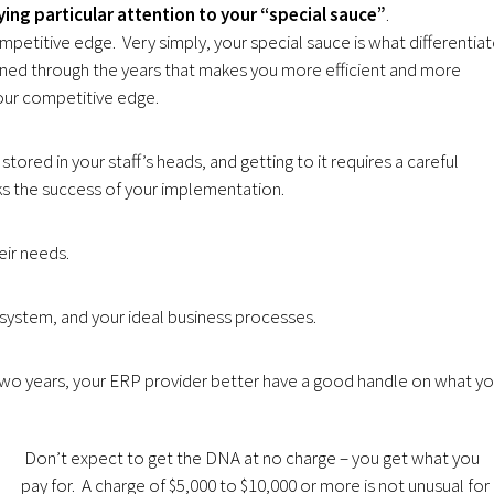
ing particular attention to your “special sauce”
.
petitive edge. Very simply, your special sauce is what differentia
rned through the years that makes you more efficient and more
our competitive edge.
stored in your staff’s heads, and getting to it requires a careful
ks the success of your implementation.
eir needs.
system, and your ideal business processes.
two years, your ERP provider better have a good handle on what yo
Don’t expect to get the DNA at no charge – you get what you
pay for. A charge of $5,000 to $10,000 or more is not unusual for