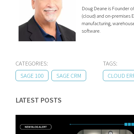
Doug Deane is Founder of
(cloud) and on-premises E
manufacturing, warehous
software.
CATEGORIES:
TAGS:
SAGE 100
SAGE CRM
CLOUD ER
LATEST POSTS