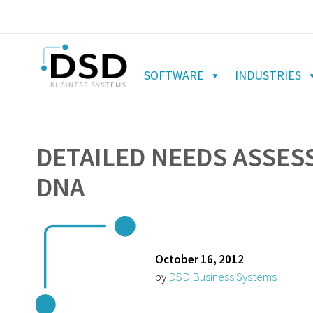
SOFTWARE
INDUSTRIES
DETAILED NEEDS ASSES
DNA
October 16, 2012
by
DSD Business Systems