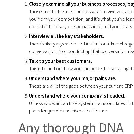
Closely examine all your business processes, pay
Those are the business processes that give you a com
you from your competition, and it’s what you’ve lea
consistent. Lose your special sauce, and you lose y
Interview all the key stakeholders.
There’s likely a great deal of institutional knowledge 
conversation. Not conducting that conversation ris
Talk to your best customers.
This is to find out how you can be better servicing th
Understan
d where your major pains are.
These are all of the gaps between your current ERP 
Understand where your company is headed.
Unless you want an ERP system that is outdated in 
plans for growth and diversification are.
Any thorough DNA