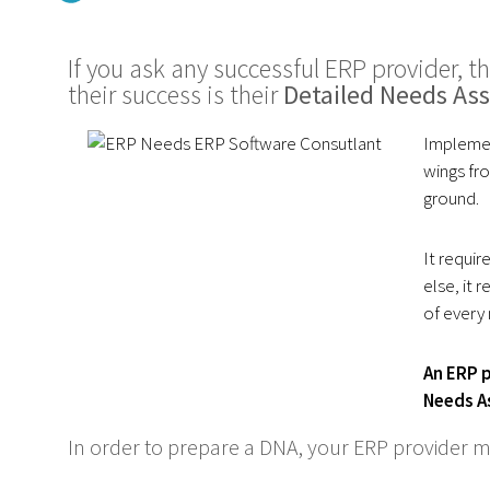
If you ask any successful ERP provider, th
their success is their
Detailed Needs As
Implemen
wings fro
ground.
It requir
else, it
of every
An ERP p
Needs A
In order to prepare a DNA, your ERP provider m