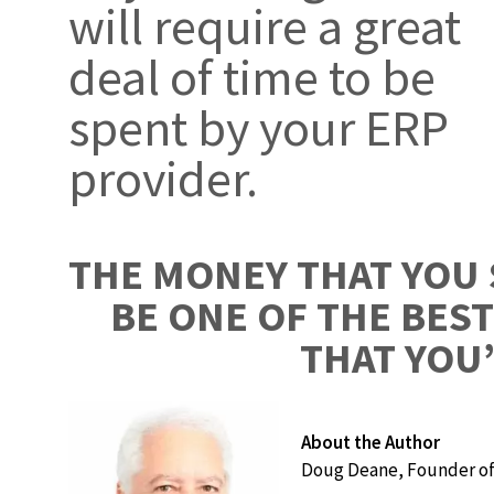
will require a great
deal of time to be
spent by your ERP
provider.
THE MONEY THAT YOU 
BE ONE OF THE BES
THAT YOU’
About the Author
Doug Deane, Founder of