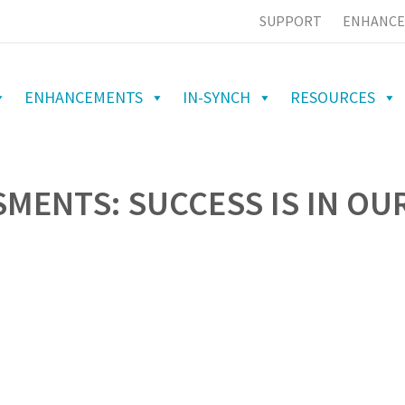
SUPPORT
ENHANCE
ENHANCEMENTS
IN-SYNCH
RESOURCES
SMENTS: SUCCESS IS IN OU