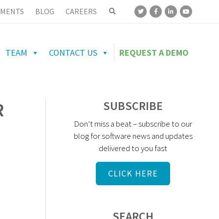
MENTS
BLOG
CAREERS
TEAM
CONTACT US
REQUEST A DEMO
R
SUBSCRIBE
Don’t miss a beat – subscribe to our
blog for software news and updates
delivered to you fast
CLICK HERE
SEARCH