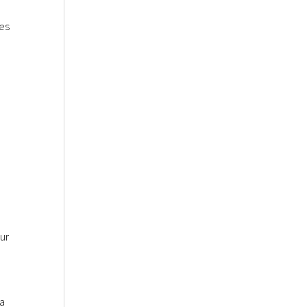
tes
ur
 a