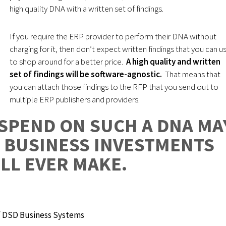
high quality DNA with a written set of findings.
If you require the ERP provider to perform their DNA without
charging for it, then don’t expect written findings that you can u
to shop around for a better price.
A high quality and written
set of findings will be software-agnostic.
That means that
you can attach those findings to the RFP that you send out to
multiple ERP publishers and providers.
SPEND ON SUCH A DNA MA
T BUSINESS INVESTMENTS
LL EVER MAKE.
 DSD Business Systems