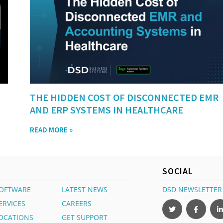
THE HIDDEN COST OF DISCONNECTED EMR
AND ERP SYSTEMS IN HEALTHCARE
READ MORE »
SOCIAL
OFTWARE
LATEST NEWS
DSD NEWSLETTER
ERVICES
CAREERS
OCATIONS
GET SUPPORT