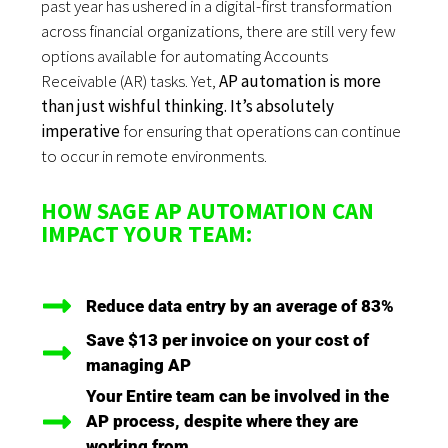
past year has ushered in a digital-first transformation
across financial organizations, there are still very few
options available for automating Accounts
Receivable (AR) tasks. Yet,
AP automation is more
than just wishful thinking. It’s absolutely
imperative
for ensuring that operations can continue
to occur in remote environments.
HOW SAGE AP AUTOMATION CAN
IMPACT YOUR TEAM:
Reduce data entry by an average of 83%
Save $13 per invoice on your cost of
managing AP
Your Entire team can be involved in the
AP process, despite where they are
working from