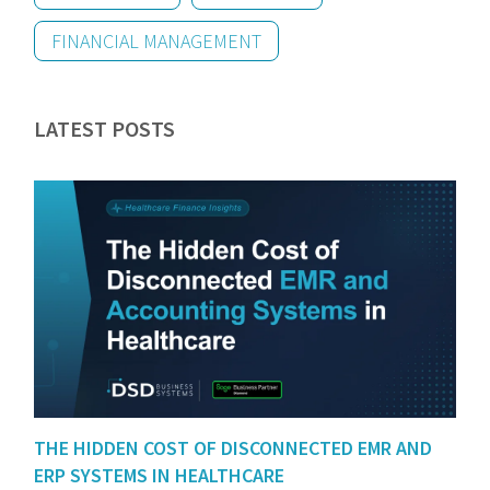
FINANCIAL MANAGEMENT
LATEST POSTS
THE HIDDEN COST OF DISCONNECTED EMR AND
ERP SYSTEMS IN HEALTHCARE