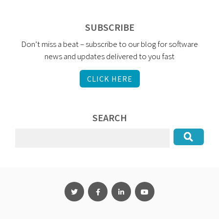
SUBSCRIBE
Don’t miss a beat – subscribe to our blog for software
news and updates delivered to you fast
CLICK HERE
SEARCH