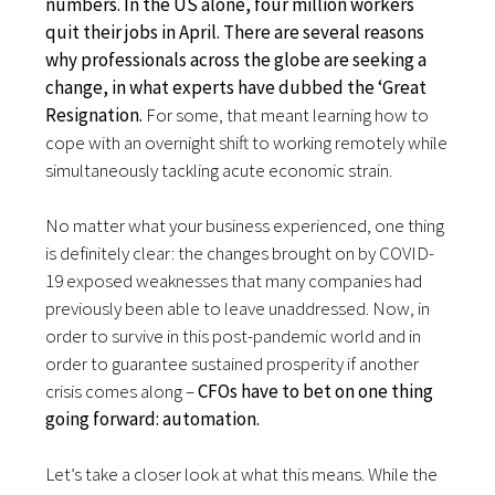
numbers. In the US alone, four million workers
quit their jobs in April. There are several reasons
why professionals across the globe are seeking a
change, in what experts have dubbed the ‘Great
Resignation.
For some, that meant learning how to
cope with an overnight shift to working remotely while
simultaneously tackling acute economic strain.
No matter what your business experienced, one thing
is definitely clear: the changes brought on by COVID-
19 exposed weaknesses that many companies had
previously been able to leave unaddressed. Now, in
order to survive in this post-pandemic world and in
order to guarantee sustained prosperity if another
crisis comes along –
CFOs have to bet on one thing
going forward: automation.
Let’s take a closer look at what this means. While the