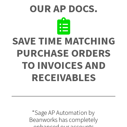
OUR AP DOCS.
SAVE TIME MATCHING
PURCHASE ORDERS
TO INVOICES AND
RECEIVABLES
“Sage AP Automation by
Beanworks has completely
enhanced our accounts