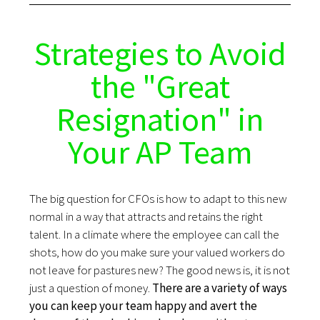
Strategies to Avoid
the "Great
Resignation" in
Your AP Team
The big question for CFOs is how to adapt to this new
normal in a way that attracts and retains the right
talent. In a climate where the employee can call the
shots, how do you make sure your valued workers do
not leave for pastures new? The good news is, it is not
just a question of money.
There are a variety of ways
you can keep your team happy and avert the