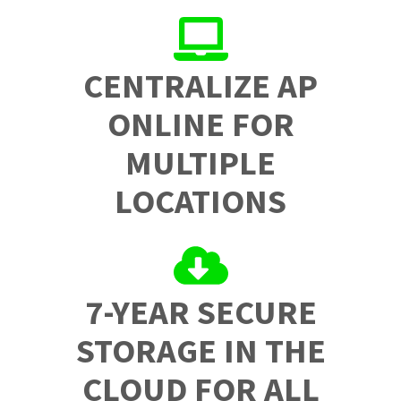
CENTRALIZE AP
ONLINE FOR
MULTIPLE
LOCATIONS
7-YEAR SECURE
STORAGE IN THE
CLOUD FOR ALL