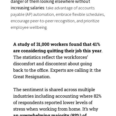
danger of them looking elsewhere without
increasing salaries
: take advantage of accounts
payable (AP) automation, embrace flexible schedules,
encourage peer-to-peer recognition, and prioritize
employee wellbeing.
A study of 31,000 workers found that 41%
are considering quitting their job this year
.
The statistics reflect the workforces’
discomfort and discontent about going
back to the office. Experts are calling it: the
Great Resignation.
The sentiment is shared across multiple
industries including accounting where 82%
of respondents reported lower levels of
stress when working from home. It’s why
an overwhelming majority (93%) of