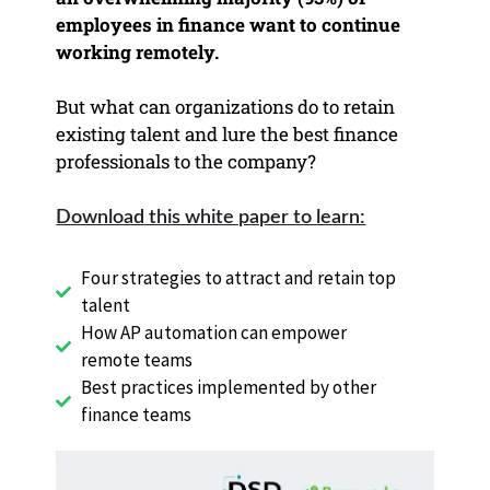
employees in finance want to continue
working remotely.
But what can organizations do to retain
existing talent and lure the best finance
professionals to
the company?
Download this white paper to learn:
Four strategies to attract and retain
top
talent
How AP automation can empower
remote teams
Best practices implemented by other
finance teams