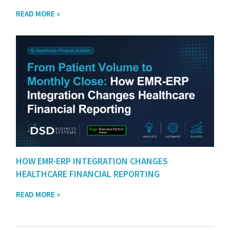
READ MORE »
HOW EMR-ERP INTEGRATION CHANGES
HEALTHCARE FINANCIAL REPORTING
READ MORE »