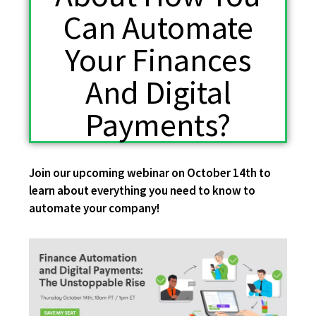
Can Automate
Your Finances
And Digital
Payments?
Join our upcoming webinar on October 14th to
learn about everything you need to know
to
automate your company!