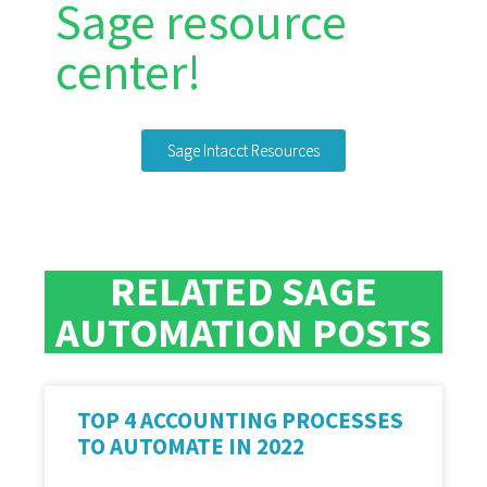
Sage resource
center!
Sage Intacct Resources
RELATED SAGE
AUTOMATION POSTS
TOP 4 ACCOUNTING PROCESSES
TO AUTOMATE IN 2022