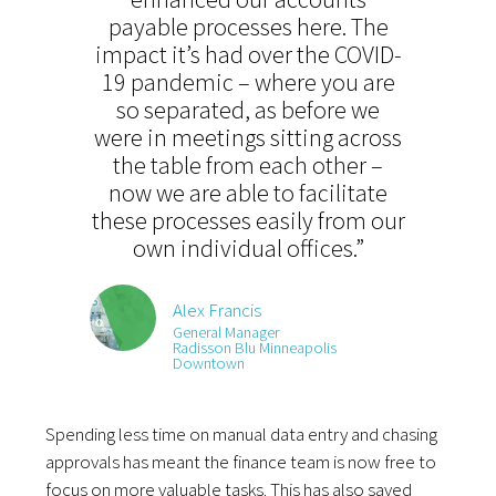
payable processes here. The
impact it’s had over the COVID-
19 pandemic –
where you are
so separated,
as before we
were in meetings sitting across
the table from each other –
now we are able to facilitate
these processes easily from our
own individual offices.”
Alex Francis
General Manager
Radisson Blu Minneapolis
Downtown
Spending less time on manual data entry and chasing
approvals has meant the finance team is now free to
focus on more valuable tasks. This has also saved