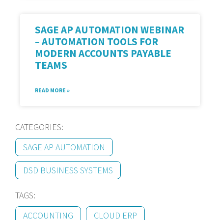
SAGE AP AUTOMATION WEBINAR
– AUTOMATION TOOLS FOR
MODERN ACCOUNTS PAYABLE
TEAMS
READ MORE »
CATEGORIES:
SAGE AP AUTOMATION
DSD BUSINESS SYSTEMS
TAGS:
ACCOUNTING
CLOUD ERP