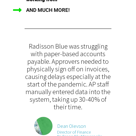
AND MUCH MORE!
Radisson Blue was struggling
with paper-based accounts
payable. Approvers needed to
physically sign off on invoices,
causing delays especially at the
start of the pandemic. AP staff
manually entered data into the
system, taking up 30-40% of
their time.
Dean Olevson
Director of Finance