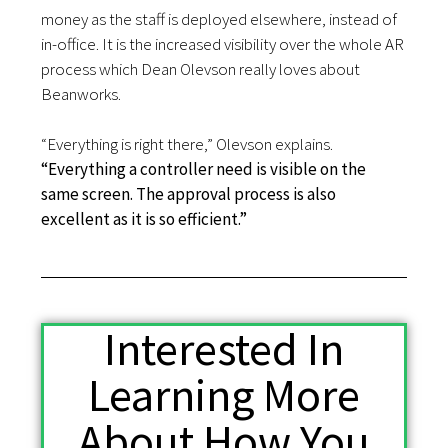
money as the staff is deployed elsewhere, instead of
in-office. It is the increased visibility over the whole AR
process which Dean Olevson really loves about
Beanworks.
“Everything is right there,” Olevson explains.
“Everything a controller need is visible on the
same screen. The approval process is also
excellent as it is so efficient.”
Interested In
Learning More
About How You