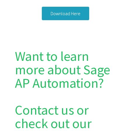
Download Here
Want to learn
more about Sage
AP Automation?
Contact us or
check out our