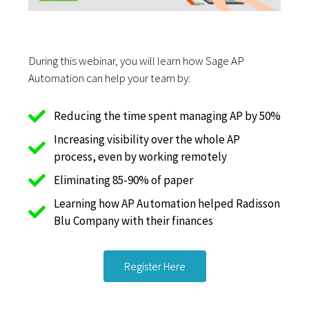
During this webinar, you will learn how Sage AP
Automation can help your team by:
Reducing the time spent managing AP by 50%
Increasing visibility over the whole AP
process, even by working remotely
Eliminating 85-90% of paper
Learning how AP Automation helped Radisson
Blu Company with their finances
Register Here