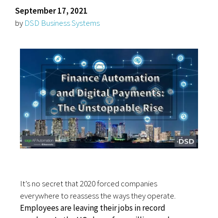
September 17, 2021
by
DSD Business Systems
It’s no secret that 2020 forced companies
everywhere to reassess the ways they operate.
Employees are leaving their jobs in record