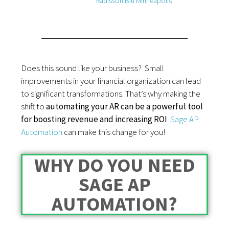
Radisson Blu Minneapolis
Does this sound like your business? Small
improvements in your financial organization can lead
to significant transformations. That’s why making the
shift to
automating your AR can be a powerful tool
for boosting revenue and increasing ROI
.
Sage AP
Automation
can make this change for you!
WHY DO YOU NEED
SAGE AP
AUTOMATION?