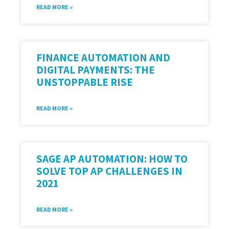
READ MORE »
FINANCE AUTOMATION AND
DIGITAL PAYMENTS: THE
UNSTOPPABLE RISE
READ MORE »
SAGE AP AUTOMATION: HOW TO
SOLVE TOP AP CHALLENGES IN
2021
READ MORE »