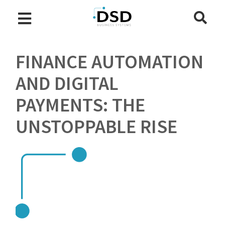
FINANCE AUTOMATION
AND DIGITAL
PAYMENTS: THE
UNSTOPPABLE RISE