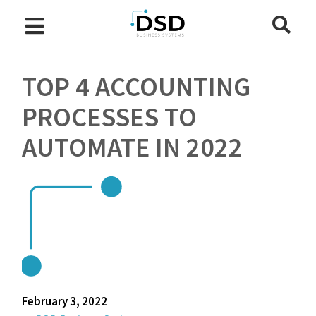
TOP 4 ACCOUNTING
PROCESSES TO
AUTOMATE IN 2022
February 3, 2022