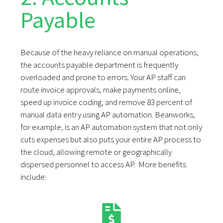
Payable
Because of the heavy reliance on manual operations,
the accounts payable department is frequently
overloaded and prone to errors. Your AP staff can
route invoice approvals, make payments online,
speed up invoice coding, and remove 83 percent of
manual data entry using AP automation. Beanworks,
for example, is an AP automation system that not only
cuts expenses but also puts your entire AP process to
the cloud, allowing remote or geographically
dispersed personnel to access AP. More benefits
include: