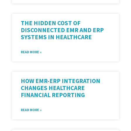
THE HIDDEN COST OF
DISCONNECTED EMR AND ERP
SYSTEMS IN HEALTHCARE
READ MORE »
HOW EMR-ERP INTEGRATION
CHANGES HEALTHCARE
FINANCIAL REPORTING
READ MORE »