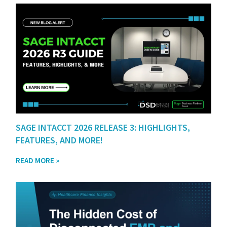
SAGE INTACCT 2026 RELEASE 3: HIGHLIGHTS,
FEATURES, AND MORE!
READ MORE »