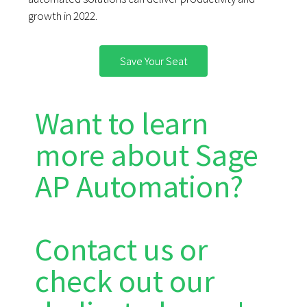
growth in 2022.
Save Your Seat
Want to learn
more about Sage
AP Automation?
Contact us or
check out our