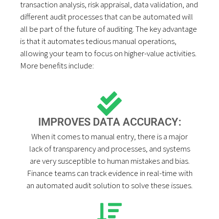
transaction analysis, risk appraisal, data validation, and
different audit processes that can be automated will
all be part of the future of auditing. The key advantage
is that it automates tedious manual operations,
allowing your team to focus on higher-value activities.
More benefits include:
IMPROVES DATA ACCURACY:
When it comes to manual entry, there is a major
lack of transparency and processes, and systems
are very susceptible to human mistakes and bias.
Finance teams can track evidence in real-time with
an automated audit solution to solve these issues.