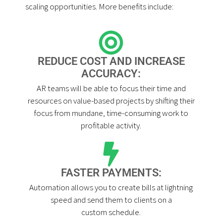
scaling opportunities. More benefits include:
REDUCE COST AND INCREASE
ACCURACY:
AR teams will be able to focus their time and
resources on value-based projects by shifting their
focus from mundane, time-consuming work to
profitable activity.
FASTER PAYMENTS:
Automation allows you to create bills at lightning
speed and send them to clients on a
custom schedule.