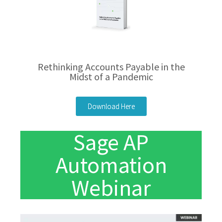
Rethinking Accounts Payable in the
Midst of a Pandemic
Download Here
Sage AP
Automation
Webinar