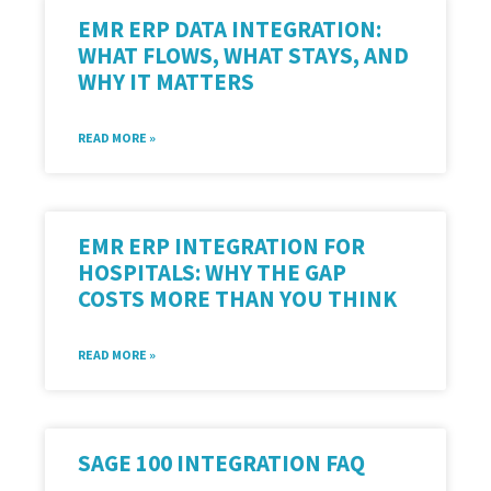
EMR ERP DATA INTEGRATION:
WHAT FLOWS, WHAT STAYS, AND
WHY IT MATTERS
READ MORE »
EMR ERP INTEGRATION FOR
HOSPITALS: WHY THE GAP
COSTS MORE THAN YOU THINK
READ MORE »
SAGE 100 INTEGRATION FAQ