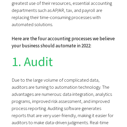
greatest use of their resources, essential accounting
departments such as AP/AR, tax, and payroll are
replacing their time-consuming processes with
automated solutions.
Here are the four accounting processes we believe
your business should automate in 2022:
1. Audit
Due to the large volume of complicated data,
auditors are turning to automation technology. The
advantages are numerous: data integration, analytics
programs, improved risk assessment, and improved
process reporting. Auditing software generates
reports that are very user-friendly, making it easier for
auditors to make data-driven judgments. Real-time