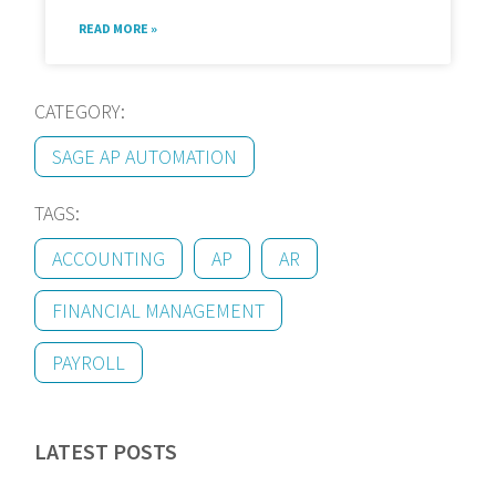
READ MORE »
CATEGORY:
SAGE AP AUTOMATION
TAGS:
ACCOUNTING
AP
AR
FINANCIAL MANAGEMENT
PAYROLL
LATEST POSTS