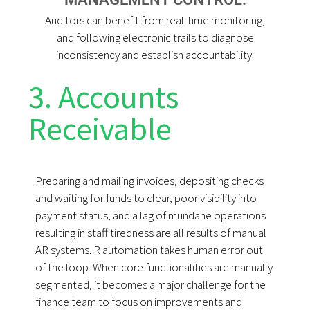
Auditors can benefit from real-time monitoring,
and following electronic trails to diagnose
inconsistency and establish accountability.
3. Accounts
Receivable
Preparing and mailing invoices, depositing checks
and waiting for funds to clear, poor visibility into
payment status, and a lag of mundane operations
resulting in staff tiredness are all results of manual
AR systems. R automation takes human error out
of the loop. When core functionalities are manually
segmented, it becomes a major challenge for the
finance team to focus on improvements and