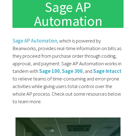
Sage AP
Automation
Sage AP Automation
, which is powered by
Beanworks, provides real-time information on bills as
they proceed from purchase order through coding,
approval, and payment. Sage AP Automation works in
tandem with
Sage 100
,
Sage 300
, and
Sage Intacct
to relieve teams of time-consuming and error-prone
activities while giving users total control over the
whole AP process. Check out some resources below
to learn more: