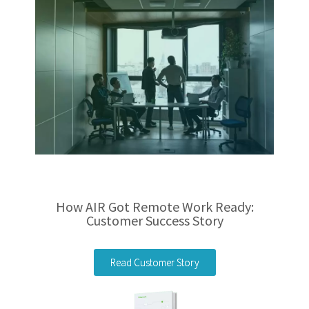
How AIR Got Remote Work Ready:
Customer Success Story
Read Customer Story