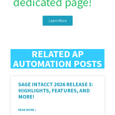
dedicated page!
Learn More
RELATED AP
AUTOMATION POSTS
SAGE INTACCT 2026 RELEASE 3:
HIGHLIGHTS, FEATURES, AND
MORE!
READ MORE »