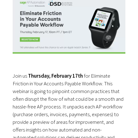
Join us
Thursday, February 17th
for Eliminate
Friction in Your Accounts Payable Workflow. This
webinar is going to pinpoint common practices that
often disrupt the flow of what could be a smooth and
hassle-free AP process. It unpacks each AP workflow
(purchase orders, invoices, payments, expenses) to
provide a preview of areas for improvement, and
offers insights on how automated and non-
automated solutions can deliver productivity and