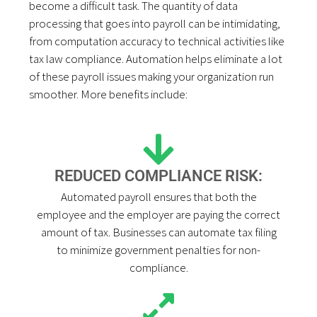
become a difficult task. The quantity of data
processing that goes into payroll can be intimidating,
from computation accuracy to technical activities like
tax law compliance. Automation helps eliminate a lot
of these payroll issues making your organization run
smoother. More benefits include:
REDUCED COMPLIANCE RISK:
Automated payroll ensures that both the
employee and the employer are paying the correct
amount of tax. Businesses can automate tax filing
to minimize government penalties for non-
compliance.