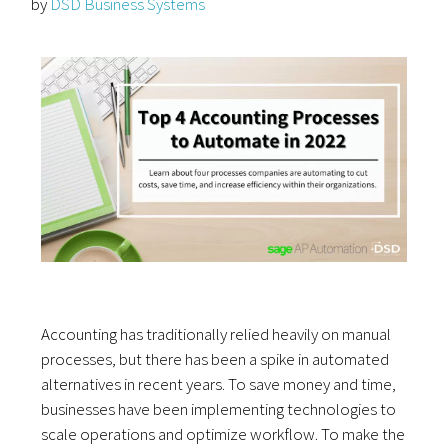
by
DSD Business Systems
Accounting has traditionally relied heavily on manual
processes, but there has been a spike in automated
alternatives in recent years. To save money and time,
businesses have been implementing technologies to
scale operations and optimize workflow. To make the