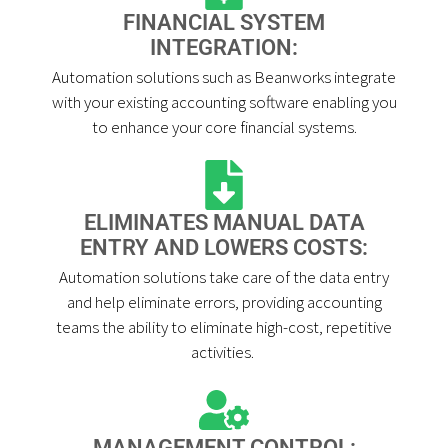
FINANCIAL SYSTEM
INTEGRATION:
Automation solutions such as Beanworks integrate
with your existing accounting software enabling you
to enhance your core financial systems.
ELIMINATES MANUAL DATA
ENTRY AND LOWERS COSTS:
Automation solutions take care of the data entry
and help eliminate errors, providing accounting
teams the ability to eliminate high-cost, repetitive
activities. ​
MANAGEMENT CONTROL: