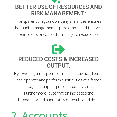
BETTER USE OF RESOURCES AND
RISK MANAGEMENT:
Transparency in your company's finances ensures
that audit management is predictable and that your
team can work on audit findings to reduce risk.
REDUCED COSTS & INCREASED
OUTPUT:
By lowering time spent on manual activities, teams
can operate and perform audit duties at a faster
pace, resulting in significant cost savings.
Furthermore, automation increases the
traceability and auditability of results and data.
2. Accounts