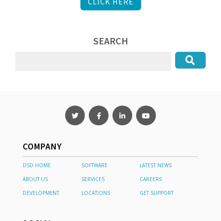
CLICK HERE
SEARCH
COMPANY
DSD HOME
SOFTWARE
LATEST NEWS
ABOUT US
SERVICES
CAREERS
DEVELOPMENT
LOCATIONS
GET SUPPORT