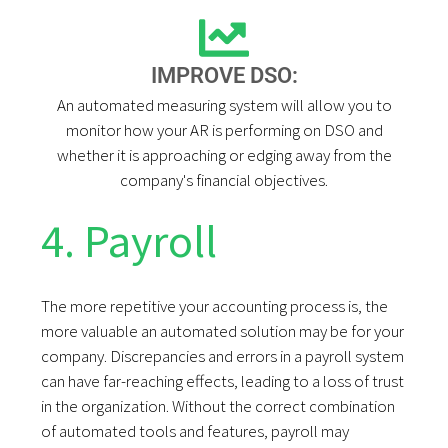
IMPROVE DSO:
An automated measuring system will allow you to
monitor how your AR is performing on DSO and
whether it is approaching or edging away from the
company's financial objectives.
4. Payroll
The more repetitive your accounting process is, the
more valuable an automated solution may be for your
company. Discrepancies and errors in a payroll system
can have far-reaching effects, leading to a loss of trust
in the organization. Without the correct combination
of automated tools and features, payroll may