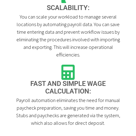
SCALABILITY:
You can scale your workload to manage several
locations by automating payroll data. You can save
time entering data and prevent workflow issues by
eliminating the procedures involved with importing
and exporting. This will increase operational
efficiencies.
FAST AND SIMPLE WAGE
CALCULATION:
Payroll automation eliminates the need for manual
paycheck preparation, saving you time and money.
Stubs and paychecks are generated via the system,
which also allows for direct deposit.