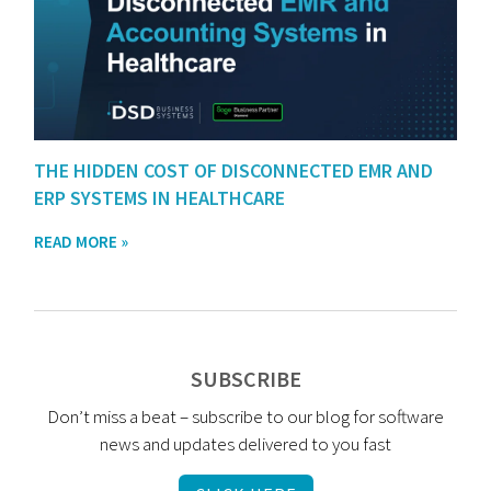
THE HIDDEN COST OF DISCONNECTED EMR AND
ERP SYSTEMS IN HEALTHCARE
READ MORE »
SUBSCRIBE
Don’t miss a beat – subscribe to our blog for software
news and updates delivered to you fast