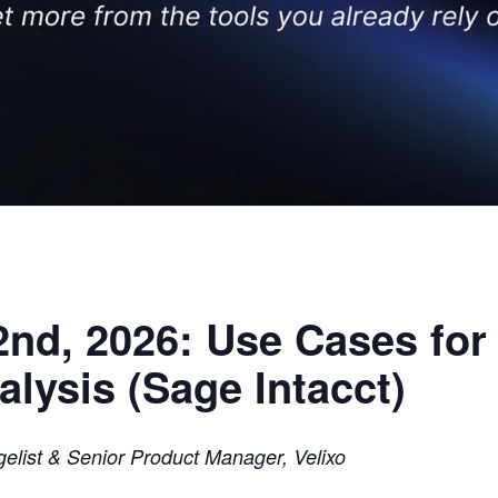
nd, 2026: Use Cases for 
lysis (Sage Intacct)
elist & Senior Product Manager, Velixo