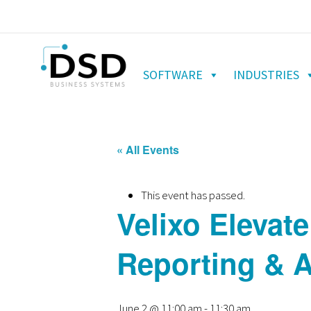
SOFTWARE
INDUSTRIES
« All Events
This event has passed.
Velixo Elevate
Reporting & A
June 2 @ 11:00 am
-
11:30 am