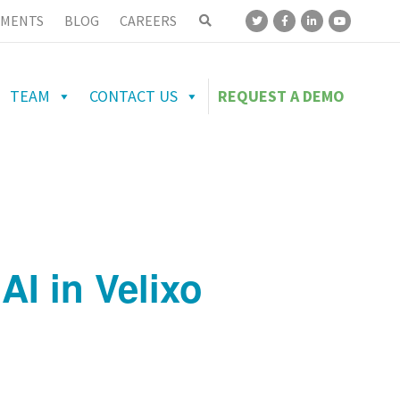
MENTS
BLOG
CAREERS
TEAM
CONTACT US
REQUEST A DEMO
AI in Velixo