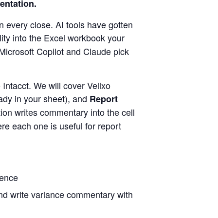
sentation.
n every close. AI tools have gotten
ility into the Excel workbook your
Microsoft Copilot and Claude pick
Intacct. We will cover Velixo
ady in your sheet), and
Report
ion writes commentary into the cell
re each one is useful for report
gence
 and write variance commentary with