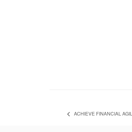
ACHIEVE FINANCIAL AGIL