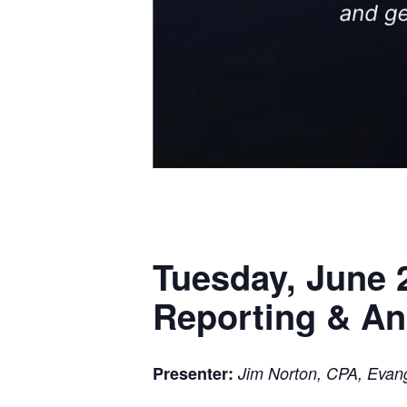
Tuesday, June 2
Reporting & Ana
Presenter:
Jim Norton, CPA, Evang