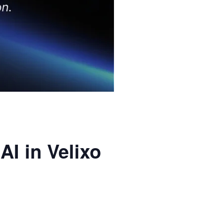
AI in Velixo