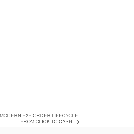
 MODERN B2B ORDER LIFECYCLE:
FROM CLICK TO CASH