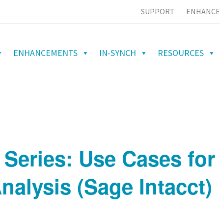
SUPPORT
ENHANCE
ENHANCEMENTS
IN-SYNCH
RESOURCES
 Series: Use Cases for 
nalysis (Sage Intacct)