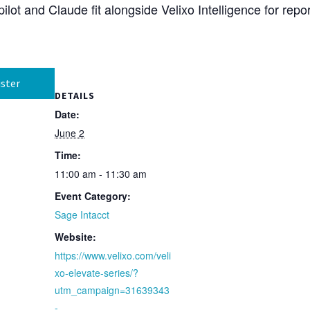
lot and Claude fit alongside Velixo Intelligence for repo
ster
DETAILS
Date:
June 2
Time:
11:00 am - 11:30 am
Event Category:
Sage Intacct
Website:
https://www.velixo.com/veli
xo-elevate-series/?
utm_campaign=31639343
-