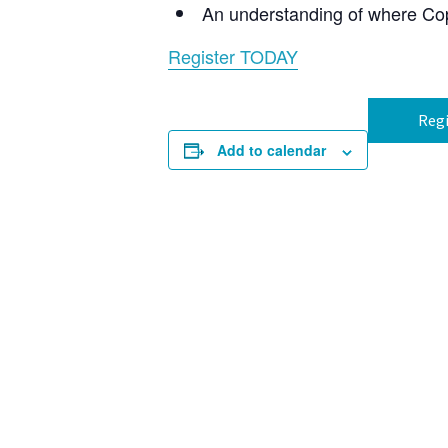
An understanding of where Copi
Register TODAY
Regi
Add to calendar