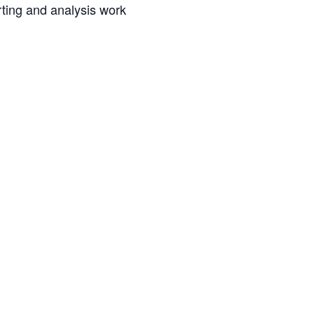
rting and analysis work