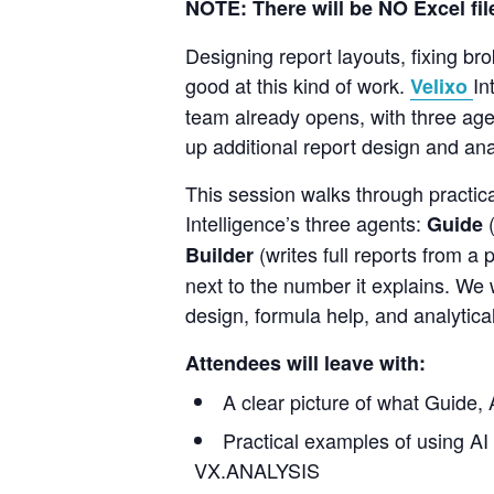
NOTE: There will
be
NO
Excel fi
Designing report layouts, fixing br
good at this kind of work.
In
Velixo
team already opens, with three age
up additional report design and anal
This session walks through practica
Intelligence’s three agents:
Guide
(writes full reports from a
Builder
next to the number it explains. We 
design, formula help, and analytical
Attendees will leave with:
A clear picture of what Guide, 
Practical examples of using AI
VX.ANALYSIS