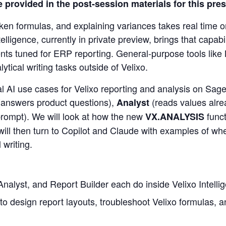
le provided in the post-session materials for this pre
oken formulas, and explaining variances takes real time o
telligence, currently in private preview, brings that capab
nts tuned for ERP reporting. General-purpose tools like 
ytical writing tasks outside of Velixo.
l AI use cases for Velixo reporting and analysis on Sage 
(answers product questions),
(reads values alre
Analyst
 prompt). We will look at how the new
funct
VX.ANALYSIS
will then turn to Copilot and Claude with examples of whe
 writing.
Analyst, and Report Builder each do inside Velixo Intelli
 to design report layouts, troubleshoot Velixo formulas,