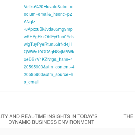
Velixo%20Elevate&utm_m
edium=email&_hsenc=p2
ANqtz-
-8ApxxuBkJvda65mg9mp
wKHPgFkzObiEyGua0Ydk
wlgTuyPyeRtun55lrNd4jH
QWWc19OD6gNSpjM8Wk
oeDB7V4KZNtg&_hsmi=4
20595903&utm_content=4
20595903&utm_source=h
s_email
ITY AND REAL-TIME INSIGHTS IN TODAY’S
THE
DYNAMIC BUSINESS ENVIRONMENT