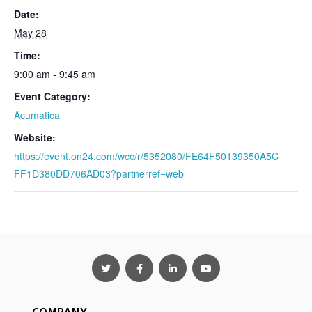
Date:
May 28
Time:
9:00 am - 9:45 am
Event Category:
Acumatica
Website:
https://event.on24.com/wcc/r/5352080/FE64F50139350A5C
FF1D380DD706AD03?partnerref=web
COMPANY