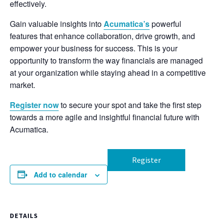
effectively.
Gain valuable insights into
Acumatica’s
powerful
features that enhance collaboration, drive growth, and
empower your business for success. This is your
opportunity to transform the way financials are managed
at your organization while staying ahead in a competitive
market.
Register now
to secure your spot and take the first step
towards a more agile and insightful financial future with
Acumatica.
Register
Add to calendar
DETAILS