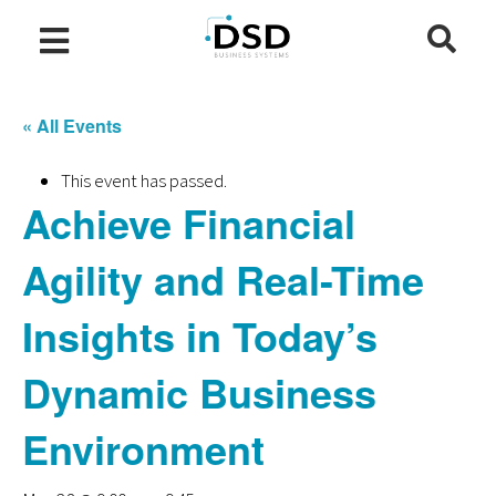
« All Events
This event has passed.
Achieve Financial
Agility and Real-Time
Insights in Today’s
Dynamic Business
Environment