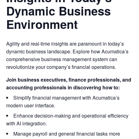
Dynamic Business
Environment
Agility and real-time insights are paramount in today’s
dynamic business landscape. Explore how Acumatica’s
comprehensive business management system can
revolutionize your company’s financial operations.
Join business executives, finance professionals, and
accounting professionals in discovering how to:
Simplify financial management with Acumatica’s
modern user interface.
Enhance decision-making and operational efficiency
with AI integration.
Manage payroll and general financial tasks more