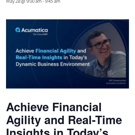
May 28 @ 9:00 am
-
9:45 am
Achieve Financial
Agility and Real-Time
Insights in Today’s