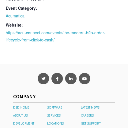
Event Category:
Acumatica
Website:
https://acu-connect.com/events/the-modern-b2b-order-
lifecycle-from-click-to-cash/
COMPANY
DSD HOME
SOFTWARE
LATEST NEWS
ABOUT US
SERVICES
CAREERS
DEVELOPMENT
LOCATIONS
GET SUPPORT