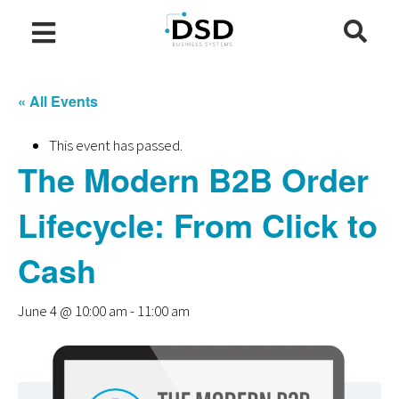
« All Events
This event has passed.
The Modern B2B Order
Lifecycle: From Click to
Cash
June 4 @ 10:00 am
-
11:00 am