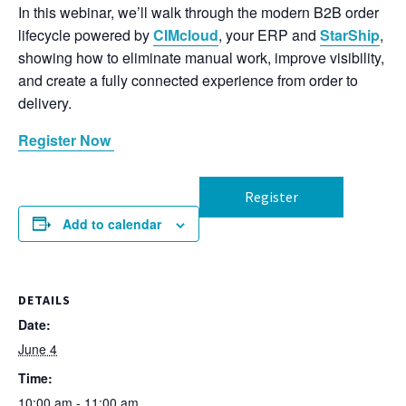
In this webinar, we’ll walk through the modern B2B order
lifecycle powered by
CIMcloud
, your ERP and
StarShip
,
showing how to eliminate manual work, improve visibility,
and create a fully connected experience from order to
delivery.
Register Now
Register
Add to calendar
DETAILS
Date:
June 4
Time:
10:00 am - 11:00 am