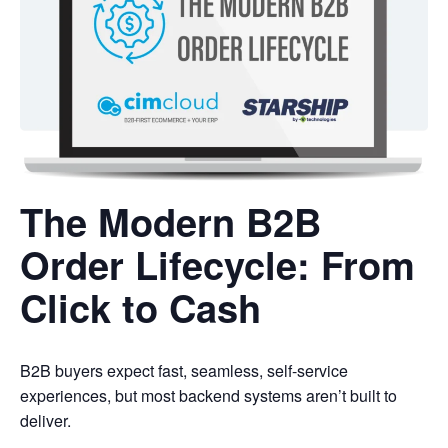
The Modern B2B
Order Lifecycle: From
Click to Cash
B2B buyers expect fast, seamless, self-service
experiences, but most backend systems aren’t built to
deliver.