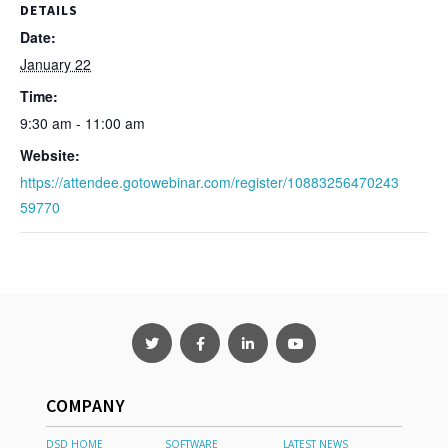
DETAILS
Date:
January 22
Time:
9:30 am - 11:00 am
Website:
https://attendee.gotowebinar.com/register/10883256470243
59770
COMPANY
DSD HOME
SOFTWARE
LATEST NEWS