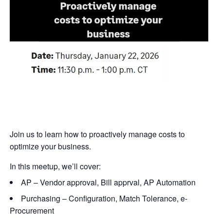
Join us to learn how to proactively manage costs to
optimize your business.
In this meetup, we’ll cover:
AP – Vendor approval, Bill apprval, AP Automation
Purchasing – Configuration, Match Tolerance, e-
Procurement