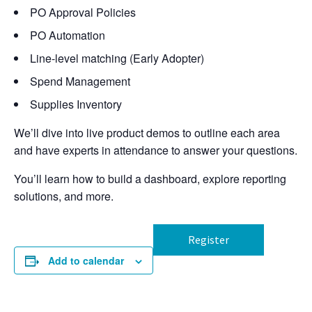
PO Approval Policies
PO Automation
Line-level matching (Early Adopter)
Spend Management
Supplies Inventory
We’ll dive into live product demos to outline each area
and have experts in attendance to answer your questions.
You’ll learn how to build a dashboard, explore reporting
solutions, and more.
Register
Add to calendar