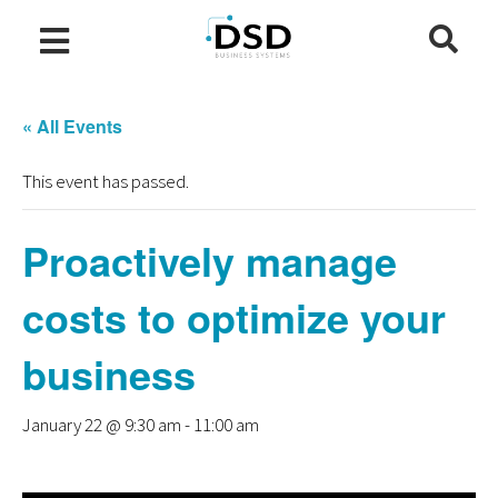
« All Events
This event has passed.
Proactively manage
costs to optimize your
business
January 22 @ 9:30 am
-
11:00 am