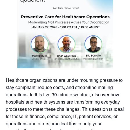
Healthcare organizations are under mounting pressure to
stay compliant, reduce costs, and streamline mailing
operations. In this live 30-minute webinar, discover how
hospitals and health systems are transforming everyday
processes to meet these challenges. This session is ideal
for those in finance, compliance, IT, patient services, or
operations and offers practical tips to help your