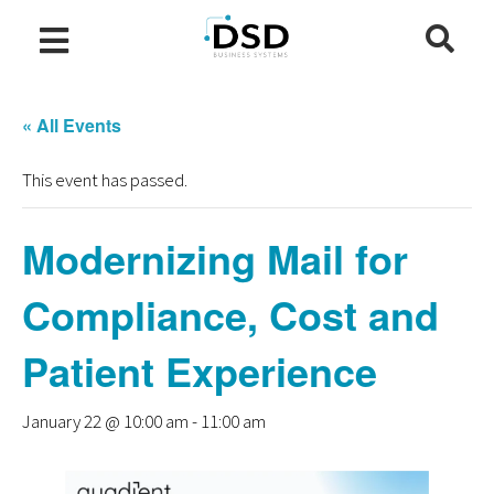
« All Events
This event has passed.
Modernizing Mail for
Compliance, Cost and
Patient Experience
January 22 @ 10:00 am
-
11:00 am