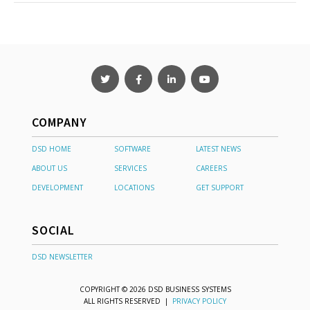
COMPANY
DSD HOME
SOFTWARE
LATEST NEWS
ABOUT US
SERVICES
CAREERS
DEVELOPMENT
LOCATIONS
GET SUPPORT
SOCIAL
DSD NEWSLETTER
COPYRIGHT © 2026 DSD BUSINESS SYSTEMS
ALL RIGHTS RESERVED |
PRIVACY POLICY