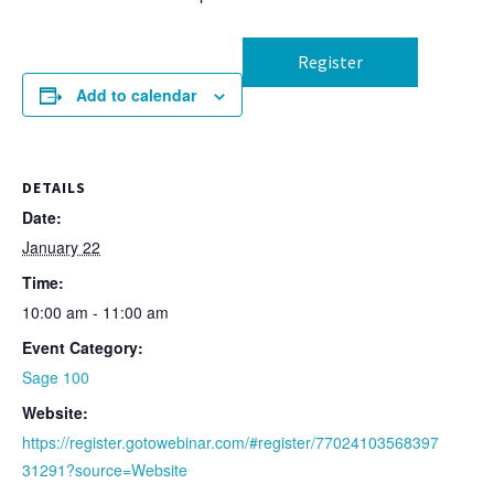
Register
Add to calendar
DETAILS
Date:
January 22
Time:
10:00 am - 11:00 am
Event Category:
Sage 100
Website:
https://register.gotowebinar.com/#register/77024103568397
31291?source=Website