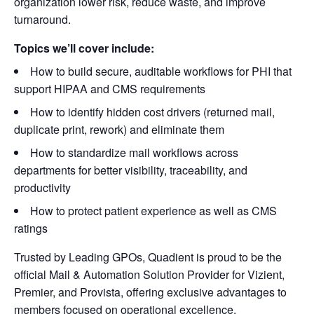
organization lower risk, reduce waste, and improve
turnaround.
Topics we’ll cover include:
How to build secure, auditable workflows for PHI that
support HIPAA and CMS requirements
How to identify hidden cost drivers (returned mail,
duplicate print, rework) and eliminate them
How to standardize mail workflows across
departments for better visibility, traceability, and
productivity
How to protect patient experience as well as CMS
ratings
Trusted by Leading GPOs, Quadient is proud to be the
official Mail & Automation Solution Provider for Vizient,
Premier, and Provista, offering exclusive advantages to
members focused on operational excellence.