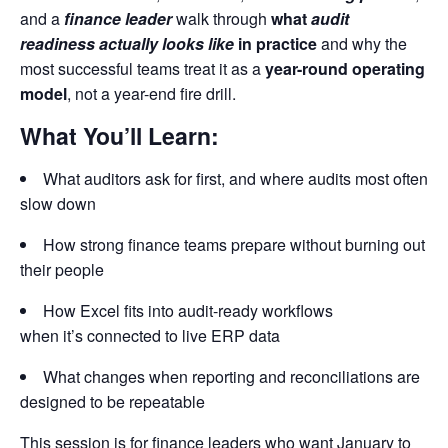
and a
finance leader
walk through
what
audit
readiness actually looks like
in practice
and why the
most successful teams treat it as a
year-round operating
model
, not a year-end fire drill.
What You’ll Learn:
What auditors ask for first, and where audits most often
slow down
How strong finance teams prepare without burning out
their people
How Excel fits into audit-ready workflows
when it’s connected to live ERP data
What changes when reporting and reconciliations are
designed to be repeatable
This session is for finance leaders who want January to