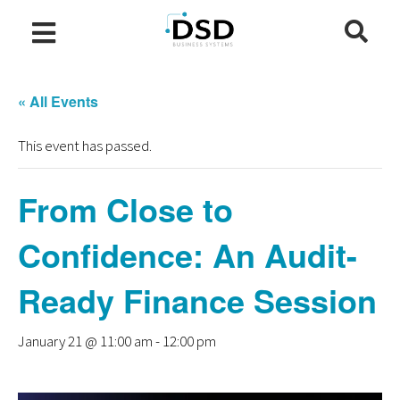
« All Events
This event has passed.
From Close to
Confidence: An Audit-
Ready Finance Session
January 21 @ 11:00 am
-
12:00 pm