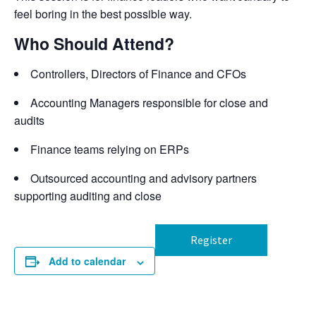
feel boring in the best
possible way
.
Who Should Attend?
Controllers, Directors of Finance and CFOs
Accounting Managers responsible for close and
audits
Finance teams relying on ERPs
Outsourced accounting and advisory partners
supporting auditing and close
Register
Add to calendar