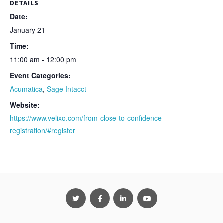
DETAILS
Date:
January 21
Time:
11:00 am - 12:00 pm
Event Categories:
Acumatica
,
Sage Intacct
Website:
https://www.velixo.com/from-close-to-confidence-
registration/#register