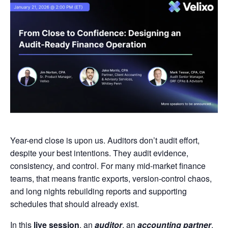
Year-end close is upon us. Auditors don’t audit effort,
despite your best intentions. They audit evidence,
consistency, and control. For many mid-market finance
teams, that means frantic exports, version-control chaos,
and long nights rebuilding reports and supporting
schedules that should already exist.
In this
live session
, an
auditor
, an
accounting partner
,