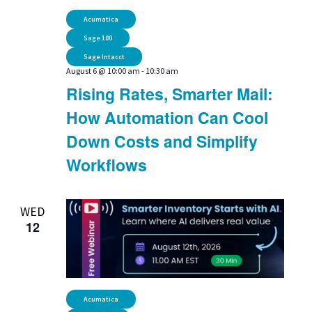
Navi
Acumatica
Sage 100
Sage Intacct
August 6 @ 10:00 am
-
10:30 am
Rising Rates, Smarter Mail:
How Automation Can Cool
Down Costs and Simplify
Workflows
WED
12
Acumatica