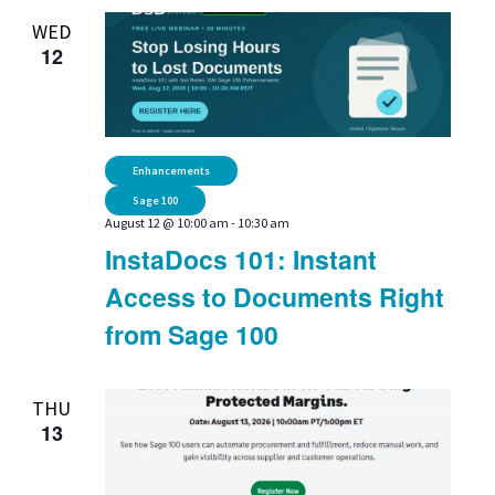
WED
12
Enhancements
Sage 100
August 12 @ 10:00 am
-
10:30 am
InstaDocs 101: Instant
Access to Documents Right
from Sage 100
THU
13