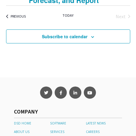
Forecast, and Report
TODAY
Next
EVENTS
PREVIOUS
Events
Subscribe to calendar
COMPANY
DSD HOME
SOFTWARE
LATEST NEWS
ABOUT US
SERVICES
CAREERS