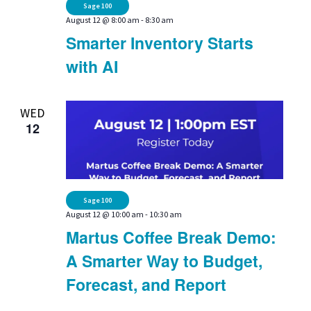
Sage 100
August 12 @ 8:00 am
-
8:30 am
Smarter Inventory Starts
with AI
WED
12
Sage 100
August 12 @ 10:00 am
-
10:30 am
Martus Coffee Break Demo:
A Smarter Way to Budget,
Forecast, and Report