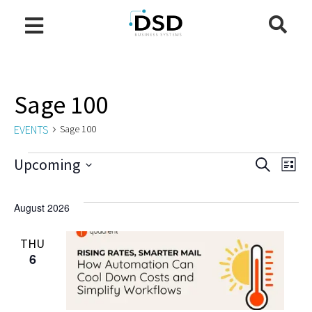
Sage 100
EVENTS
Sage 100
Even
E
Upcoming
Search
List
Select
V
Sea
date.
August 2026
N
and
THU
6
Vie