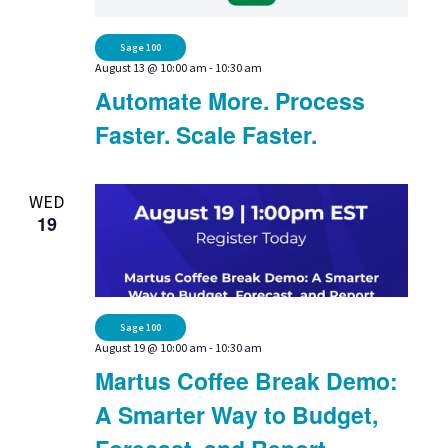
Sage 100
August 13 @ 10:00 am
-
10:30 am
Automate More. Process
Faster. Scale Faster.
WED
19
Sage 100
August 19 @ 10:00 am
-
10:30 am
Martus Coffee Break Demo:
A Smarter Way to Budget,