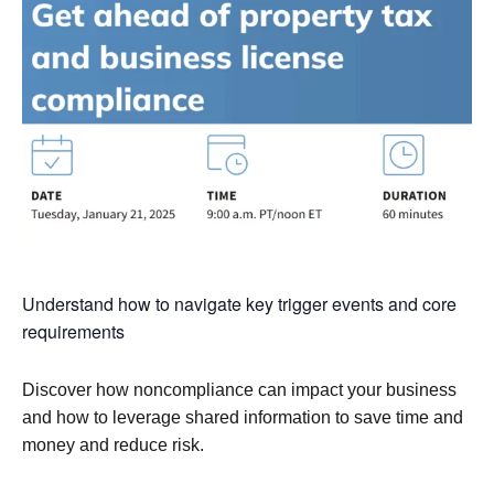
Understand how to navigate key trigger events and core
requirements
Discover how noncompliance can impact your business
and how to leverage shared information to save time and
money and reduce risk.