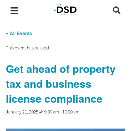
« All Events
This event has passed.
Get ahead of property
tax and business
license compliance
January 21, 2025 @ 9:00 am
-
10:00 am