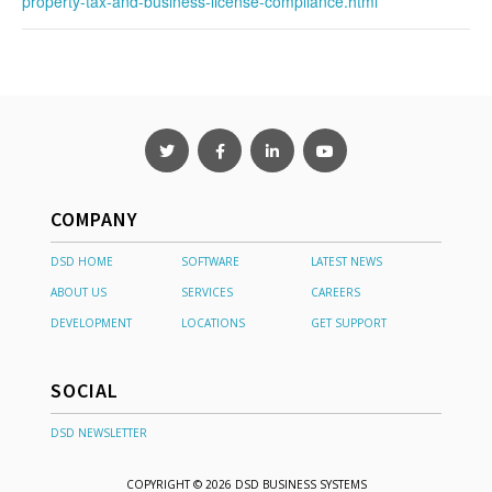
property-tax-and-business-license-compliance.html
COMPANY
DSD HOME
SOFTWARE
LATEST NEWS
ABOUT US
SERVICES
CAREERS
DEVELOPMENT
LOCATIONS
GET SUPPORT
SOCIAL
DSD NEWSLETTER
COPYRIGHT © 2026 DSD BUSINESS SYSTEMS