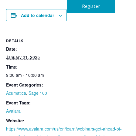
Register
Add to calendar
DETAILS
Date:
January 21, 2025
Time:
9:00 am - 10:00 am
Event Categories:
Acumatica
,
Sage 100
Event Tags:
Avalara
Website:
https://www.avalara.com/us/en/learn/webinars/get-ahead-of-