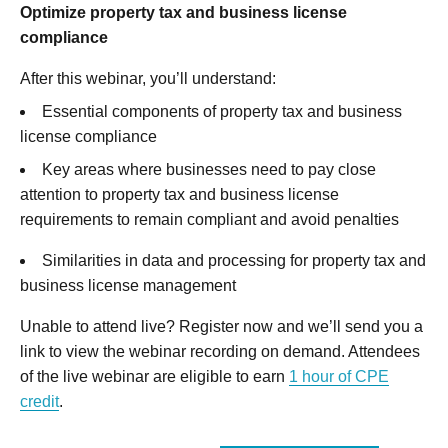
Optimize property tax and business license
compliance
After this webinar, you’ll understand:
Essential components of property tax and business
license compliance
Key areas where businesses need to pay close
attention to property tax and business license
requirements to remain compliant and avoid penalties
Similarities in data and processing for property tax and
business license management
Unable to attend live? Register now and we’ll send you a
link to view the webinar recording on demand. Attendees
of the live webinar are eligible to earn
1 hour of CPE
credit
.