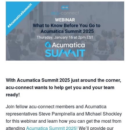
With Acumatica Summit 2025 just around the corner,
acu-connect wants to help get you and your team
ready!
Join fellow acu-connect members and Acumatica
representatives Steve Pampinella and Michael Shockley
for this webinar
and learn how you can get the most from
attending
Acumatica Summit 2025!
We’ll provide our