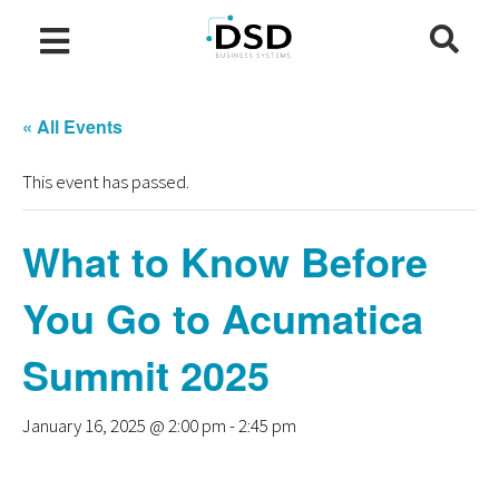
« All Events
This event has passed.
What to Know Before
You Go to Acumatica
Summit 2025
January 16, 2025 @ 2:00 pm
-
2:45 pm