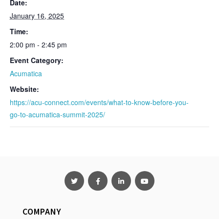
Date:
January 16, 2025
Time:
2:00 pm - 2:45 pm
Event Category:
Acumatica
Website:
https://acu-connect.com/events/what-to-know-before-you-
go-to-acumatica-summit-2025/
COMPANY