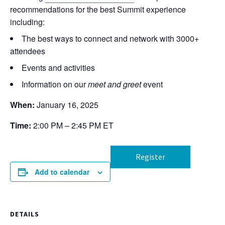
recommendations for the best Summit experience
including:
The best ways to connect and network with 3000+
attendees
Events and activities
Information on our
meet and greet
event
When:
January 16, 2025
Time:
2:00 PM – 2:45 PM ET
Register
Add to calendar
DETAILS