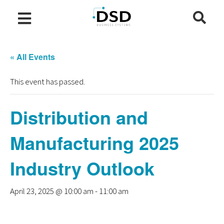
« All Events
This event has passed.
Distribution and
Manufacturing 2025
Industry Outlook
April 23, 2025 @ 10:00 am
-
11:00 am