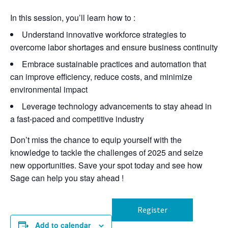
In this session, you’ll learn how to
:
Understand innovative workforce strategies to
overcome labor shortages and ensure business continuity
Embrace sustainable practices and automation that
can improve efficiency, reduce costs, and minimize
environmental impact
Leverage technology advancements to stay ahead in
a fast-paced and competitive industry
Don’t miss the chance to equip yourself with the
knowledge to tackle the challenges of 2025 and seize
new opportunities. Save your spot today and see how
Sage can help you stay ahead
!
Register
Add to calendar