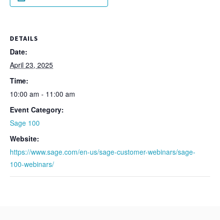
DETAILS
Date:
April 23, 2025
Time:
10:00 am - 11:00 am
Event Category:
Sage 100
Website:
https://www.sage.com/en-us/sage-customer-webinars/sage-
100-webinars/