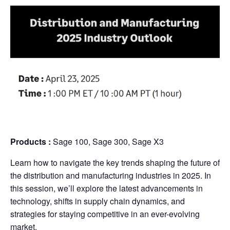
Products
:
Sage 100, Sage 300, Sage X3
Learn how to navigate the key trends shaping the future of
the distribution and manufacturing industries in 2025. In
this session, we’ll explore the latest advancements in
technology, shifts in supply chain dynamics, and
strategies for staying competitive in an ever-evolving
market.