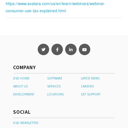
https://www.avalara.com/us/en/learn/webinars/webinar-
consumer-use-tax-explained.html
COMPANY
DSD HOME
SOFTWARE
LATEST NEWS
ABOUT US
SERVICES
CAREERS
DEVELOPMENT
LOCATIONS
GET SUPPORT
SOCIAL
DSD NEWSLETTER