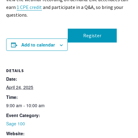
earn
1 CPE credit
and participate in a Q&A, so bring your
questions.
Register
Add to calendar
DETAILS
Date:
April 24, 2025
Time:
9:00 am - 10:00 am
Event Category:
Sage 100
Website: