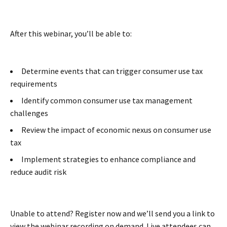
After this webinar, you’ll be able to:
Determine events that can trigger consumer use tax
requirements
Identify common consumer use tax management
challenges
Review the impact of economic nexus on consumer use
tax
Implement strategies to enhance compliance and
reduce audit risk
Unable to attend? Register now and we’ll send you a link to
view the webinar recording on demand. Live attendees can