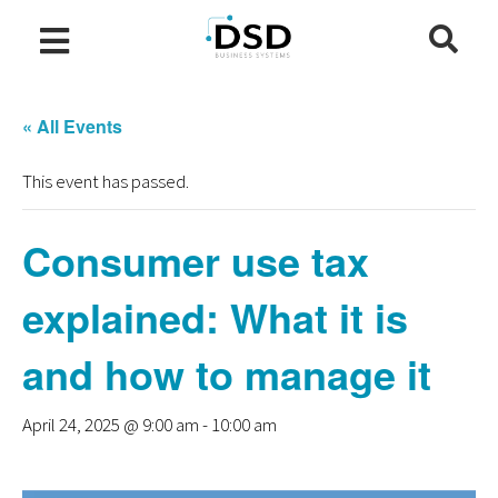
« All Events
This event has passed.
Consumer use tax
explained: What it is
and how to manage it
April 24, 2025 @ 9:00 am
-
10:00 am