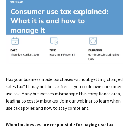
Has your business made purchases without getting charged
sales tax? It may not be tax free — you could owe consumer
use tax. Many businesses mismanage this compliance area,
leading to costly mistakes. Join our webinar to learn when
use tax applies and how to stay compliant.
When businesses are responsible for paying use tax